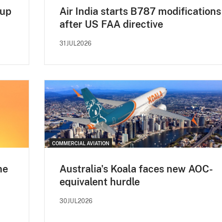
 up
Air India starts B787 modifications
after US FAA directive
31JUL2026
COMMERCIAL AVIATION
ne
Australia's Koala faces new AOC-
equivalent hurdle
30JUL2026