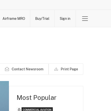
Airframe MRO
Buy/Trial
Sign in
Contact Newsroom
Print Page
Most Popular
COMMERCIAL AVIATION