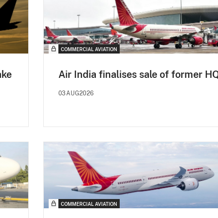
COMMERCIAL AVIATION
ake
Air India finalises sale of former H
03AUG2026
COMMERCIAL AVIATION