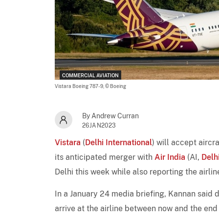
COMMERCIAL AVIATION
Vistara Boeing 787-9,
© Boeing
By Andrew Curran
26JAN2023
Vistara
(
Delhi International
) will accept airc
its anticipated merger with
Air India
(AI,
Delh
Delhi this week while also reporting the airline
In a January 24 media briefing, Kannan said d
arrive at the airline between now and the en