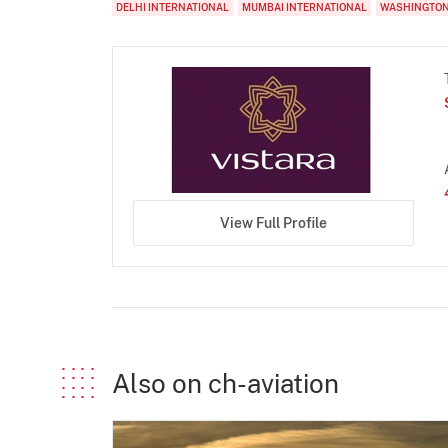
DELHI INTERNATIONAL
MUMBAI INTERNATIONAL
WASHINGTON
View Full Profile
Also on ch-aviation