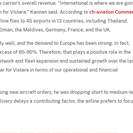
carrier's overall revenue. "International is where we are goi
n for Vistara," Kannan said. According to
ch-aviation Commer
line flies to 45 airports in 13 countries, including Thailand,
 Oman, the Maldives, Germany, France, and the UK.
y well, and the demand to Europe has been strong. In fact,
excess of 85-90%. Therefore, that plays a positive role in the
 network and fleet expansion and sustained growth over the la
for Vistara in terms of our operational and financial
sing new aircraft orders, he was dropping short to medium-t
livery delays a contributing factor, the airline prefers to foc