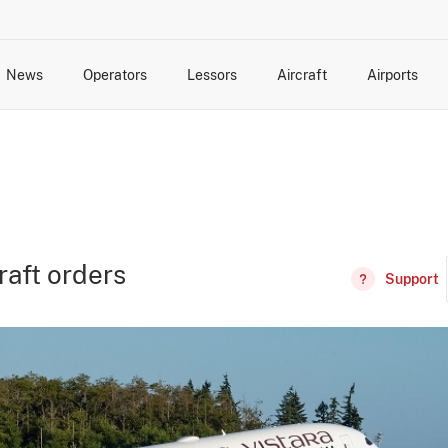
News
Operators
Lessors
Aircraft
Airports
cts
rk Changes
dents and Incidents
Schedules
Management Changes
Routes
Capacity
Commercial IT
craft orders
Support