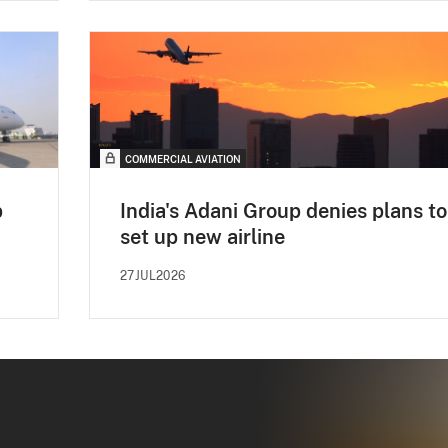
COMMERCIAL AVIATION
p
India's Adani Group denies plans to
set up new airline
27JUL2026