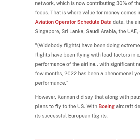
network, which is now contributing 30% of the 
focus. That is where value for money comes i
Aviation Operator Schedule Data
data, the air
Singapore, Sri Lanka, Saudi Arabia, the UAE,
"(Widebody flights) have been doing extremel
flights have been flying with load factors in 
performance of the airline.. with significant
few months, 2022 has been a phenomenal year 
performance."
However, Kannan did say that along with pau
plans to fly to the US. With
Boeing
aircraft de
its successful European flights.