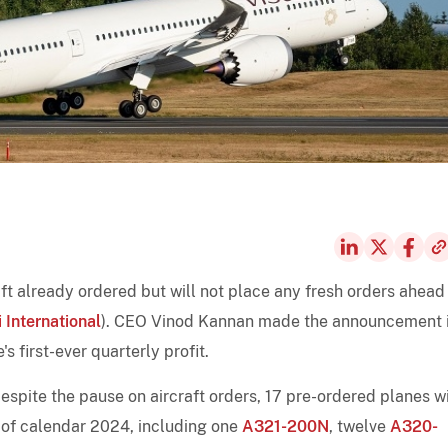
raft already ordered but will not place any fresh orders ahead
i International
). CEO Vinod Kannan made the announcement 
's first-ever quarterly profit.
espite the pause on aircraft orders, 17 pre-ordered planes wi
d of calendar 2024, including one
A321-200N
, twelve
A320-