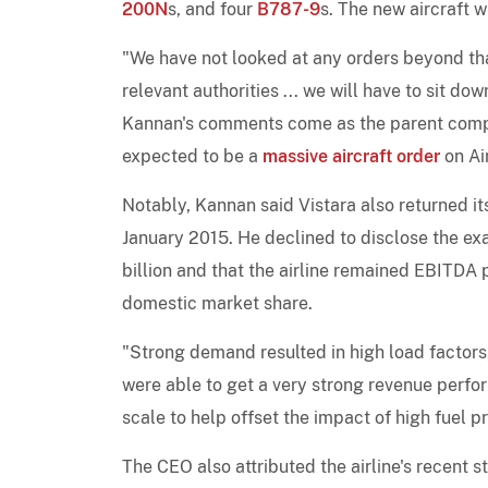
200N
s, and four
B787-9
s. The new aircraft w
"We have not looked at any orders beyond th
relevant authorities ... we will have to sit dow
Kannan's comments come as the parent compa
expected to be a
massive aircraft order
on Air
Notably, Kannan said Vistara also returned it
January 2015. He declined to disclose the ex
billion and that the airline remained EBITDA 
domestic market share.
"Strong demand resulted in high load factor
were able to get a very strong revenue perfo
scale to help offset the impact of high fuel p
The CEO also attributed the airline's recent s