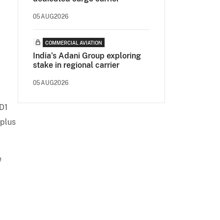
.
05AUG2026
COMMERCIAL AVIATION
India’s Adani Group exploring
stake in regional carrier
05AUG2026
SD1
 plus
e