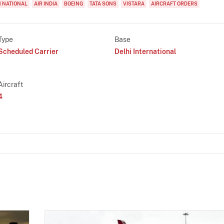
 NATIONAL
AIR INDIA
BOEING
TATA SONS
VISTARA
AIRCRAFT ORDERS
Type
Base
Scheduled Carrier
Delhi International
Aircraft
4