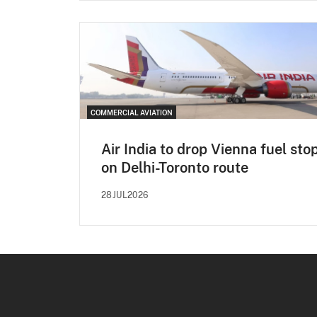
COMMERCIAL AVIATION
Air India to drop Vienna fuel sto
on Delhi-Toronto route
28JUL2026