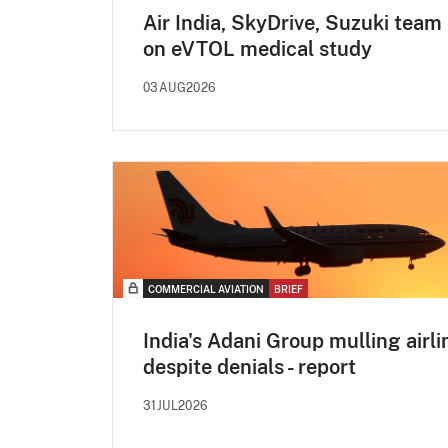
Air India, SkyDrive, Suzuki team
on eVTOL medical study
03AUG2026
COMMERCIAL AVIATION
BRIEF
India's Adani Group mulling airli
despite denials - report
31JUL2026