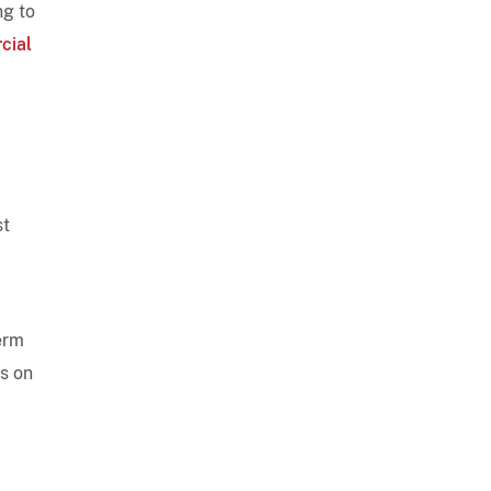
ng to
cial
st
erm
us on