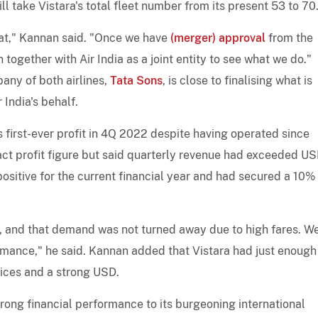
ill take Vistara's total fleet number from its present 53 to 70
at," Kannan said. "Once we have
(merger) approval
from the
n together with Air India as a joint entity to see what we do."
ny of both airlines,
Tata Sons
, is close to finalising what is
 India's behalf.
s first-ever profit in 4Q 2022 despite having operated since
act profit figure but said quarterly revenue had exceeded U
positive for the current financial year and had secured a 10%
s, and that demand was not turned away due to high fares. W
rmance," he said. Kannan added that Vistara had just enough
rices and a strong USD.
trong financial performance to its burgeoning international