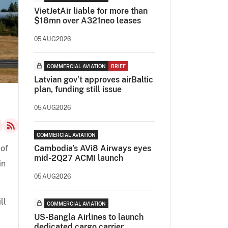
VietJetAir liable for more than
$18mn over A321neo leases
05AUG2026
COMMERCIAL AVIATION
BRIEF
Latvian gov’t approves airBaltic
plan, funding still issue
05AUG2026
COMMERCIAL AVIATION
 of
Cambodia's AVi8 Airways eyes
mid-2Q27 ACMI launch
in
05AUG2026
ll
COMMERCIAL AVIATION
US-Bangla Airlines to launch
dedicated cargo carrier