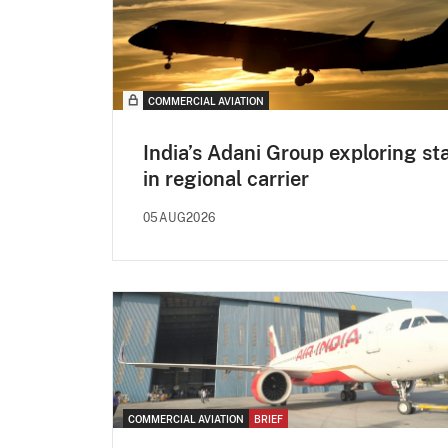
COMMERCIAL AVIATION
India’s Adani Group exploring st
in regional carrier
05AUG2026
COMMERCIAL AVIATION
BRIEF