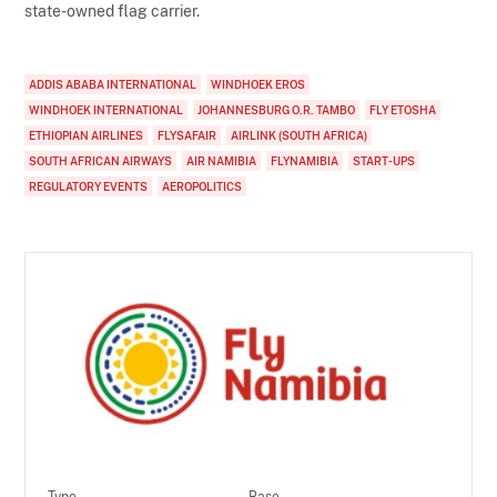
state-owned flag carrier.
ADDIS ABABA INTERNATIONAL
WINDHOEK EROS
WINDHOEK INTERNATIONAL
JOHANNESBURG O.R. TAMBO
FLY ETOSHA
ETHIOPIAN AIRLINES
FLYSAFAIR
AIRLINK (SOUTH AFRICA)
SOUTH AFRICAN AIRWAYS
AIR NAMIBIA
FLYNAMIBIA
START-UPS
REGULATORY EVENTS
AEROPOLITICS
Type
Base