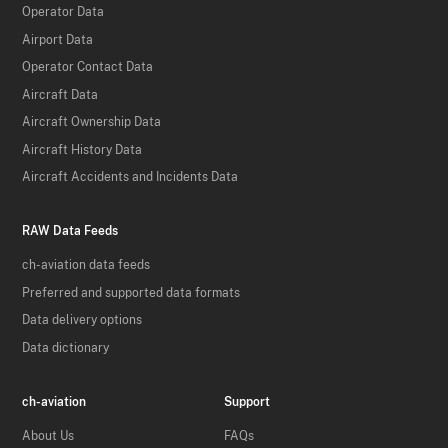
Operator Data
Airport Data
Operator Contact Data
Aircraft Data
Aircraft Ownership Data
Aircraft History Data
Aircraft Accidents and Incidents Data
RAW Data Feeds
ch-aviation data feeds
Preferred and supported data formats
Data delivery options
Data dictionary
ch-aviation
Support
About Us
FAQs