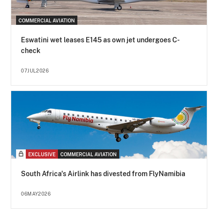
COMMERCIAL AVIATION
Eswatini wet leases E145 as own jet undergoes C-
check
07JUL2026
EXCLUSIVE
COMMERCIAL AVIATION
South Africa's Airlink has divested from FlyNamibia
06MAY2026