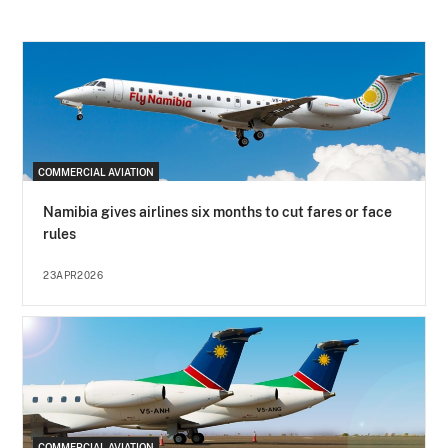
COMMERCIAL AVIATION
Namibia gives airlines six months to cut fares or face
rules
23APR2026
COMMERCIAL AVIATION