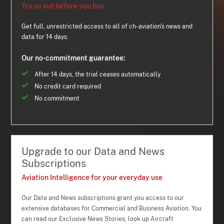
Try us out before you buy
Get full, unrestricted access to all of ch-aviation's news and
data for 14 days.
Our no-commitment guarantee:
After 14 days, the trial ceases automatically
No credit card required
No commitment
Upgrade to our Data and News
Subscriptions
Aviation Intelligence for your everyday use
Our Data and News subscriptions grant you access to our
extensive databases for Commercial and Business Aviation. You
can read our Exclusive News Stories, look up Aircraft