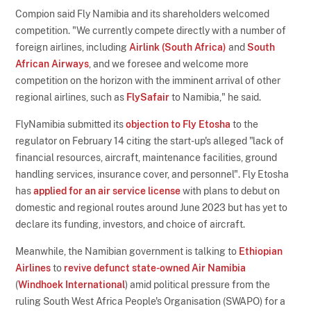
Compion said Fly Namibia and its shareholders welcomed
competition. "We currently compete directly with a number of
foreign airlines, including
Airlink (South Africa)
and
South
African Airways
, and we foresee and welcome more
competition on the horizon with the imminent arrival of other
regional airlines, such as
FlySafair
to Namibia," he said.
FlyNamibia submitted its
objection to Fly Etosha
to the
regulator on February 14 citing the start-up's alleged "lack of
financial resources, aircraft, maintenance facilities, ground
handling services, insurance cover, and personnel". Fly Etosha
has
applied for an air service license
with plans to debut on
domestic and regional routes around June 2023 but has yet to
declare its funding, investors, and choice of aircraft.
Meanwhile, the Namibian government is talking to
Ethiopian
Airlines
to
revive defunct state-owned
Air Namibia
(
Windhoek International
) amid political pressure from the
ruling South West Africa People's Organisation (SWAPO) for a