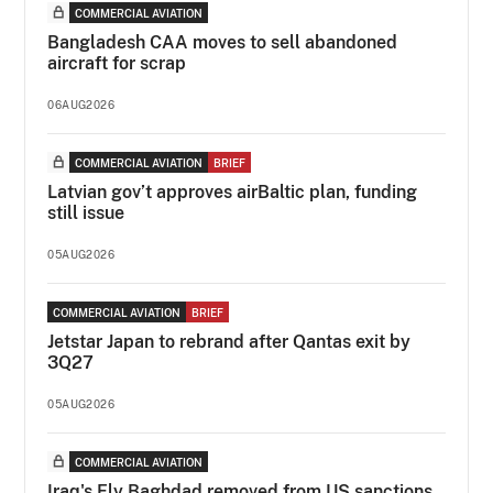
COMMERCIAL AVIATION
Bangladesh CAA moves to sell abandoned
aircraft for scrap
06AUG2026
COMMERCIAL AVIATION
BRIEF
Latvian gov’t approves airBaltic plan, funding
still issue
05AUG2026
COMMERCIAL AVIATION
BRIEF
Jetstar Japan to rebrand after Qantas exit by
3Q27
05AUG2026
COMMERCIAL AVIATION
Iraq's Fly Baghdad removed from US sanctions