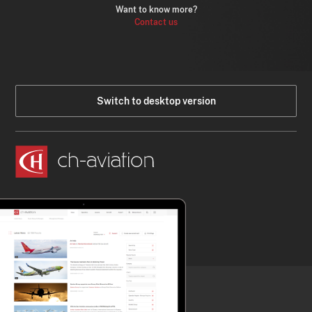
Want to know more?
Contact us
Switch to desktop version