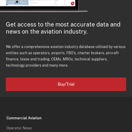
Get access to the most accurate data and
news on the aviation industry.
We offer a comprehensive aviation industry database utilised by various
entities such as operators, airports, FBO's, charter brokers, aircraft
finance, lease and trading, OEMs, MROs, technical suppliers,
technology providers and many more.
Buy/Trial
Commercial Aviation
Operator News