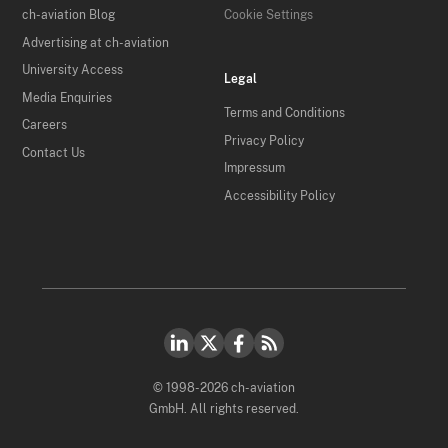
ch-aviation Blog
Cookie Settings
Advertising at ch-aviation
University Access
Legal
Media Enquiries
Terms and Conditions
Careers
Privacy Policy
Contact Us
Impressum
Accessibility Policy
© 1998-2026 ch-aviation
GmbH. All rights reserved.