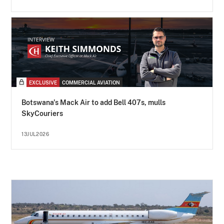
EXCLUSIVE
COMMERCIAL AVIATION
Botswana's Mack Air to add Bell 407s, mulls
SkyCouriers
13JUL2026