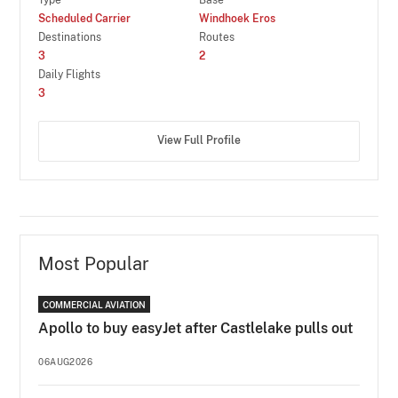
Scheduled Carrier
Windhoek Eros
Destinations
Routes
3
2
Daily Flights
3
View Full Profile
Most Popular
COMMERCIAL AVIATION
Apollo to buy easyJet after Castlelake pulls out
06AUG2026