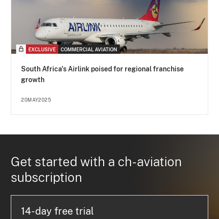
EXCLUSIVE
COMMERCIAL AVIATION
South Africa's Airlink poised for regional franchise
growth
20MAY2025
Get started with a ch-aviation
subscription
14-day free trial