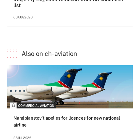
list
06AUG2026
Also on ch-aviation
COMMERCIAL AVIATION
Namibian gov't applies for licences for new national
airline
23JUL2026