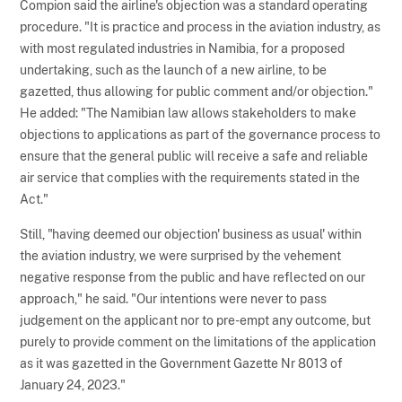
Compion said the airline's objection was a standard operating
procedure. "It is practice and process in the aviation industry, as
with most regulated industries in Namibia, for a proposed
undertaking, such as the launch of a new airline, to be
gazetted, thus allowing for public comment and/or objection."
He added: "The Namibian law allows stakeholders to make
objections to applications as part of the governance process to
ensure that the general public will receive a safe and reliable
air service that complies with the requirements stated in the
Act."
Still, "having deemed our objection' business as usual' within
the aviation industry, we were surprised by the vehement
negative response from the public and have reflected on our
approach," he said. "Our intentions were never to pass
judgement on the applicant nor to pre-empt any outcome, but
purely to provide comment on the limitations of the application
as it was gazetted in the Government Gazette Nr 8013 of
January 24, 2023."