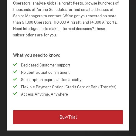
Operators, analyse global aircraft fleets, browse hundreds of
thousands of Airline Schedules, or find email addresses of
Senior Managers to contact. We've got you covered on more
than 51,000 Operators, 110,000 Aircraft, and 14,000 Airports.
Need Intelligence to make informed decisions? These
subscriptions are for you.
What you need to know:
Dedicated Customer support
No contractual commitment
Subscription expires automatically
Flexible Payment Option (Credit Card or Bank Transfer)
Access Anytime, Anywhere
Buy/Trial