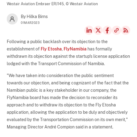
Westair Aviation Embraer ERJ145,
© Westair Aviation
By Hilka Birns
01MAR2023
Following a public backlash over its objection to the
establishment of
Fly Etosha
,
FlyNamibia
has formally
withdrawn its objection against the startup's license application
lodged with the Transport Commission of Namibia.
"We have taken into consideration the public sentiment
towards our objection, and being cognizant of the fact that the
Namibian public is a key stakeholder in our company, the
FlyNamibia board has made the decision to reconsider its
approach and to withdraw its objection to the Fly Etosha
application, allowing the application to be duly and objectively
evaluated by the Transportation Commission on its own merit,"
Managing Director André Compion said in a statement.