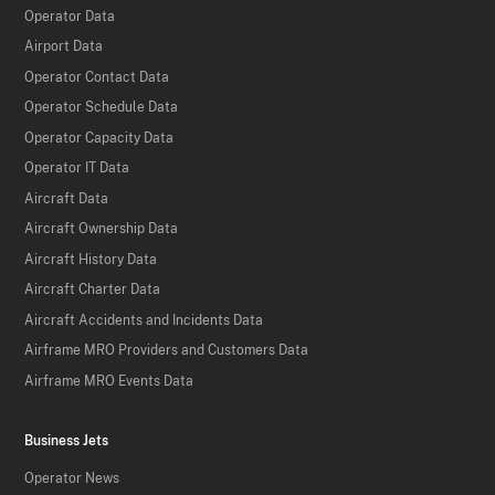
Operator Data
Airport Data
Operator Contact Data
Operator Schedule Data
Operator Capacity Data
Operator IT Data
Aircraft Data
Aircraft Ownership Data
Aircraft History Data
Aircraft Charter Data
Aircraft Accidents and Incidents Data
Airframe MRO Providers and Customers Data
Airframe MRO Events Data
Business Jets
Operator News