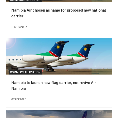
Namibia Air chosen as name for proposed new national
carrier
19NOV2025
COMMERCIAL AVIATION
Namibia to launch new flag carrier, not revive Air
Namibia
01SEP2025