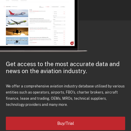
Get access to the most accurate data and
news on the aviation industry.
We offer a comprehensive aviation industry database utilised by various
entities such as operators, airports, FBO's, charter brokers, aircraft
finance, lease and trading, OEMs, MROs, technical suppliers,
technology providers and many more.
Buy/Trial