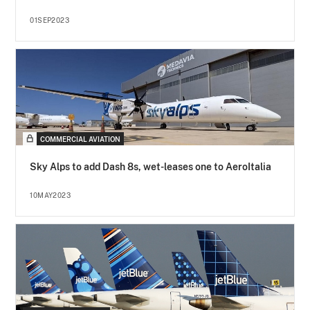
01SEP2023
COMMERCIAL AVIATION
Sky Alps to add Dash 8s, wet-leases one to AeroItalia
10MAY2023