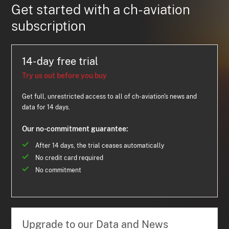
Get started with a ch-aviation
subscription
14-day free trial
Try us out before you buy
Get full, unrestricted access to all of ch-aviation's news and
data for 14 days.
Our no-commitment guarantee:
After 14 days, the trial ceases automatically
No credit card required
No commitment
Upgrade to our Data and News