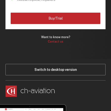
Buy/Trial
Want to know more?
Contact us
Switch to desktop version