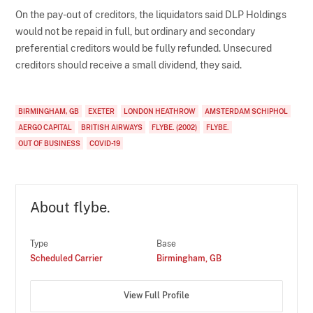
On the pay-out of creditors, the liquidators said DLP Holdings
would not be repaid in full, but ordinary and secondary
preferential creditors would be fully refunded. Unsecured
creditors should receive a small dividend, they said.
BIRMINGHAM, GB
EXETER
LONDON HEATHROW
AMSTERDAM SCHIPHOL
AERGO CAPITAL
BRITISH AIRWAYS
FLYBE. (2002)
FLYBE.
OUT OF BUSINESS
COVID-19
About flybe.
Type
Base
Scheduled Carrier
Birmingham, GB
View Full Profile