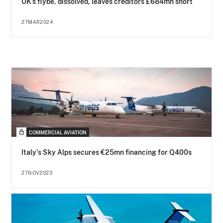
UK’s flybe. dissolved, leaves creditors £684mn short
27MAR2024
COMMERCIAL AVIATION
Italy's Sky Alps secures €25mn financing for Q400s
27NOV2023