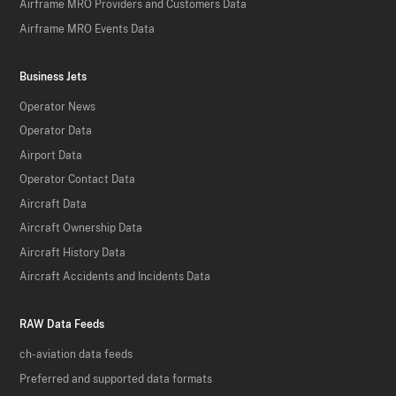
Airframe MRO Providers and Customers Data
Airframe MRO Events Data
Business Jets
Operator News
Operator Data
Airport Data
Operator Contact Data
Aircraft Data
Aircraft Ownership Data
Aircraft History Data
Aircraft Accidents and Incidents Data
RAW Data Feeds
ch-aviation data feeds
Preferred and supported data formats