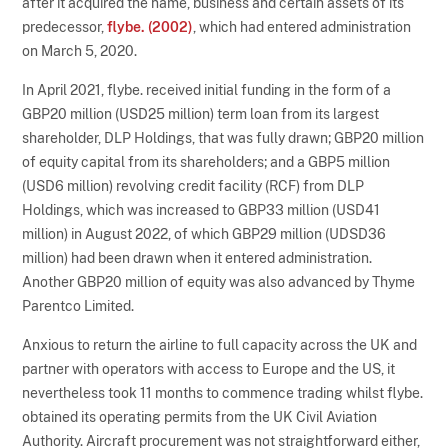
after it acquired the name, business and certain assets of its
predecessor,
flybe. (2002)
, which had entered administration
on March 5, 2020.
In April 2021, flybe. received initial funding in the form of a
GBP20 million (USD25 million) term loan from its largest
shareholder, DLP Holdings, that was fully drawn; GBP20 million
of equity capital from its shareholders; and a GBP5 million
(USD6 million) revolving credit facility (RCF) from DLP
Holdings, which was increased to GBP33 million (USD41
million) in August 2022, of which GBP29 million (UDSD36
million) had been drawn when it entered administration.
Another GBP20 million of equity was also advanced by Thyme
Parentco Limited.
Anxious to return the airline to full capacity across the UK and
partner with operators with access to Europe and the US, it
nevertheless took 11 months to commence trading whilst flybe.
obtained its operating permits from the UK Civil Aviation
Authority. Aircraft procurement was not straightforward either,