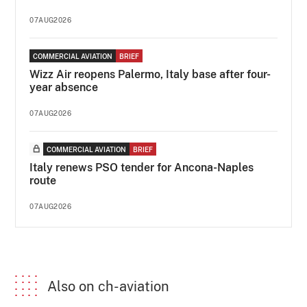
07AUG2026
COMMERCIAL AVIATION
BRIEF
Wizz Air reopens Palermo, Italy base after four-
year absence
07AUG2026
COMMERCIAL AVIATION
BRIEF
Italy renews PSO tender for Ancona-Naples
route
07AUG2026
Also on ch-aviation