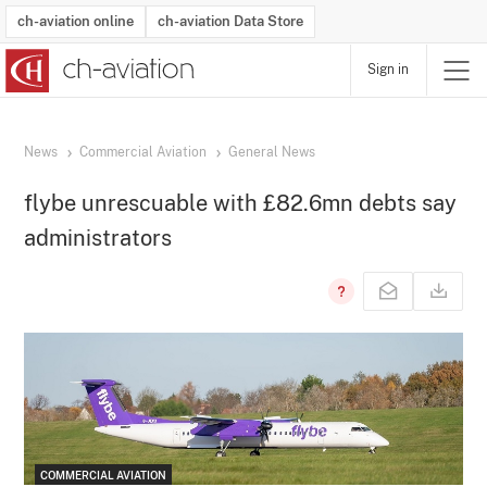
ch-aviation online
ch-aviation Data Store
Sign in
Latest News
Operator Search
Aircraft Search
Airport Search
Airframe MRO Provider Search
Commercial Aviation
Schedules
Orders
Start-Ups
Charter Search
Routes
Winners & Losers
Airframe MRO Event Search
Capacity
Business Jets
Utilisation
Operator Contacts
Route Network Changes
History
Accidents and Inci
Schedules
Man
R
News
Commercial Aviation
General News
flybe unrescuable with £82.6mn debts say
administrators
COMMERCIAL AVIATION