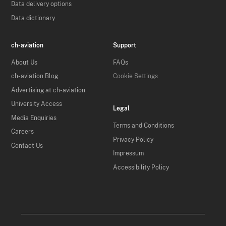
Data delivery options
Data dictionary
ch-aviation
Support
About Us
FAQs
ch-aviation Blog
Cookie Settings
Advertising at ch-aviation
University Access
Legal
Media Enquiries
Terms and Conditions
Careers
Privacy Policy
Contact Us
Impressum
Accessibility Policy