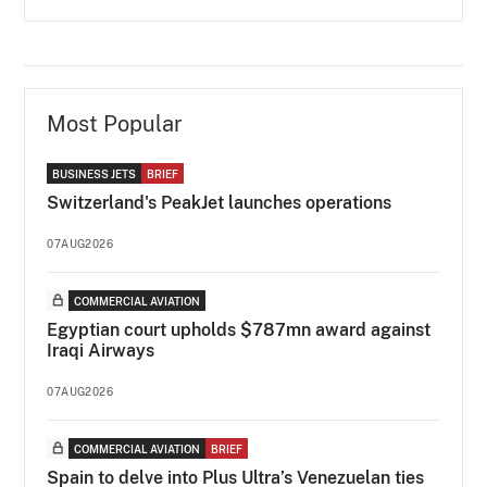
Most Popular
BUSINESS JETS
BRIEF
Switzerland's PeakJet launches operations
07AUG2026
COMMERCIAL AVIATION
Egyptian court upholds $787mn award against
Iraqi Airways
07AUG2026
COMMERCIAL AVIATION
BRIEF
Spain to delve into Plus Ultra’s Venezuelan ties