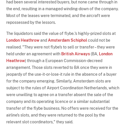
had been several interested buyers, but none came through in
the end, resulting in a managed winding-down of the company.
Most of the leases were terminated, and the aircraft were
repossessed by the lessors.
The liquidators said the value of flybe.'s highly-prized slots at
London Heathrow
and
Amsterdam Schiphol
could not be
realised. "They were not flybe's to sell or transfer – they were
held under an agreement with
British Airways
(BA,
London
Heathrow
) through a European Commission-decreed
arrangement. Those slots reverted to BA once they were in
jeopardy of the use-it-or-lose-it rule in the absence of a buyer
for the company emerging. Similarly, Amsterdam slots are
subject to the rules of Airport Coordination Netherlands, which
were unwilling to agree on a transfer absent the sale of the
company and its operating licence or a similar substantial
transfer of the flybe business. No offers were received for the
airline's slots, and they were returned to the pool by the
relevant slot coordinators," they said.