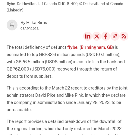
flybe. De Havilland of Canada DHC-8-400,
© De Havilland of Canada
(LinkedIn)
By Hilka Birns
03APR2023
The total deficiency of defunct
flybe.
(
Birmingham, GB
) is
estimated to top GBP82.6 million pounds (USD107.1 million),
with GBP6.5 million (USD8 million) in cash left in the bank and
GBP62,000 (USD76,000) recovered through the return of
deposits from suppliers.
This is according to the March 22 report to creditors by the joint
administrators David Pike and Mike Pink, in which they declare
the company, in administration since January 28, 2023, to be
unrescuable.
The report provides a detailed breakdown of the downfall of
the regional airline, which had only restarted on March 2022