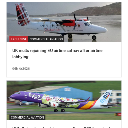
EXCLUSIVE
COMMERCIAL AVIATION
UK mulls rejoining EU airline satnav after airline
lobbying
06MAY2026
COMMERCIAL AVIATION