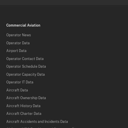
Commercial Aviation
Operator News
Operator Data
Airport Data
Operator Contact Data
Operator Schedule Data
Operator Capacity Data
Operator IT Data
Aircraft Data
Aircraft Ownership Data
Aircraft History Data
Aircraft Charter Data
Aircraft Accidents and Incidents Data