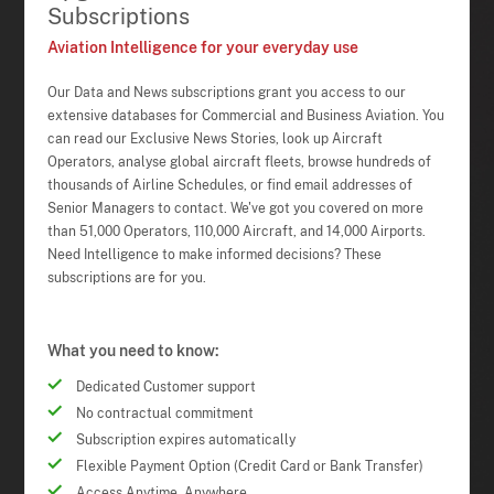
Subscriptions
Aviation Intelligence for your everyday use
Our Data and News subscriptions grant you access to our
extensive databases for Commercial and Business Aviation. You
can read our Exclusive News Stories, look up Aircraft
Operators, analyse global aircraft fleets, browse hundreds of
thousands of Airline Schedules, or find email addresses of
Senior Managers to contact. We've got you covered on more
than 51,000 Operators, 110,000 Aircraft, and 14,000 Airports.
Need Intelligence to make informed decisions? These
subscriptions are for you.
What you need to know:
Dedicated Customer support
No contractual commitment
Subscription expires automatically
Flexible Payment Option (Credit Card or Bank Transfer)
Access Anytime, Anywhere