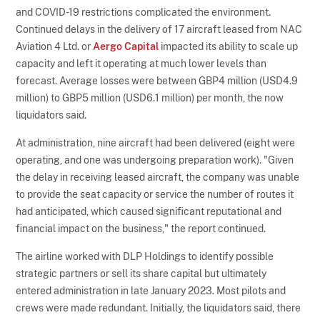
and COVID-19 restrictions complicated the environment.
Continued delays in the delivery of 17 aircraft leased from NAC
Aviation 4 Ltd. or
Aergo Capital
impacted its ability to scale up
capacity and left it operating at much lower levels than
forecast. Average losses were between GBP4 million (USD4.9
million) to GBP5 million (USD6.1 million) per month, the now
liquidators said.
At administration, nine aircraft had been delivered (eight were
operating, and one was undergoing preparation work). "Given
the delay in receiving leased aircraft, the company was unable
to provide the seat capacity or service the number of routes it
had anticipated, which caused significant reputational and
financial impact on the business," the report continued.
The airline worked with DLP Holdings to identify possible
strategic partners or sell its share capital but ultimately
entered administration in late January 2023. Most pilots and
crews were made redundant. Initially, the liquidators said, there