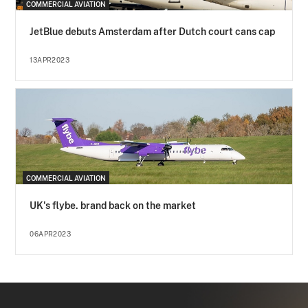
COMMERCIAL AVIATION
JetBlue debuts Amsterdam after Dutch court cans cap
13APR2023
COMMERCIAL AVIATION
UK's flybe. brand back on the market
06APR2023