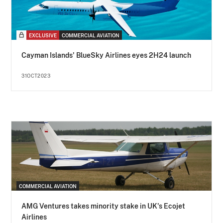
EXCLUSIVE
COMMERCIAL AVIATION
Cayman Islands' BlueSky Airlines eyes 2H24 launch
31OCT2023
COMMERCIAL AVIATION
AMG Ventures takes minority stake in UK's Ecojet
Airlines