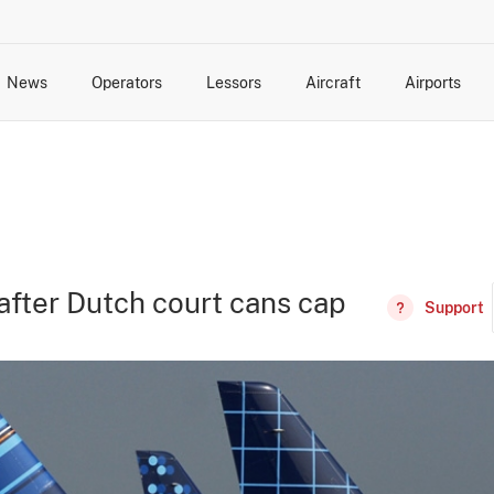
News
Operators
Lessors
Aircraft
Airports
cts
rk Changes
dents and Incidents
Schedules
Management Changes
Routes
Capacity
Commercial IT
fter Dutch court cans cap
Support