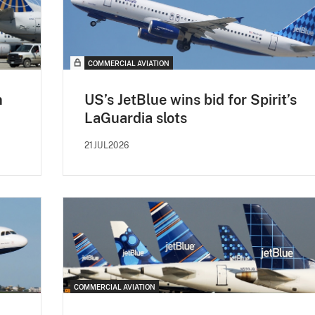
COMMERCIAL AVIATION
n
US’s JetBlue wins bid for Spirit’s
LaGuardia slots
21JUL2026
COMMERCIAL AVIATION