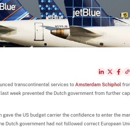
ounced transcontinental services to
Amsterdam Schiphol
fro
t last week prevented the Dutch government from further ca
on gave the US budget carrier the confidence to enter the mar
 the Dutch government had not followed correct European Un