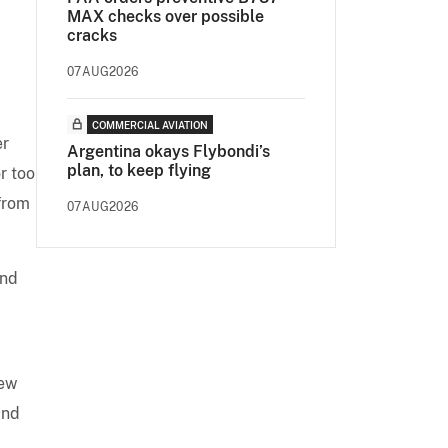
MAX checks over possible
cracks
07AUG2026
COMMERCIAL AVIATION
er
Argentina okays Flybondi’s
plan, to keep flying
r too
 from
07AUG2026
and
New
and