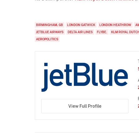
BIRMINGHAM, GB
LONDON GATWICK
LONDON HEATHROW
A
JETBLUE AIRWAYS
DELTA AIR LINES
FLYBE.
KLM ROYAL DUTCH
AEROPOLITICS
View Full Profile