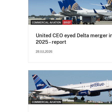
COMMERCIAL AVIATION
BRIEF
United CEO eyed Delta merger i
2025 - report
28JUL2026
COMMERCIAL AVIATION