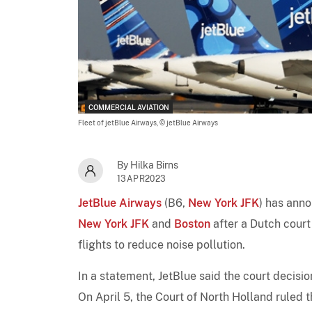
COMMERCIAL AVIATION
Fleet of jetBlue Airways,
© jetBlue Airways
By Hilka Birns
13APR2023
JetBlue Airways
(B6,
New York JFK
) has ann
New York JFK
and
Boston
after a Dutch cour
flights to reduce noise pollution.
In a statement, JetBlue said the court decisi
On April 5, the Court of North Holland ruled