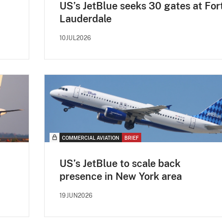
US’s JetBlue seeks 30 gates at For
Lauderdale
10JUL2026
COMMERCIAL AVIATION
BRIEF
US’s JetBlue to scale back
presence in New York area
19JUN2026