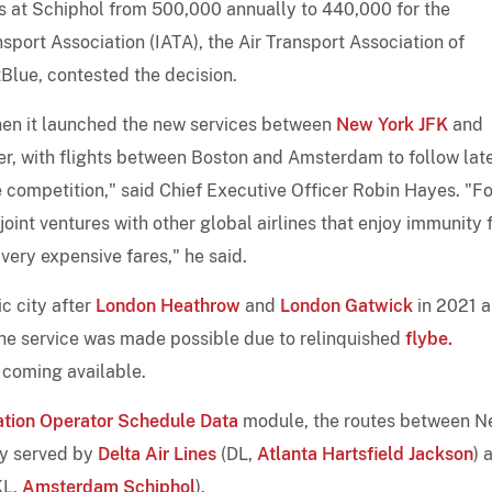
ts at Schiphol from 500,000 annually to 440,000 for the
port Association (IATA), the Air Transport Association of
etBlue, contested the decision.
when it launched the new services between
New York JFK
and
er, with flights between Boston and Amsterdam to follow lat
me competition," said Chief Executive Officer Robin Hayes. "Fo
joint ventures with other global airlines that enjoy immunity
very expensive fares," he said.
c city after
London Heathrow
and
London Gatwick
in 2021 
 The service was made possible due to relinquished
flybe.
 coming available.
ation Operator Schedule Data
module, the routes between 
ly served by
Delta Air Lines
(DL,
Atlanta Hartsfield Jackson
) 
KL,
Amsterdam Schiphol
).