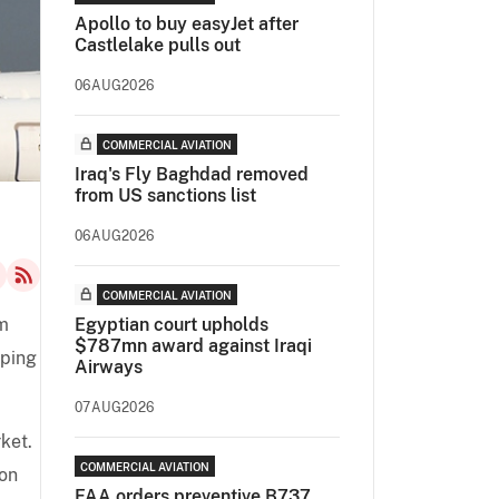
Apollo to buy easyJet after
Castlelake pulls out
06AUG2026
COMMERCIAL AVIATION
Iraq's Fly Baghdad removed
from US sanctions list
06AUG2026
COMMERCIAL AVIATION
m
Egyptian court upholds
$787mn award against Iraqi
pping
Airways
07AUG2026
ket.
COMMERCIAL AVIATION
ion
FAA orders preventive B737