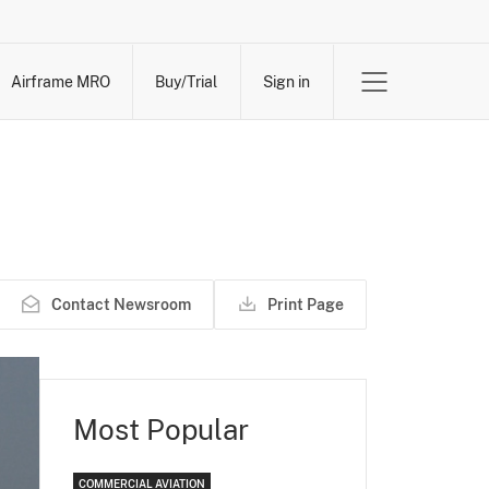
Airframe MRO
Buy/Trial
Sign in
Contact Newsroom
Print Page
Most Popular
COMMERCIAL AVIATION