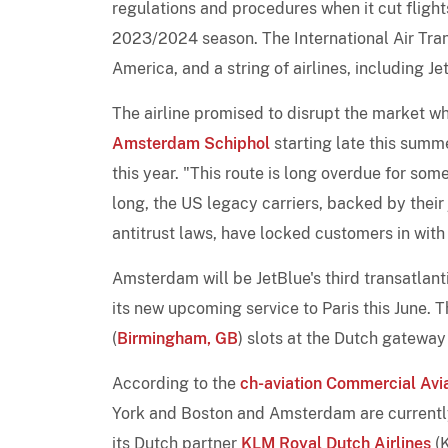
regulations and procedures when it cut fligh
2023/2024 season. The International Air Trans
America, and a string of airlines, including J
The airline promised to disrupt the market 
Amsterdam Schiphol
starting late this summ
this year. "This route is long overdue for so
long, the US legacy carriers, backed by their 
antitrust laws, have locked customers in with 
Amsterdam will be JetBlue's third transatlanti
its new upcoming service to Paris this June.
(
Birmingham, GB
) slots at the Dutch gateway
According to the
ch-aviation Commercial Avi
York and Boston and Amsterdam are current
its Dutch partner
KLM Royal Dutch Airlines
(