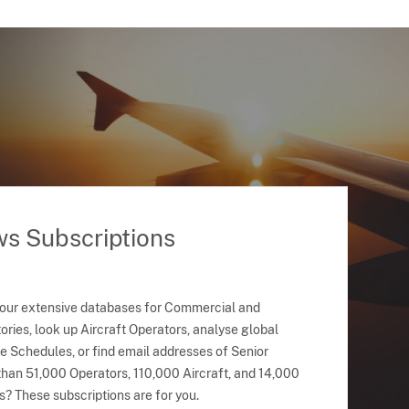
ws Subscriptions
 our extensive databases for Commercial and
ries, look up Aircraft Operators, analyse global
ne Schedules, or find email addresses of Senior
han 51,000 Operators, 110,000 Aircraft, and 14,000
s? These subscriptions are for you.