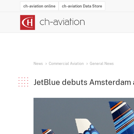
ch-aviation online
ch-aviation Data Store
Latest News
Operator Search
Aircraft Search
Airport Search
Airframe MRO Provider Search
Commercial Aviation
Schedules
Orders
Start-Ups
Charter Search
Routes
Winners & Losers
Airframe MRO Event Search
Capacity
Business Jets
Utilisation
Operator Conta
Route Netwo
History
Acci
News
Commercial Aviation
General News
JetBlue debuts Amsterdam a