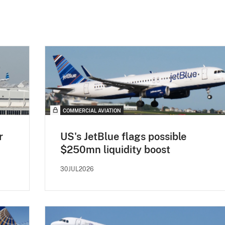
COMMERCIAL AVIATION
r
US's JetBlue flags possible
$250mn liquidity boost
30JUL2026