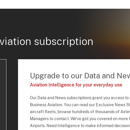
viation subscription
Upgrade to our Data and Ne
Aviation Intelligence for your everyday use
Our Data and News subscriptions grant you access to
Business Aviation. You can read our Exclusive News Sto
aircraft fleets, browse hundreds of thousands of Airli
Managers to contact. We've got you covered on more t
Airports. Need Intelligence to make informed decision