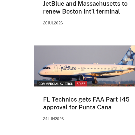
JetBlue and Massachusetts to
renew Boston Int’l terminal
20JUL2026
COMMERCIAL AVIATION
BRIEF
FL Technics gets FAA Part 145
approval for Punta Cana
24JUN2026