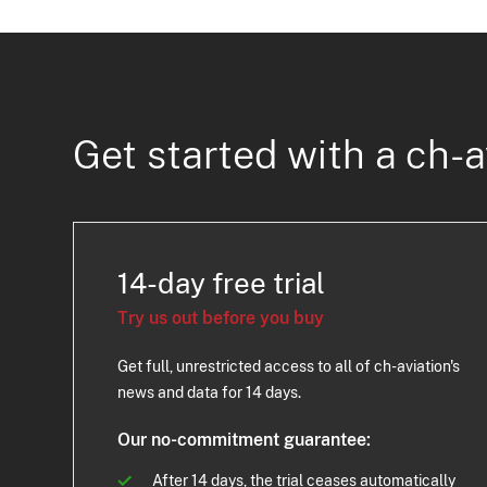
Get started with a ch-a
14-day free trial
Try us out before you buy
Get full, unrestricted access to all of ch-aviation's
news and data for 14 days.
Our no-commitment guarantee:
After 14 days, the trial ceases automatically