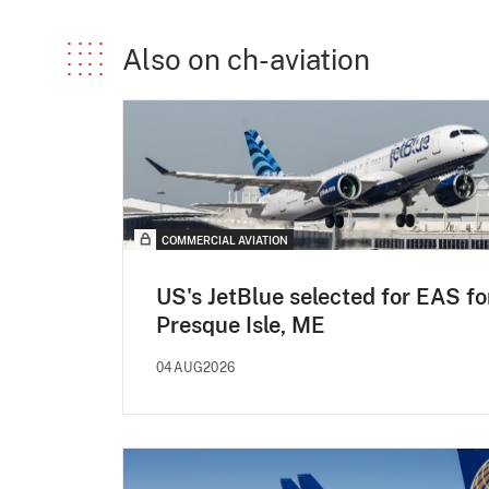
Also on ch-aviation
COMMERCIAL AVIATION
US's JetBlue selected for EAS fo
Presque Isle, ME
04AUG2026