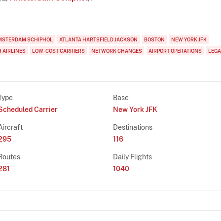
MSTERDAM SCHIPHOL
ATLANTA HARTSFIELD JACKSON
BOSTON
NEW YORK JFK
 AIRLINES
LOW-COST CARRIERS
NETWORK CHANGES
AIRPORT OPERATIONS
LEGA
Type
Base
Scheduled Carrier
New York JFK
Aircraft
Destinations
295
116
Routes
Daily Flights
281
1040