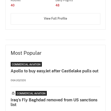
Routes
Daily Flights
40
48
View Full Profile
Most Popular
COMMERCIAL AVIATION
Apollo to buy easyJet after Castlelake pulls out
06AUG2026
COMMERCIAL AVIATION
Iraq's Fly Baghdad removed from US sanctions
list