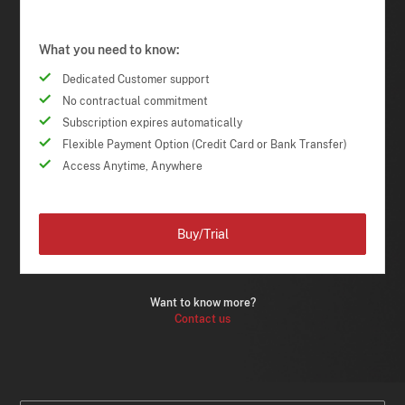
What you need to know:
Dedicated Customer support
No contractual commitment
Subscription expires automatically
Flexible Payment Option (Credit Card or Bank Transfer)
Access Anytime, Anywhere
Buy/Trial
Want to know more?
Contact us