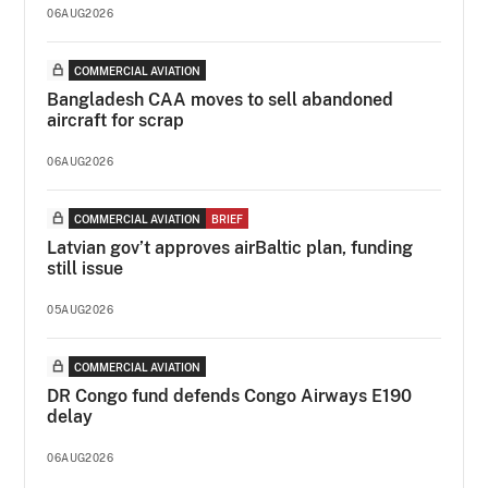
06AUG2026
COMMERCIAL AVIATION
Bangladesh CAA moves to sell abandoned
aircraft for scrap
06AUG2026
COMMERCIAL AVIATION
BRIEF
Latvian gov’t approves airBaltic plan, funding
still issue
05AUG2026
COMMERCIAL AVIATION
DR Congo fund defends Congo Airways E190
delay
06AUG2026