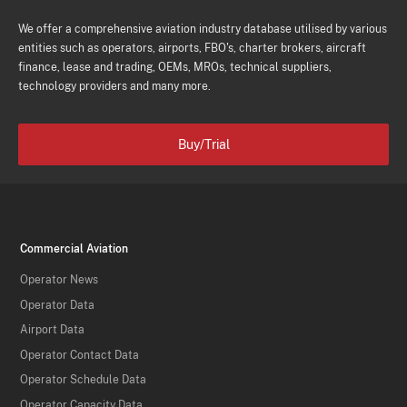
We offer a comprehensive aviation industry database utilised by various
entities such as operators, airports, FBO's, charter brokers, aircraft
finance, lease and trading, OEMs, MROs, technical suppliers,
technology providers and many more.
Buy/Trial
Commercial Aviation
Operator News
Operator Data
Airport Data
Operator Contact Data
Operator Schedule Data
Operator Capacity Data