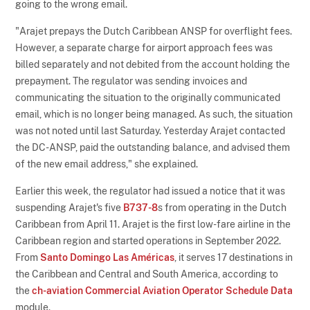
going to the wrong email.
"Arajet prepays the Dutch Caribbean ANSP for overflight fees.
However, a separate charge for airport approach fees was
billed separately and not debited from the account holding the
prepayment. The regulator was sending invoices and
communicating the situation to the originally communicated
email, which is no longer being managed. As such, the situation
was not noted until last Saturday. Yesterday Arajet contacted
the DC-ANSP, paid the outstanding balance, and advised them
of the new email address," she explained.
Earlier this week, the regulator had issued a notice that it was
suspending Arajet's five
B737-8
s from operating in the Dutch
Caribbean from April 11. Arajet is the first low-fare airline in the
Caribbean region and started operations in September 2022.
From
Santo Domingo Las Américas
, it serves 17 destinations in
the Caribbean and Central and South America, according to
the
ch-aviation Commercial Aviation Operator Schedule Data
module.