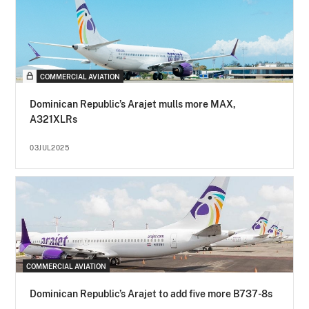
COMMERCIAL AVIATION
Dominican Republic’s Arajet mulls more MAX,
A321XLRs
03JUL2025
COMMERCIAL AVIATION
Dominican Republic’s Arajet to add five more B737-8s