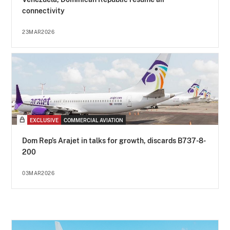
connectivity
23MAR2026
EXCLUSIVE
COMMERCIAL AVIATION
Dom Rep’s Arajet in talks for growth, discards B737-8-
200
03MAR2026