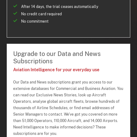
After 14 days, the trial ceases automatically
No credit card required
No commitment
Upgrade to our Data and News
Subscriptions
Aviation Intelligence for your everyday use
Our Data and News subscriptions grant you access to our
extensive databases for Commercial and Business Aviation. You
can read our Exclusive News Stories, look up Aircraft
Operators, analyse global aircraft fleets, browse hundreds of
thousands of Airline Schedules, or find email addresses of
Senior Managers to contact. We've got you covered on more
than 51,000 Operators, 110,000 Aircraft, and 14,000 Airports.
Need Intelligence to make informed decisions? These
subscriptions are for you.