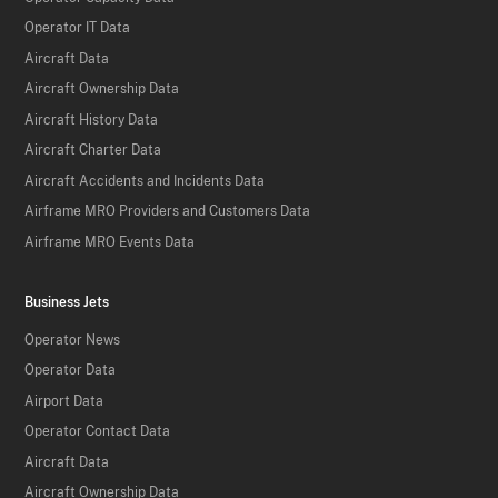
Operator IT Data
Aircraft Data
Aircraft Ownership Data
Aircraft History Data
Aircraft Charter Data
Aircraft Accidents and Incidents Data
Airframe MRO Providers and Customers Data
Airframe MRO Events Data
Business Jets
Operator News
Operator Data
Airport Data
Operator Contact Data
Aircraft Data
Aircraft Ownership Data