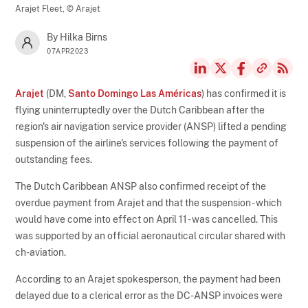
Arajet Fleet,
© Arajet
By Hilka Birns
07APR2023
Arajet
(DM,
Santo Domingo Las Américas
) has confirmed it is
flying uninterruptedly over the Dutch Caribbean after the
region's air navigation service provider (ANSP) lifted a pending
suspension of the airline's services following the payment of
outstanding fees.
The Dutch Caribbean ANSP also confirmed receipt of the
overdue payment from Arajet and that the suspension - which
would have come into effect on April 11 - was cancelled. This
was supported by an official aeronautical circular shared with
ch-aviation.
According to an Arajet spokesperson, the payment had been
delayed due to a clerical error as the DC-ANSP invoices were