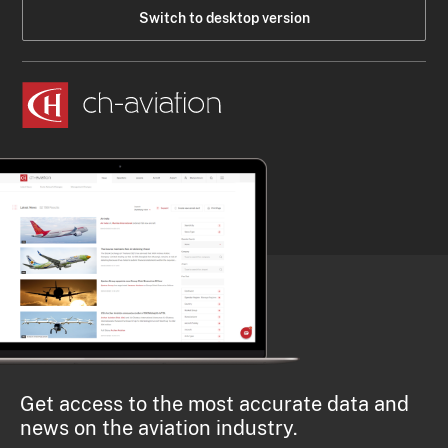
Switch to desktop version
Get access to the most accurate data and
news on the aviation industry.