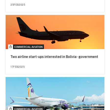
25FEB2025
COMMERCIAL AVIATION
Two airline start-ups interested in Bolivia - government
17FEB2025
COMMERCIAL AVIATION