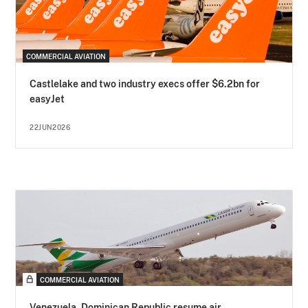
COMMERCIAL AVIATION
Castlelake and two industry execs offer $6.2bn for
easyJet
22JUN2026
COMMERCIAL AVIATION
Venezuela, Dominican Republic resume air