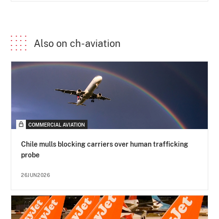
Also on ch-aviation
COMMERCIAL AVIATION
Chile mulls blocking carriers over human trafficking
probe
26JUN2026