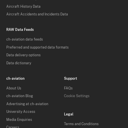
Aircraft History Data
Aircraft Accidents and Incidents Data
RAW Data Feeds
ch-aviation data feeds
Preferred and supported data formats
Data delivery options
Data dictionary
ch-aviation
Support
About Us
FAQs
ch-aviation Blog
Cookie Settings
Advertising at ch-aviation
University Access
Legal
Media Enquiries
Terms and Conditions
Careers