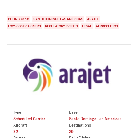
BOEING 737-8
SANTO DOMINGO LAS AMÉRICAS
ARAJET
LOW-COST CARRIERS
REGULATORY EVENTS
LEGAL
AEROPOLITICS
Type
Base
Scheduled Carrier
Santo Domingo Las Américas
Aircraft
Destinations
32
29