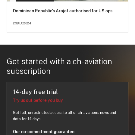
Dominican Republic’s Arajet authorised for US ops
23DEC2024
Get started with a ch-aviation
subscription
14-day free trial
Try us out before you buy
Get full, unrestricted access to all of ch-aviation's news and
data for 14 days.
Our no-commitment guarantee: