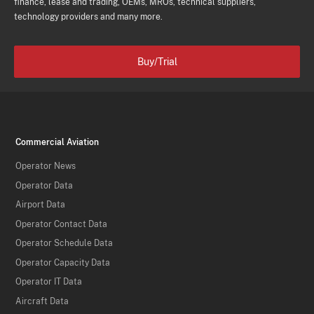
finance, lease and trading, OEMs, MROs, technical suppliers,
technology providers and many more.
Buy/Trial
Commercial Aviation
Operator News
Operator Data
Airport Data
Operator Contact Data
Operator Schedule Data
Operator Capacity Data
Operator IT Data
Aircraft Data