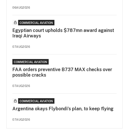
06AUG2026
COMMERCIAL AVIATION
Egyptian court upholds $787mn award against
Iraqi Airways
07AUG2026
COMMERCIAL AVIATION
FAA orders preventive B737 MAX checks over
possible cracks
07AUG2026
COMMERCIAL AVIATION
Argentina okays Flybondi’s plan, to keep flying
07AUG2026