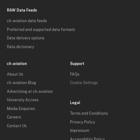
RAW Data Feeds
ch-aviation data feeds
Preferred and supported data formats
Data delivery options
Data dictionary
ch-aviation
Support
About Us
FAQs
ch-aviation Blog
Cookie Settings
Advertising at ch-aviation
University Access
Legal
Media Enquiries
Terms and Conditions
Careers
Privacy Policy
Contact Us
Impressum
Accessibility Policy