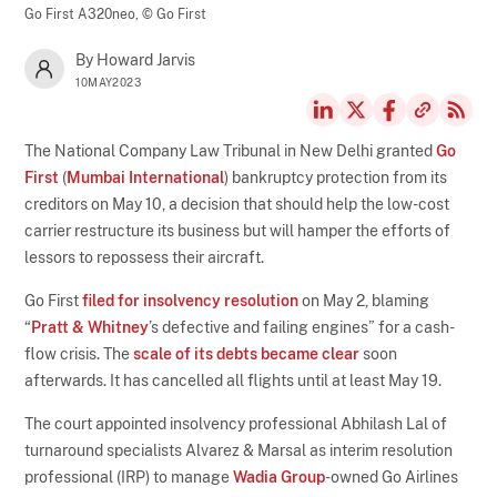
Go First A320neo,
© Go First
By Howard Jarvis
10MAY2023
The National Company Law Tribunal in New Delhi granted
Go
First
(
Mumbai International
) bankruptcy protection from its
creditors on May 10, a decision that should help the low-cost
carrier restructure its business but will hamper the efforts of
lessors to repossess their aircraft.
Go First
filed for insolvency resolution
on May 2, blaming
“
Pratt & Whitney
’s defective and failing engines” for a cash-
flow crisis. The
scale of its debts became clear
soon
afterwards. It has cancelled all flights until at least May 19.
The court appointed insolvency professional Abhilash Lal of
turnaround specialists Alvarez & Marsal as interim resolution
professional (IRP) to manage
Wadia Group
-owned Go Airlines