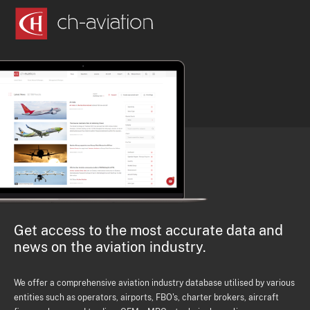
Get access to the most accurate data and
news on the aviation industry.
We offer a comprehensive aviation industry database utilised by various
entities such as operators, airports, FBO's, charter brokers, aircraft