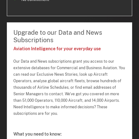
Upgrade to our Data and News
Subscriptions
Aviation Intelligence for your everyday use
Our Data and News subscriptions grant you access to our
extensive databases for Commercial and Business Aviation. You
can read our Exclusive News Stories, look up Aircraft
Operators, analyse global aircraft fleets, browse hundreds of
thousands of Airline Schedules, or find email addresses of
Senior Managers to contact. We've got you covered on more
than 51,000 Operators, 110,000 Aircraft, and 14,000 Airports.
Need Intelligence to make informed decisions? These
subscriptions are for you.
What you need to know: