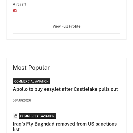
Aircraft
93
View Full Profile
Most Popular
COMMERCIAL AVIATION
Apollo to buy easyJet after Castlelake pulls out
06AUG2026
COMMERCIAL AVIATION
Iraq's Fly Baghdad removed from US sanctions
list