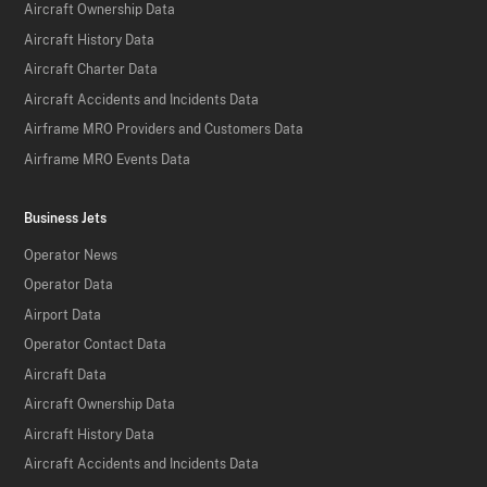
Aircraft Ownership Data
Aircraft History Data
Aircraft Charter Data
Aircraft Accidents and Incidents Data
Airframe MRO Providers and Customers Data
Airframe MRO Events Data
Business Jets
Operator News
Operator Data
Airport Data
Operator Contact Data
Aircraft Data
Aircraft Ownership Data
Aircraft History Data
Aircraft Accidents and Incidents Data