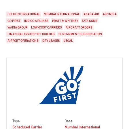
DELHI INTERNATIONAL
MUMBAI INTERNATIONAL
AKASA AIR
AIR INDIA
GO FIRST
INDIGO AIRLINES
PRATT & WHITNEY
TATA SONS
WADIA GROUP
LOW-COST CARRIERS
AIRCRAFT ORDERS
FINANCIAL ISSUES/DIFFICULTIES
GOVERNMENT SUBSIDISATION
AIRPORT OPERATIONS
DRY LEASES
LEGAL
Type
Base
Scheduled Carrier
Mumbai International