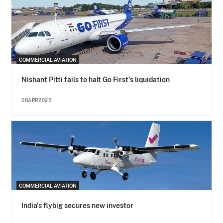
COMMERCIAL AVIATION
Nishant Pitti fails to halt Go First's liquidation
08APR2025
COMMERCIAL AVIATION
India's flybig secures new investor