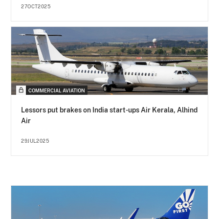
27OCT2025
COMMERCIAL AVIATION
Lessors put brakes on India start-ups Air Kerala, Alhind
Air
29JUL2025