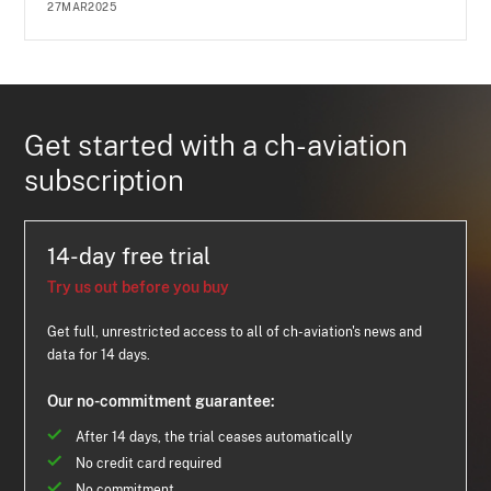
27MAR2025
Get started with a ch-aviation
subscription
14-day free trial
Try us out before you buy
Get full, unrestricted access to all of ch-aviation's news and
data for 14 days.
Our no-commitment guarantee:
After 14 days, the trial ceases automatically
No credit card required
No commitment