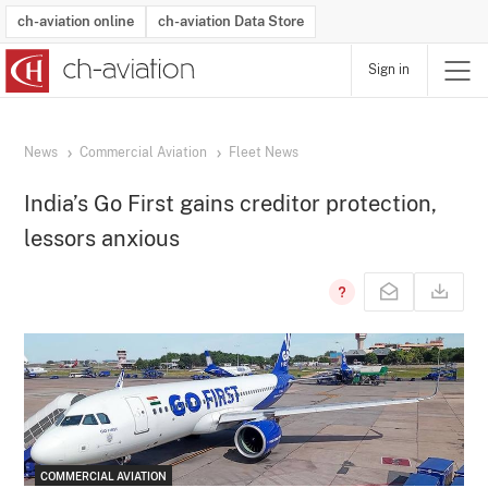
ch-aviation online
ch-aviation Data Store
Sign in
Latest News
Operator Search
Aircraft Search
Airport Search
Airframe MRO Provider Search
Commercial Aviation
Schedules
Orders
Start-Ups
Charter Search
Routes
Winners & Losers
Airframe MRO Event Search
Capacity
Business Jets
Utilisation
Operator Contacts
Route Network Changes
History
Accidents and Inci
Schedules
Man
R
News
Commercial Aviation
Fleet News
India’s Go First gains creditor protection,
lessors anxious
COMMERCIAL AVIATION