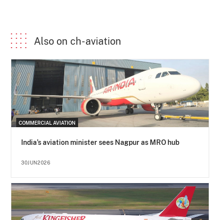
Also on ch-aviation
COMMERCIAL AVIATION
India’s aviation minister sees Nagpur as MRO hub
30JUN2026