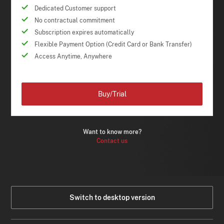
Dedicated Customer support
No contractual commitment
Subscription expires automatically
Flexible Payment Option (Credit Card or Bank Transfer)
Access Anytime, Anywhere
Buy/Trial
Want to know more?
Contact us
Switch to desktop version