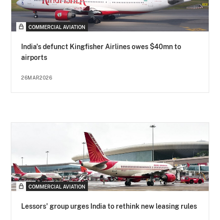
COMMERCIAL AVIATION
India's defunct Kingfisher Airlines owes $40mn to
airports
26MAR2026
COMMERCIAL AVIATION
Lessors' group urges India to rethink new leasing rules