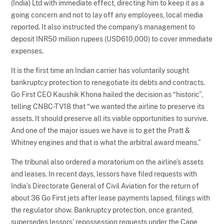
(India) Ltd with immediate effect, directing him to keep it as a
going concern and not to lay off any employees, local media
reported. It also instructed the company’s management to
deposit INR50 million rupees (USD610,000) to cover immediate
expenses.
It is the first time an Indian carrier has voluntarily sought
bankruptcy protection to renegotiate its debts and contracts.
Go First CEO Kaushik Khona hailed the decision as “historic”,
telling CNBC-TV18 that “we wanted the airline to preserve its
assets. It should preserve all its viable opportunities to survive.
And one of the major issues we have is to get the Pratt &
Whitney engines and that is what the arbitral award means.”
The tribunal also ordered a moratorium on the airline’s assets
and leases. In recent days, lessors have filed requests with
India’s Directorate General of Civil Aviation for the return of
about 36 Go First jets after lease payments lapsed, filings with
the regulator show. Bankruptcy protection, once granted,
supersedes lessors’ repossession requests under the Cape