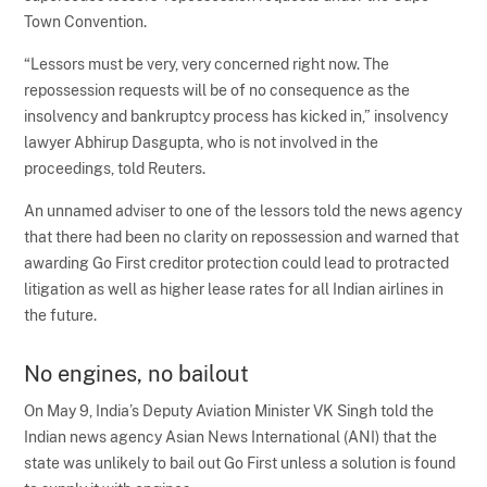
Town Convention.
“Lessors must be very, very concerned right now. The
repossession requests will be of no consequence as the
insolvency and bankruptcy process has kicked in,” insolvency
lawyer Abhirup Dasgupta, who is not involved in the
proceedings, told Reuters.
An unnamed adviser to one of the lessors told the news agency
that there had been no clarity on repossession and warned that
awarding Go First creditor protection could lead to protracted
litigation as well as higher lease rates for all Indian airlines in
the future.
No engines, no bailout
On May 9, India’s Deputy Aviation Minister VK Singh told the
Indian news agency Asian News International (ANI) that the
state was unlikely to bail out Go First unless a solution is found