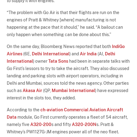
to supply it with engines.
“The problem with Go Air is that their flights are run on the
engines of Pratt & Whitney [where] manufacturing is not
happening at the pace that it should,” he said. “A bailout can
only happen when something can be done about this.”
On the same day, Bloomberg News reported that both
IndiGo
Airlines
(6E,
Delhi International
) and
Air India
(AI,
Delhi
International
) owner
Tata Sons
had been in separate talks with
Go First’s lessors to try to take the aircraft. They also discussed
landing and parking slots with airport operators, including in
Delhi and Mumbai, sources told the news agency. Other parties
such as
Akasa Air
(QP,
Mumbai International
) have expressed
interest in the slots too, they added.
According to the
ch-aviation Commercial Aviation Aircraft
Data
module, Go First currently operates a fleet of 54 aircraft,
namely five
A320-200
s and fifty
A320-200N
s. Pratt &
Whitney’s PW1127G-JM engines power all of the neo fleet.