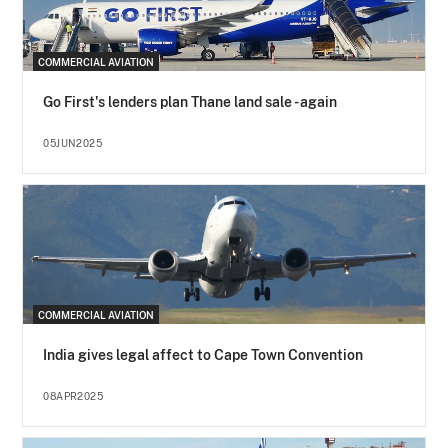
COMMERCIAL AVIATION
Go First's lenders plan Thane land sale - again
05JUN2025
COMMERCIAL AVIATION
India gives legal affect to Cape Town Convention
08APR2025