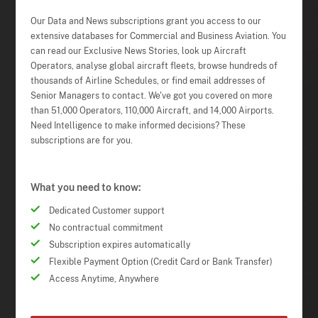
Our Data and News subscriptions grant you access to our
extensive databases for Commercial and Business Aviation. You
can read our Exclusive News Stories, look up Aircraft
Operators, analyse global aircraft fleets, browse hundreds of
thousands of Airline Schedules, or find email addresses of
Senior Managers to contact. We've got you covered on more
than 51,000 Operators, 110,000 Aircraft, and 14,000 Airports.
Need Intelligence to make informed decisions? These
subscriptions are for you.
What you need to know:
Dedicated Customer support
No contractual commitment
Subscription expires automatically
Flexible Payment Option (Credit Card or Bank Transfer)
Access Anytime, Anywhere