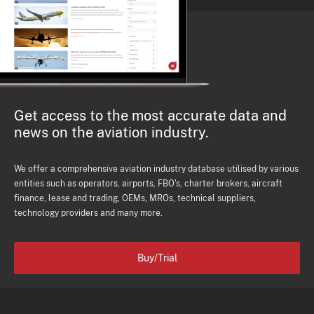
Get access to the most accurate data and
news on the aviation industry.
We offer a comprehensive aviation industry database utilised by various
entities such as operators, airports, FBO's, charter brokers, aircraft
finance, lease and trading, OEMs, MROs, technical suppliers,
technology providers and many more.
Buy/Trial