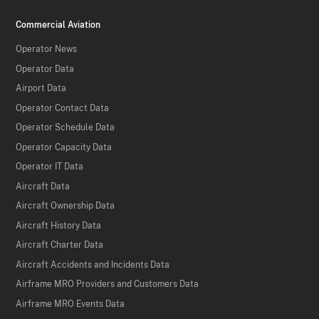
Commercial Aviation
Operator News
Operator Data
Airport Data
Operator Contact Data
Operator Schedule Data
Operator Capacity Data
Operator IT Data
Aircraft Data
Aircraft Ownership Data
Aircraft History Data
Aircraft Charter Data
Aircraft Accidents and Incidents Data
Airframe MRO Providers and Customers Data
Airframe MRO Events Data