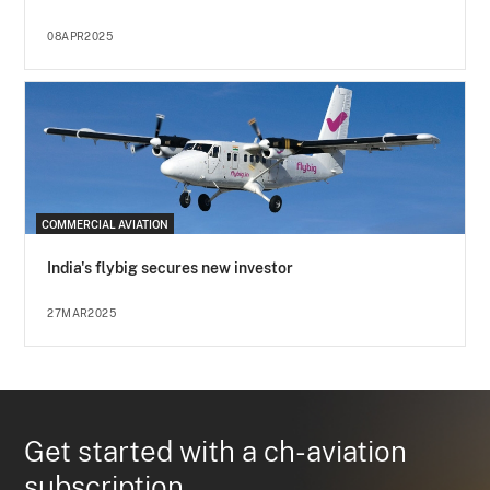
08APR2025
COMMERCIAL AVIATION
India's flybig secures new investor
27MAR2025
Get started with a ch-aviation
subscription