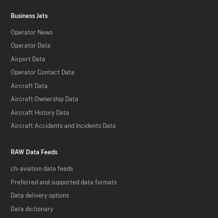
Business Jets
Operator News
Operator Data
Airport Data
Operator Contact Data
Aircraft Data
Aircraft Ownership Data
Aircraft History Data
Aircraft Accidents and Incidents Data
RAW Data Feeds
ch-aviation data feeds
Preferred and supported data formats
Data delivery options
Data dictionary