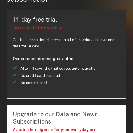
14-day free trial
Try us out before you buy
Get full, unrestricted access to all of ch-aviation's news and
data for 14 days.
Our no-commitment guarantee:
After 14 days, the trial ceases automatically
No credit card required
No commitment
Upgrade to our Data and News
Subscriptions
Aviation Intelligence for your everyday use