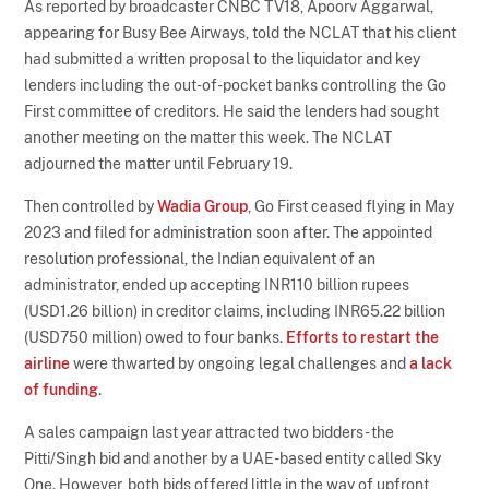
As reported by broadcaster CNBC TV18, Apoorv Aggarwal,
appearing for Busy Bee Airways, told the NCLAT that his client
had submitted a written proposal to the liquidator and key
lenders including the out-of-pocket banks controlling the Go
First committee of creditors. He said the lenders had sought
another meeting on the matter this week. The NCLAT
adjourned the matter until February 19.
Then controlled by
Wadia Group
, Go First ceased flying in May
2023 and filed for administration soon after. The appointed
resolution professional, the Indian equivalent of an
administrator, ended up accepting INR110 billion rupees
(USD1.26 billion) in creditor claims, including INR65.22 billion
(USD750 million) owed to four banks.
Efforts to restart the
airline
were thwarted by ongoing legal challenges and
a lack
of funding
.
A sales campaign last year attracted two bidders - the
Pitti/Singh bid and another by a UAE-based entity called Sky
One. However, both bids offered little in the way of upfront