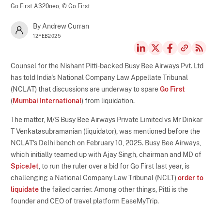
Go First A320neo,
© Go First
By Andrew Curran
12FEB2025
Counsel for the Nishant Pitti-backed Busy Bee Airways Pvt. Ltd
has told India's National Company Law Appellate Tribunal
(NCLAT) that discussions are underway to spare
Go First
(
Mumbai International
) from liquidation.
The matter, M/S Busy Bee Airways Private Limited vs Mr Dinkar
T Venkatasubramanian (liquidator), was mentioned before the
NCLAT's Delhi bench on February 10, 2025. Busy Bee Airways,
which initially teamed up with Ajay Singh, chairman and MD of
SpiceJet
, to run the ruler over a bid for Go First last year, is
challenging a National Company Law Tribunal (NCLT)
order to
liquidate
the failed carrier. Among other things, Pitti is the
founder and CEO of travel platform EaseMyTrip.