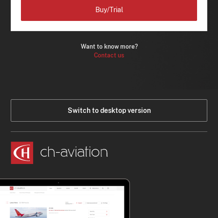
Buy/Trial
Want to know more?
Contact us
Switch to desktop version