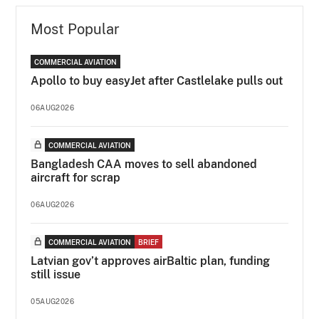
Most Popular
COMMERCIAL AVIATION
Apollo to buy easyJet after Castlelake pulls out
06AUG2026
COMMERCIAL AVIATION
Bangladesh CAA moves to sell abandoned
aircraft for scrap
06AUG2026
COMMERCIAL AVIATION
BRIEF
Latvian gov’t approves airBaltic plan, funding
still issue
05AUG2026