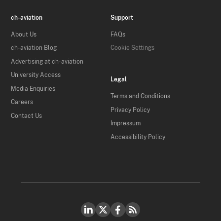
ch-aviation
Support
About Us
FAQs
ch-aviation Blog
Cookie Settings
Advertising at ch-aviation
University Access
Legal
Media Enquiries
Terms and Conditions
Careers
Privacy Policy
Contact Us
Impressum
Accessibility Policy