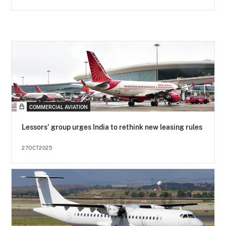
COMMERCIAL AVIATION
Lessors' group urges India to rethink new leasing rules
27OCT2025