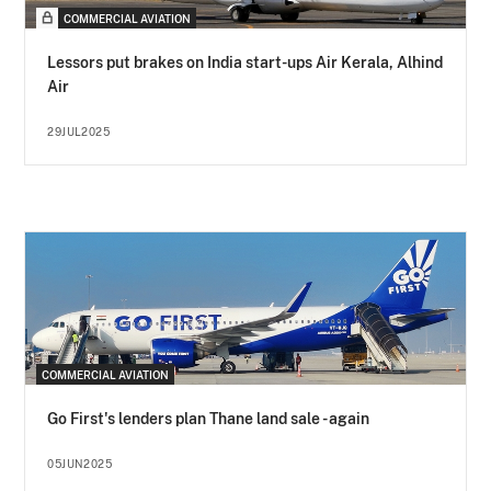
COMMERCIAL AVIATION
Lessors put brakes on India start-ups Air Kerala, Alhind
Air
29JUL2025
COMMERCIAL AVIATION
Go First's lenders plan Thane land sale - again
05JUN2025