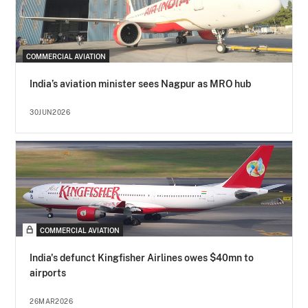
COMMERCIAL AVIATION
India’s aviation minister sees Nagpur as MRO hub
30JUN2026
COMMERCIAL AVIATION
India's defunct Kingfisher Airlines owes $40mn to
airports
26MAR2026