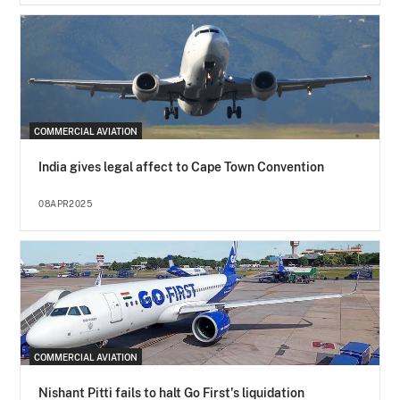
COMMERCIAL AVIATION
India gives legal affect to Cape Town Convention
08APR2025
COMMERCIAL AVIATION
Nishant Pitti fails to halt Go First's liquidation