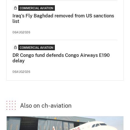
COMMERCIAL AVIATION
Iraq's Fly Baghdad removed from US sanctions
list
06AUG2026
COMMERCIAL AVIATION
DR Congo fund defends Congo Airways E190
delay
06AUG2026
Also on ch-aviation