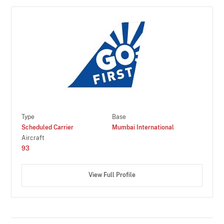
Type
Base
Scheduled Carrier
Mumbai International
Aircraft
93
View Full Profile