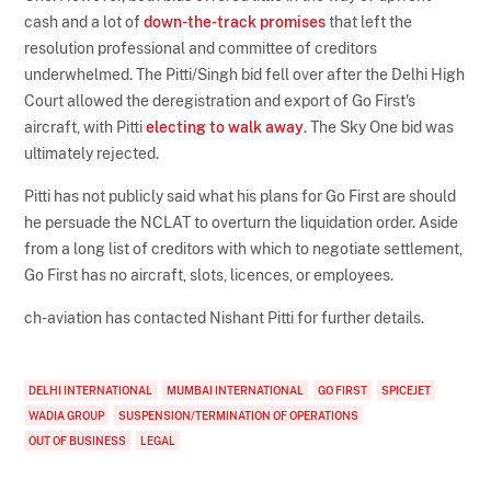
cash and a lot of
down-the-track promises
that left the
resolution professional and committee of creditors
underwhelmed. The Pitti/Singh bid fell over after the Delhi High
Court allowed the deregistration and export of Go First's
aircraft, with Pitti
electing to walk away
. The Sky One bid was
ultimately rejected.
Pitti has not publicly said what his plans for Go First are should
he persuade the NCLAT to overturn the liquidation order. Aside
from a long list of creditors with which to negotiate settlement,
Go First has no aircraft, slots, licences, or employees.
ch-aviation has contacted Nishant Pitti for further details.
DELHI INTERNATIONAL
MUMBAI INTERNATIONAL
GO FIRST
SPICEJET
WADIA GROUP
SUSPENSION/TERMINATION OF OPERATIONS
OUT OF BUSINESS
LEGAL