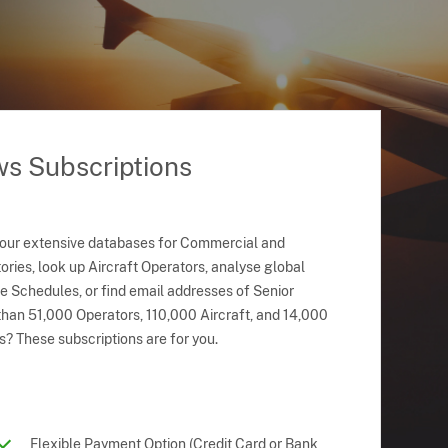
ws Subscriptions
 our extensive databases for Commercial and
ries, look up Aircraft Operators, analyse global
ne Schedules, or find email addresses of Senior
han 51,000 Operators, 110,000 Aircraft, and 14,000
s? These subscriptions are for you.
Flexible Payment Option (Credit Card or Bank