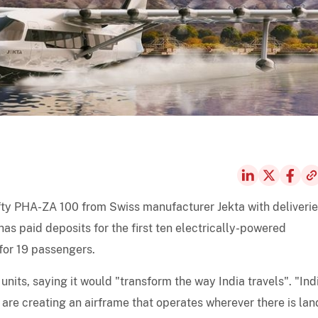
ifty PHA-ZA 100 from Swiss manufacturer Jekta with deliverie
as paid deposits for the first ten electrically-powered
for 19 passengers.
nits, saying it would "transform the way India travels". "Indi
are creating an airframe that operates wherever there is lan