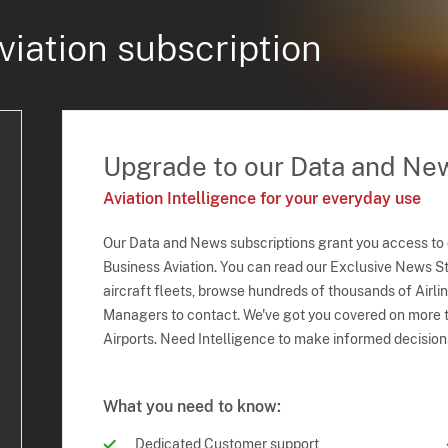
viation subscription
Upgrade to our Data and Ne
Aviation Intelligence for your everyday use
Our Data and News subscriptions grant you access to
Business Aviation. You can read our Exclusive News Sto
aircraft fleets, browse hundreds of thousands of Airli
Managers to contact. We've got you covered on more t
Airports. Need Intelligence to make informed decision
What you need to know:
Dedicated Customer support