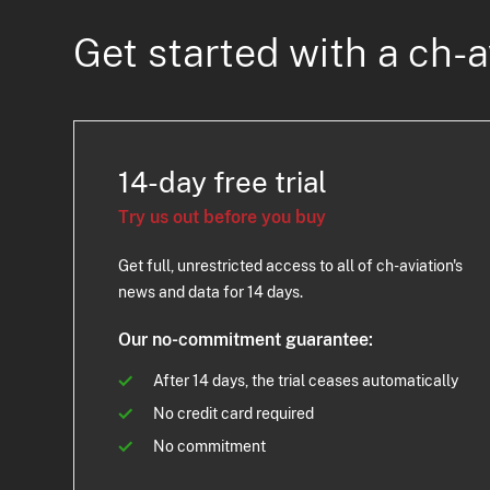
Get started with a ch-a
14-day free trial
Try us out before you buy
Get full, unrestricted access to all of ch-aviation's
news and data for 14 days.
Our no-commitment guarantee:
After 14 days, the trial ceases automatically
No credit card required
No commitment