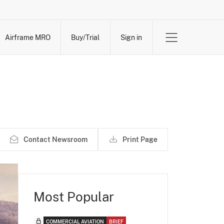
Airframe MRO
Buy/Trial
Sign in
Contact Newsroom
Print Page
Most Popular
COMMERCIAL AVIATION
BRIEF