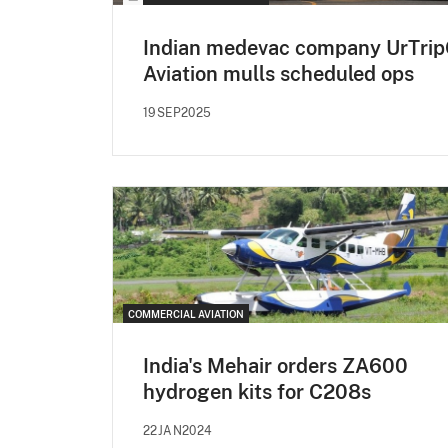
Indian medevac company UrTri
Aviation mulls scheduled ops
19SEP2025
COMMERCIAL AVIATION
India's Mehair orders ZA600
hydrogen kits for C208s
22JAN2024