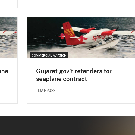
COMMERCIAL AVIATION
ane
Gujarat gov't retenders for
seaplane contract
11JAN2022