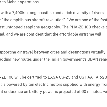
e to Mehair operations.
ith a 7,400km long coastline and a rich diversity of rivers,
 "the amphibious aircraft revolution". "We are one of the fas
rgest untapped seaplane geography. The PHA-ZE 100 checks a
al, and we are confident that the affordable airframe will
porting air travel between cities and destinations virtually
ow adding new routes under the Indian government's UDAN regi
A-ZE 100 will be certified to EASA CS-23 and US FAA FAR-23
It is powered by ten electric motors supplied with energy fr
light endurance on battery power is projected at 60 minutes, wi