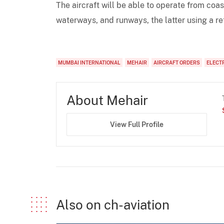
The aircraft will be able to operate from coas
waterways, and runways, the latter using a r
MUMBAI INTERNATIONAL
MEHAIR
AIRCRAFT ORDERS
ELECT
About Mehair
View Full Profile
Also on ch-aviation