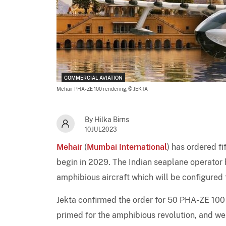
COMMERCIAL AVIATION
Mehair PHA-ZE 100 rendering,
© JEKTA
By Hilka Birns
10JUL2023
Mehair
(
Mumbai International
) has ordered f
begin in 2029. The Indian seaplane operator h
amphibious aircraft which will be configured 
Jekta confirmed the order for 50 PHA-ZE 100 u
primed for the amphibious revolution, and we 