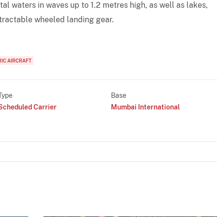
tal waters in waves up to 1.2 metres high, as well as lakes,
etractable wheeled landing gear.
RIC AIRCRAFT
Type
Base
Scheduled Carrier
Mumbai International