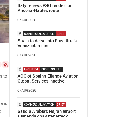
Italy renews PSO tender for
Ancona-Naples route
07AUG2026
COMMERCIAL AVIATION
BRIEF
Spain to delve into Plus Ultra’s
Venezuelan ties
07AUG2026
EXCLUSIVE
BUSINESS JETS
s to
AOC of Spain's Eliance Aviation
Global Services inactive
07AUG2026
a is
COMMERCIAL AVIATION
BRIEF
d,
Saudia Arabia's Nejran airport
suspends ops after attack