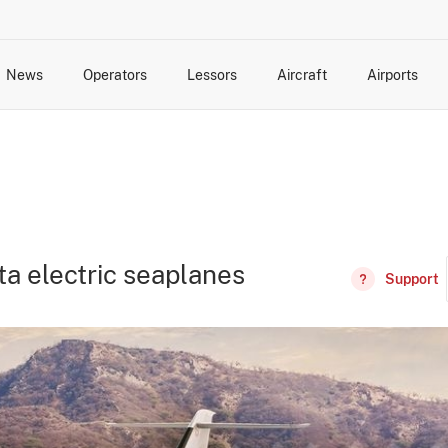
News
Operators
Lessors
Aircraft
Airports
cts
rk Changes
dents and Incidents
Schedules
Management Changes
Routes
Capacity
Commercial IT
ta electric seaplanes
Support