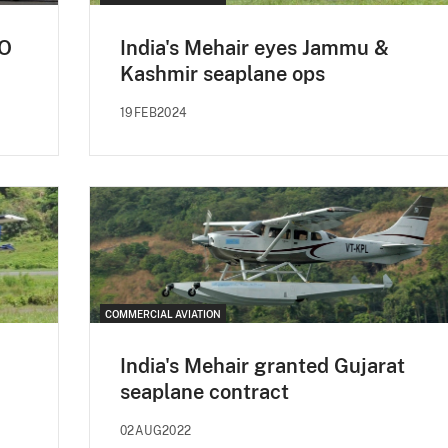
pO
India's Mehair eyes Jammu &
Kashmir seaplane ops
19FEB2024
COMMERCIAL AVIATION
India's Mehair granted Gujarat
seaplane contract
02AUG2022