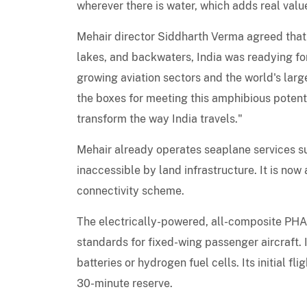
wherever there is water, which adds real valu
Mehair director Siddharth Verma agreed that w
lakes, and backwaters, India was readying for
growing aviation sectors and the world's la
the boxes for meeting this amphibious potenti
transform the way India travels."
Mehair already operates seaplane services sup
inaccessible by land infrastructure. It is n
connectivity scheme.
The electrically-powered, all-composite PH
standards for fixed-wing passenger aircraft. 
batteries or hydrogen fuel cells. Its initial f
30-minute reserve.