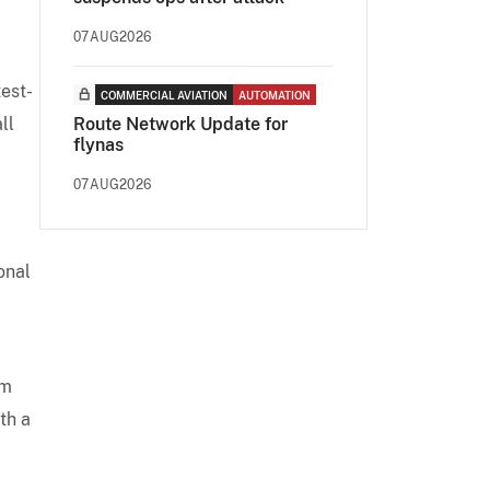
07AUG2026
test-
COMMERCIAL AVIATION
AUTOMATION
ll
Route Network Update for
flynas
07AUG2026
onal
om
th a