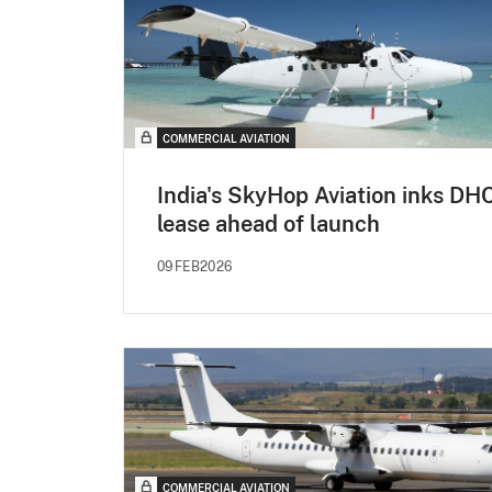
COMMERCIAL AVIATION
India's SkyHop Aviation inks DH
lease ahead of launch
09FEB2026
COMMERCIAL AVIATION