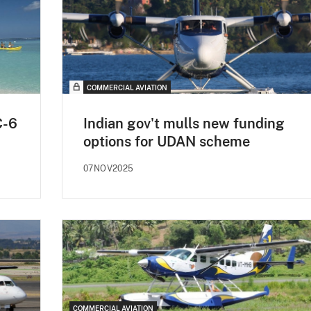
COMMERCIAL AVIATION
C-6
Indian gov't mulls new funding
options for UDAN scheme
07NOV2025
COMMERCIAL AVIATION