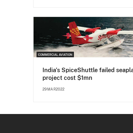
COMMERCIAL AVIATION
India's SpiceShuttle failed seapl
project cost $1mn
29MAR2022