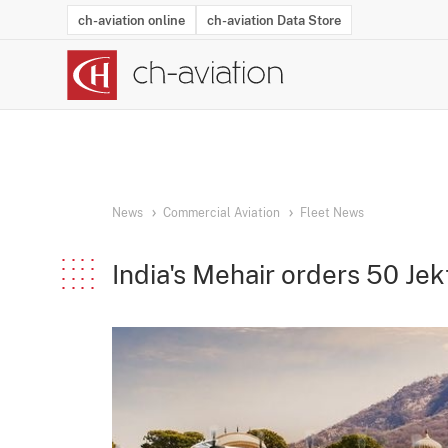
ch-aviation online
ch-aviation Data Store
Latest News
Operator Search
Aircraft Search
Airport Search
Airframe MRO Provider Search
Commercial Aviation
Schedules
Orders
Start-Ups
Charter Search
Routes
Winners & Losers
Airframe MRO Event Search
Capacity
Business Jets
Utilisation
Operator Conta
Route Netwo
History
Acci
News
Commercial Aviation
Fleet News
India's Mehair orders 50 Jek