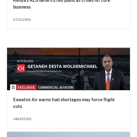
Kenya's ALS defers E190 plans as crises hit core
business
07JUL2026
EXCLUSIVE
COMMERCIAL AVIATION
Eswatini Air warns fuel shortages may force flight
cuts
14MAY2026