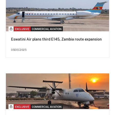
EXCLUSIVE
COMMERCIAL AVIATION
Eswatini Air plans third E145, Zambia route expansion
05DEC2025
EXCLUSIVE
COMMERCIAL AVIATION