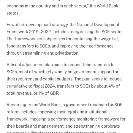
economy in the country and in each sector," the World Bank
states.
Eswatini's development strategy, the National Development
Framework 2019–2022, includes reorganising the SOE sector.
The framework sets objectives for containing the wage bill,
fund transfers to SOEs, and improving their performance
through streamlining and privatisation.
A fiscal adjustment plan aims to reduce fund transfers to
SOEs, most of which rely wholly on government support for
their recurrent and capital budgets. The plan seeks to reduce,
cumulative to fiscal 2024, transfers to SOEs by about 4% of
total revenue, or 1% of GDP.
According to the World Bank, a government roadmap for SOE
reform includes improving their legal and institutional
framework, imposing a performance monitoring framework for
their boards and management, and strengthening corporate