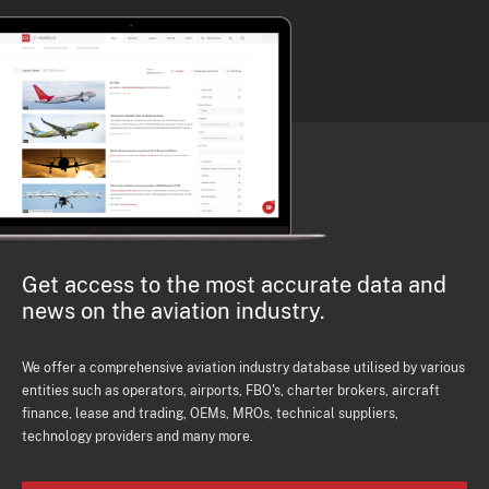
Get access to the most accurate data and
news on the aviation industry.
We offer a comprehensive aviation industry database utilised by various
entities such as operators, airports, FBO's, charter brokers, aircraft
finance, lease and trading, OEMs, MROs, technical suppliers,
technology providers and many more.