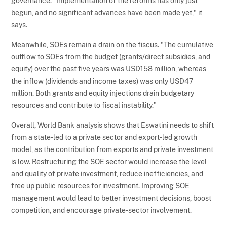
governance. "Implementation of the reforms has only just
begun, and no significant advances have been made yet," it
says.
Meanwhile, SOEs remain a drain on the fiscus. "The cumulative
outflow to SOEs from the budget (grants/direct subsidies, and
equity) over the past five years was USD158 million, whereas
the inflow (dividends and income taxes) was only USD47
million. Both grants and equity injections drain budgetary
resources and contribute to fiscal instability."
Overall, World Bank analysis shows that Eswatini needs to shift
from a state-led to a private sector and export-led growth
model, as the contribution from exports and private investment
is low. Restructuring the SOE sector would increase the level
and quality of private investment, reduce inefficiencies, and
free up public resources for investment. Improving SOE
management would lead to better investment decisions, boost
competition, and encourage private-sector involvement.