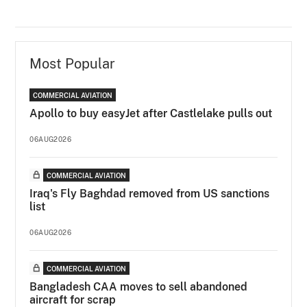
Most Popular
COMMERCIAL AVIATION
Apollo to buy easyJet after Castlelake pulls out
06AUG2026
COMMERCIAL AVIATION
Iraq's Fly Baghdad removed from US sanctions
list
06AUG2026
COMMERCIAL AVIATION
Bangladesh CAA moves to sell abandoned
aircraft for scrap