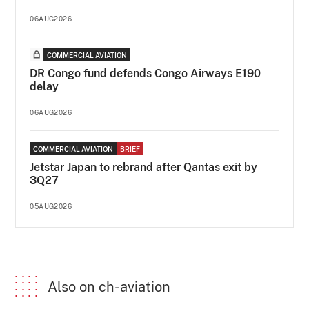
06AUG2026
COMMERCIAL AVIATION
DR Congo fund defends Congo Airways E190
delay
06AUG2026
COMMERCIAL AVIATION
BRIEF
Jetstar Japan to rebrand after Qantas exit by
3Q27
05AUG2026
Also on ch-aviation