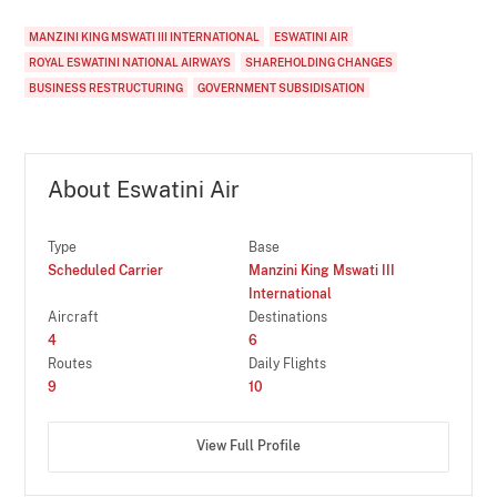
MANZINI KING MSWATI III INTERNATIONAL
ESWATINI AIR
ROYAL ESWATINI NATIONAL AIRWAYS
SHAREHOLDING CHANGES
BUSINESS RESTRUCTURING
GOVERNMENT SUBSIDISATION
About Eswatini Air
Type
Base
Scheduled Carrier
Manzini King Mswati III
International
Aircraft
Destinations
4
6
Routes
Daily Flights
9
10
View Full Profile