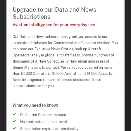
Upgrade to our Data and News
Subscriptions
Aviation Intelligence for your everyday use
Our Data and News subscriptions grant you access to our
extensive databases for Commercial and Business Aviation. You
can read our Exclusive News Stories, look up Aircraft
Operators, analyse global aircraft fleets, browse hundreds of
thousands of Airline Schedules, or find email addresses of
Senior Managers to contact. We've got you covered on more
than 51,000 Operators, 110,000 Aircraft, and 14,000 Airports.
Need Intelligence to make informed decisions? These
subscriptions are for you.
What you need to know:
Dedicated Customer support
No contractual commitment
Subscription expires automatically