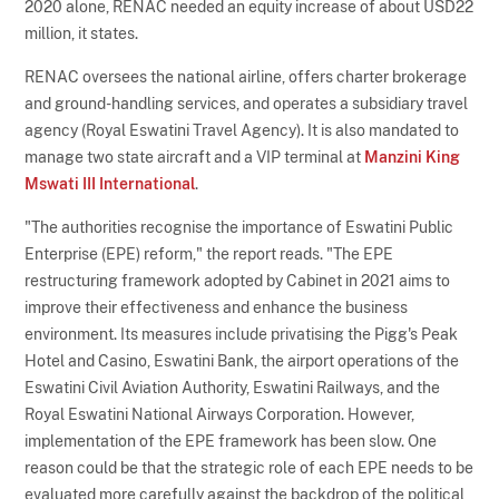
2020 alone, RENAC needed an equity increase of about USD22
million, it states.
RENAC oversees the national airline, offers charter brokerage
and ground-handling services, and operates a subsidiary travel
agency (Royal Eswatini Travel Agency). It is also mandated to
manage two state aircraft and a VIP terminal at
Manzini King
Mswati III International
.
"The authorities recognise the importance of Eswatini Public
Enterprise (EPE) reform," the report reads. "The EPE
restructuring framework adopted by Cabinet in 2021 aims to
improve their effectiveness and enhance the business
environment. Its measures include privatising the Pigg's Peak
Hotel and Casino, Eswatini Bank, the airport operations of the
Eswatini Civil Aviation Authority, Eswatini Railways, and the
Royal Eswatini National Airways Corporation. However,
implementation of the EPE framework has been slow. One
reason could be that the strategic role of each EPE needs to be
evaluated more carefully against the backdrop of the political