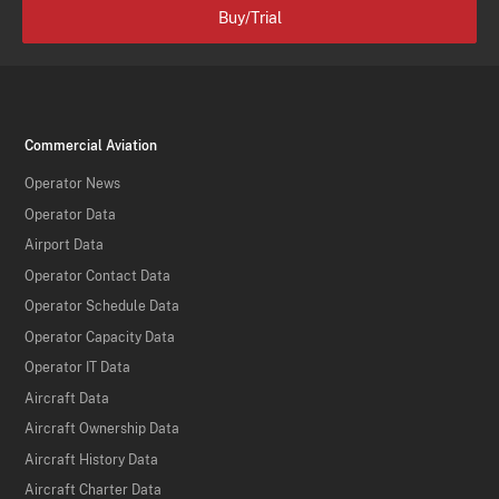
Buy/Trial
Commercial Aviation
Operator News
Operator Data
Airport Data
Operator Contact Data
Operator Schedule Data
Operator Capacity Data
Operator IT Data
Aircraft Data
Aircraft Ownership Data
Aircraft History Data
Aircraft Charter Data