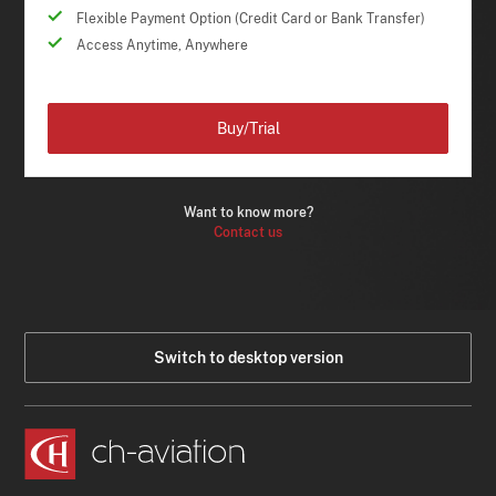
Flexible Payment Option (Credit Card or Bank Transfer)
Access Anytime, Anywhere
Buy/Trial
Want to know more?
Contact us
Switch to desktop version