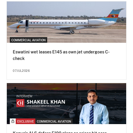
COMMERCIAL AVIATION
Eswatini wet leases E145 as own jet undergoes C-
check
07JUL2026
EXCLUSIVE
COMMERCIAL AVIATION