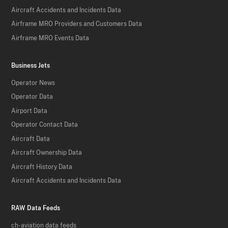
Aircraft Accidents and Incidents Data
Airframe MRO Providers and Customers Data
Airframe MRO Events Data
Business Jets
Operator News
Operator Data
Airport Data
Operator Contact Data
Aircraft Data
Aircraft Ownership Data
Aircraft History Data
Aircraft Accidents and Incidents Data
RAW Data Feeds
ch-aviation data feeds