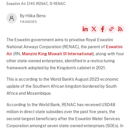
Eswatini Air E145 RENAC,
© RENAC
By Hilka Birns
11AUG2023
The Eswatini government aims to privatise Royal Eswatini
National Airways Corporation (RENAC), the parent of
Eswatini
Air
(RN,
Manzini King Mswati III International
), along with four
other state-owned enterprises, identified in a restructuring
framework adopted by the Kingdom's cabinet in 2021.
This is according to the World Bank's August 2023 economic
update of the Southern African kingdom bordered by South
Africa and Mozambique.
According to the World Bank, RENAC has received USD48
million in direct state subsidies over the past five years, the
second-largest beneficiary after the Eswatini Water Services
Corporation amongst seven state-owned enterprises (SOEs). In