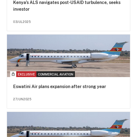
Kenya’s ALS navigates post-USAID turbulence, seeks
investor
03JUL2025
EXCLUSIVE
COMMERCIAL AVIATION
Eswatini Air plans expansion after strong year
27JUN2025