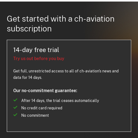
Get started with a ch-aviation
subscription
14-day free trial
Try us out before you buy
Get full, unrestricted access to all of ch-aviation's news and
data for 14 days.
Our no-commitment guarantee:
After 14 days, the trial ceases automatically
No credit card required
No commitment