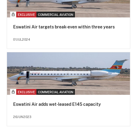
EXCLUSIVE
COMMERCIAL AVIATION
Eswatini Air targets break-even within three years
01JUL2024
EXCLUSIVE
COMMERCIAL AVIATION
Eswatini Air adds wet-leased E145 capacity
26JUN2023