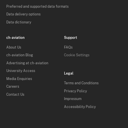
Preferred and supported data formats
Data delivery options
Data dictionary
ch-aviation
Support
About Us
FAQs
ch-aviation Blog
Cookie Settings
Advertising at ch-aviation
University Access
Legal
Media Enquiries
Terms and Conditions
Careers
Privacy Policy
Contact Us
Impressum
Accessibility Policy