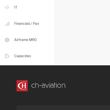
IT
Financials / Pax
Airframe MRO
Capacities