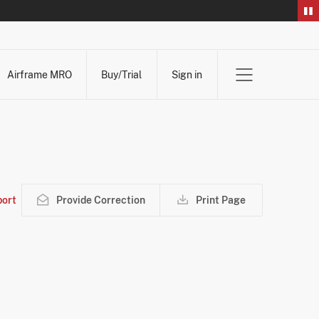
Airframe MRO
Buy/Trial
Sign in
ort
Provide Correction
Print Page