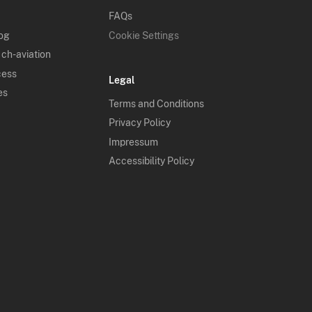
FAQs
log
Cookie Settings
 ch-aviation
cess
Legal
es
Terms and Conditions
Privacy Policy
Impressum
Accessibility Policy