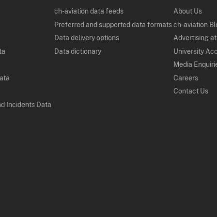
ch-aviation data feeds
About Us
Preferred and supported data formats
ch-aviation B
Data delivery options
Advertising at
ta
Data dictionary
University Ac
Media Enquiri
Data
Careers
Contact Us
nd Incidents Data