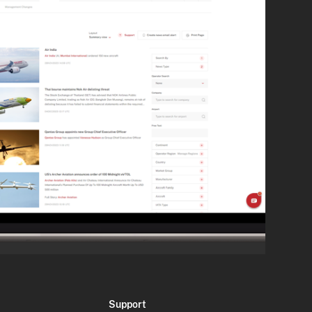
Support