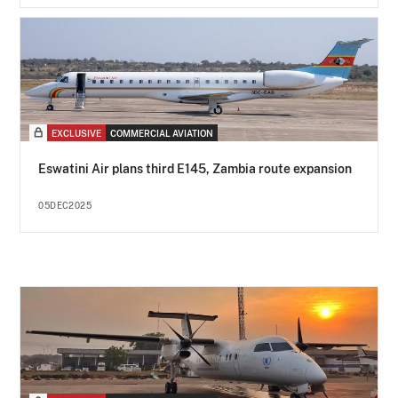
EXCLUSIVE
COMMERCIAL AVIATION
Eswatini Air plans third E145, Zambia route expansion
05DEC2025