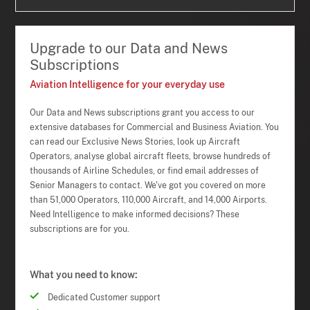
Upgrade to our Data and News
Subscriptions
Aviation Intelligence for your everyday use
Our Data and News subscriptions grant you access to our
extensive databases for Commercial and Business Aviation. You
can read our Exclusive News Stories, look up Aircraft
Operators, analyse global aircraft fleets, browse hundreds of
thousands of Airline Schedules, or find email addresses of
Senior Managers to contact. We've got you covered on more
than 51,000 Operators, 110,000 Aircraft, and 14,000 Airports.
Need Intelligence to make informed decisions? These
subscriptions are for you.
What you need to know:
Dedicated Customer support