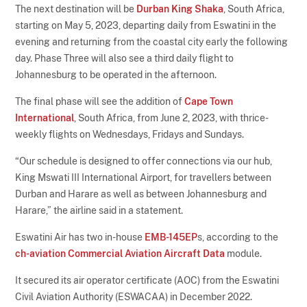
The next destination will be
Durban King Shaka
, South Africa,
starting on May 5, 2023, departing daily from Eswatini in the
evening and returning from the coastal city early the following
day. Phase Three will also see a third daily flight to
Johannesburg to be operated in the afternoon.
The final phase will see the addition of
Cape Town
International
, South Africa, from June 2, 2023, with thrice-
weekly flights on Wednesdays, Fridays and Sundays.
“Our schedule is designed to offer connections via our hub,
King Mswati III International Airport, for travellers between
Durban and Harare as well as between Johannesburg and
Harare,” the airline said in a statement.
Eswatini Air has two in-house
EMB-145EP
s, according to the
ch-aviation Commercial Aviation Aircraft Data
module.
It secured its air operator certificate (AOC) from the Eswatini
Civil Aviation Authority (ESWACAA) in December 2022.