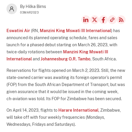
By Hilka Birns
03MAR2023
Eswatini Air
(RN,
Manzini King Mswati III International
) has
announced its planned operating schedule, fares and sales
launch for a phased debut starting on March 26, 2023, with
twice-daily rotations between
Manzini King Mswati III
International
and
Johannesburg O.R. Tambo
, South Africa.
Reservations for flights opened on March 2, 2023. Still, the new
state-owned carrier was awaiting its foreign operator’s permit
(FOP) from the South African Department of Transport, but was
given assurance that it would be issued in the coming week,
ch-aviation was told. Its FOP for Zimbabwe has been secured.
On April 14, 2023, flights to
Harare International
, Zimbabwe,
will take off with four weekly frequencies (Mondays,
Wednesdays, Fridays and Saturdays).