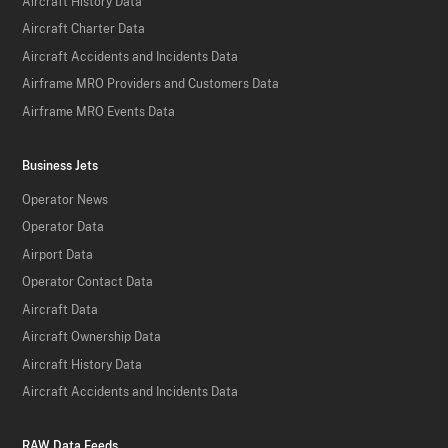
Aircraft History Data
Aircraft Charter Data
Aircraft Accidents and Incidents Data
Airframe MRO Providers and Customers Data
Airframe MRO Events Data
Business Jets
Operator News
Operator Data
Airport Data
Operator Contact Data
Aircraft Data
Aircraft Ownership Data
Aircraft History Data
Aircraft Accidents and Incidents Data
RAW Data Feeds