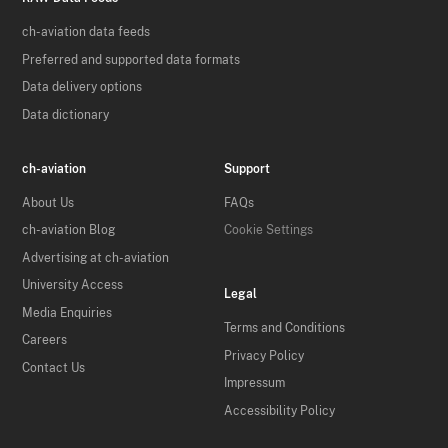
ch-aviation data feeds
Preferred and supported data formats
Data delivery options
Data dictionary
ch-aviation
Support
About Us
FAQs
ch-aviation Blog
Cookie Settings
Advertising at ch-aviation
University Access
Legal
Media Enquiries
Terms and Conditions
Careers
Privacy Policy
Contact Us
Impressum
Accessibility Policy