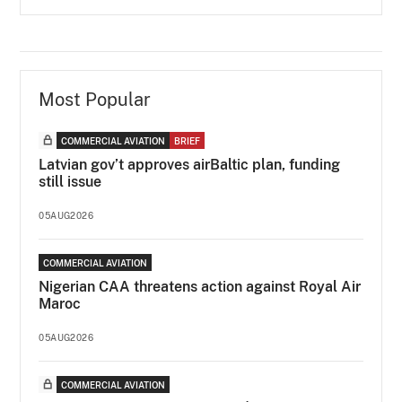
Most Popular
COMMERCIAL AVIATION
BRIEF
Latvian gov’t approves airBaltic plan, funding
still issue
05AUG2026
COMMERCIAL AVIATION
Nigerian CAA threatens action against Royal Air
Maroc
05AUG2026
COMMERCIAL AVIATION