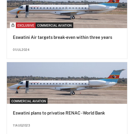
EXCLUSIVE
COMMERCIAL AVIATION
Eswatini Air targets break-even within three years
01JUL2024
COMMERCIAL AVIATION
Eswatini plans to privatise RENAC - World Bank
11AUG2023