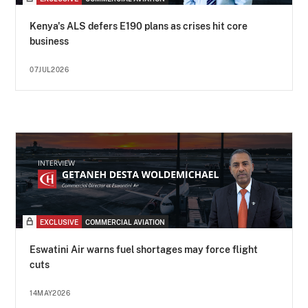
Kenya's ALS defers E190 plans as crises hit core
business
07JUL2026
EXCLUSIVE
COMMERCIAL AVIATION
Eswatini Air warns fuel shortages may force flight
cuts
14MAY2026