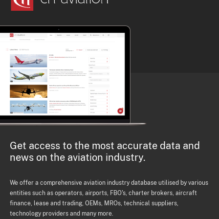
Get access to the most accurate data and
news on the aviation industry.
We offer a comprehensive aviation industry database utilised by various
entities such as operators, airports, FBO's, charter brokers, aircraft
finance, lease and trading, OEMs, MROs, technical suppliers,
technology providers and many more.