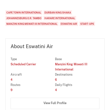
CAPE TOWN INTERNATIONAL
DURBAN KING SHAKA
JOHANNESBURG O.R. TAMBO
HARARE INTERNATIONAL
MANZINI KING MSWATI III INTERNATIONAL
ESWATINI AIR
START-UPS
About Eswatini Air
Type
Base
Scheduled Carrier
Manzini King Mswati III
International
Aircraft
Destinations
4
6
Routes
Daily Flights
9
4
View Full Profile