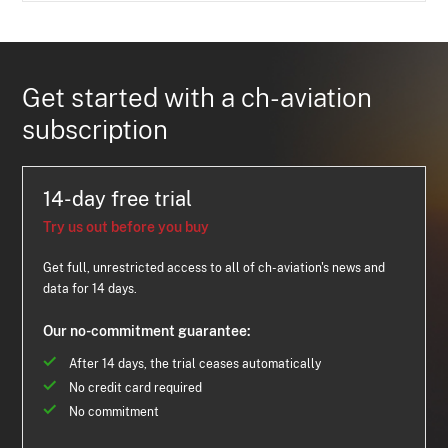
Get started with a ch-aviation
subscription
14-day free trial
Try us out before you buy
Get full, unrestricted access to all of ch-aviation's news and
data for 14 days.
Our no-commitment guarantee:
After 14 days, the trial ceases automatically
No credit card required
No commitment