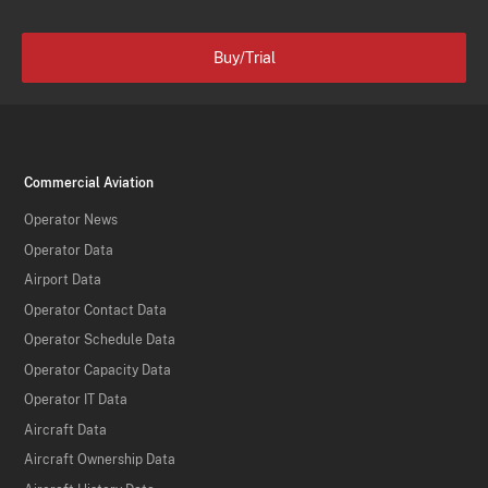
Buy/Trial
Commercial Aviation
Operator News
Operator Data
Airport Data
Operator Contact Data
Operator Schedule Data
Operator Capacity Data
Operator IT Data
Aircraft Data
Aircraft Ownership Data