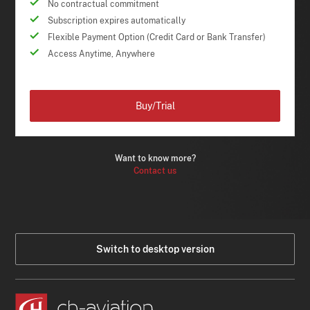
No contractual commitment
Subscription expires automatically
Flexible Payment Option (Credit Card or Bank Transfer)
Access Anytime, Anywhere
Buy/Trial
Want to know more?
Contact us
Switch to desktop version