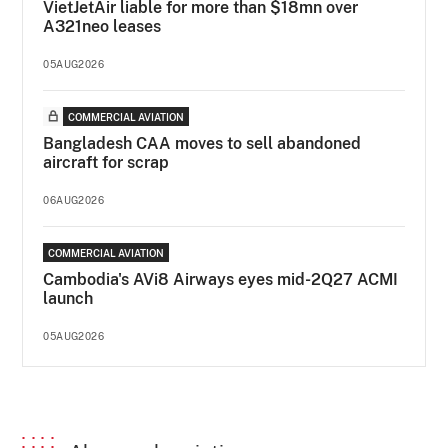
VietJetAir liable for more than $18mn over
A321neo leases
05AUG2026
COMMERCIAL AVIATION
Bangladesh CAA moves to sell abandoned
aircraft for scrap
06AUG2026
COMMERCIAL AVIATION
Cambodia's AVi8 Airways eyes mid-2Q27 ACMI
launch
05AUG2026