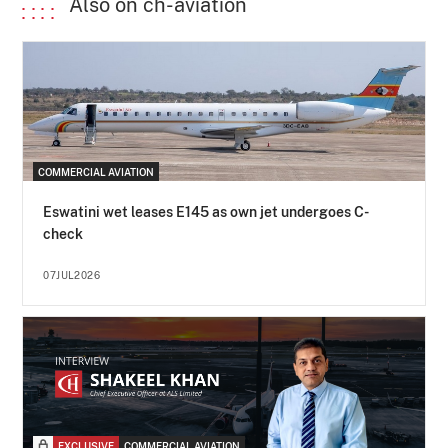
Also on ch-aviation
COMMERCIAL AVIATION
Eswatini wet leases E145 as own jet undergoes C-
check
07JUL2026
EXCLUSIVE
COMMERCIAL AVIATION