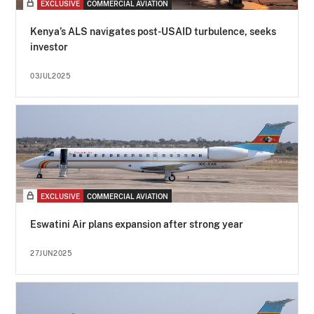
EXCLUSIVE
COMMERCIAL AVIATION
Kenya’s ALS navigates post-USAID turbulence, seeks
investor
03JUL2025
EXCLUSIVE
COMMERCIAL AVIATION
Eswatini Air plans expansion after strong year
27JUN2025