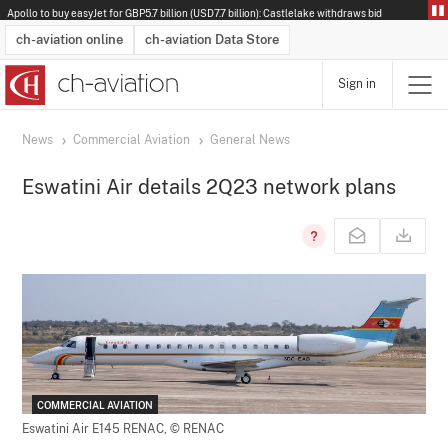
Apollo to buy easyJet for GBP5.7 billion (USD7.7 billion): Castlelake withdraws bid
ch-aviation online
ch-aviation Data Store
Sign in
Latest News
Operator Search
Aircraft Search
Airport Search
Airframe MRO Provider Search
Commercial Aviation
Schedules
Orders
Start-Ups
Charter Search
Routes
Winners & Losers
Airframe MRO Event Search
Capacity
Business Jets
Utilisation
Operator Contacts
Route Network Changes
History
Accidents and Inci
Schedules
Man
R
News
Commercial Aviation
General News
Eswatini Air details 2Q23 network plans
COMMERCIAL AVIATION
Eswatini Air E145 RENAC,
© RENAC