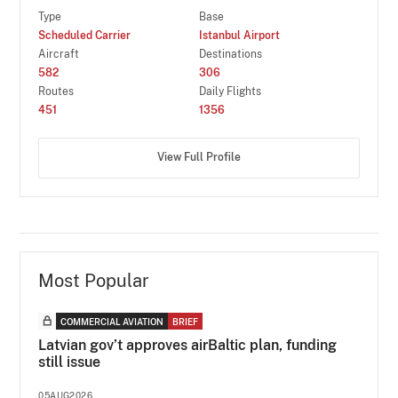
Type
Base
Scheduled Carrier
Istanbul Airport
Aircraft
Destinations
582
306
Routes
Daily Flights
451
1356
View Full Profile
Most Popular
COMMERCIAL AVIATION
BRIEF
Latvian gov’t approves airBaltic plan, funding
still issue
05AUG2026