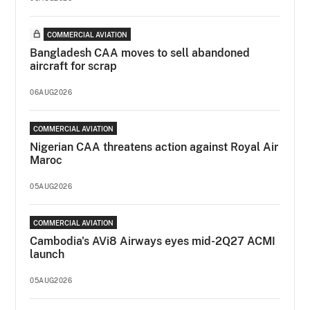
COMMERCIAL AVIATION
Bangladesh CAA moves to sell abandoned
aircraft for scrap
06AUG2026
COMMERCIAL AVIATION
Nigerian CAA threatens action against Royal Air
Maroc
05AUG2026
COMMERCIAL AVIATION
Cambodia's AVi8 Airways eyes mid-2Q27 ACMI
launch
05AUG2026