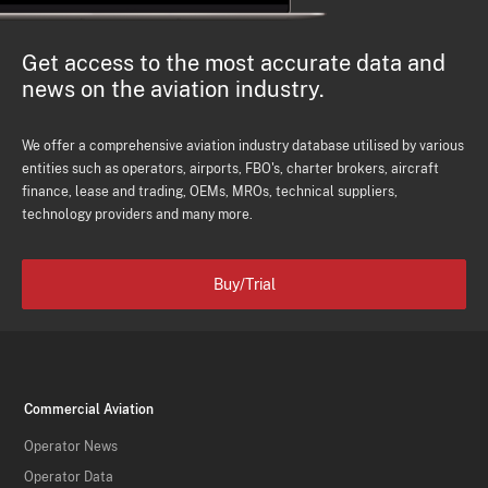
Get access to the most accurate data and
news on the aviation industry.
We offer a comprehensive aviation industry database utilised by various
entities such as operators, airports, FBO's, charter brokers, aircraft
finance, lease and trading, OEMs, MROs, technical suppliers,
technology providers and many more.
Buy/Trial
Commercial Aviation
Operator News
Operator Data