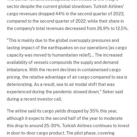
sector despite the current global slowdown. Turkish Airlines'
cargo revenues dropped 44% in the second quarter of 2023,
compared to the second quarter of 2022, while their share in
the company's total revenues decreased from 26.9% to 12.5%.
"This is mainly due to the global oversupply pressures and
lasting impact of the earthquakes on our operations [as cargo
capacity was moved to humanitarian relief]... The increased
availability of vessels compounds the supply and demand
imbalance. With the recent declines in containerised cargo
pricing, the relative advantage of air cargo compared to sea is
deteriorating. As a result, sea to air modal shift that was
experienced during the pandemic slowed down," Seker said
during a recent investor call.
The airline said its cargo yields dropped by 35% this year,
although it expects the second half of the year to moderate
this drop to around 25-30%. Turkish Airlines continues to invest
in door-to-door cargo product. The pilot phase, covering