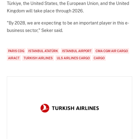
Türkiye, the United States, the European Union, and the United
Kingdom will take place through 2026.
"By 2028, we are expecting to be an important player in this e-
business sector," Seker said.
PARIS CDG
ISTANBUL ATATÜRK
ISTANBUL AIRPORT
CMA CGM AIR CARGO
AIRACT
TURKISH AIRLINES
ULS AIRLINES CARGO
CARGO