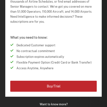
thousands of Airline Schedules, or find email addresses of
Senior Managers to contact. We've got you covered on more
than 51,000 Operators, 110,000 Aircraft, and 14,000 Airports.
Need Intelligence to make informed decisions? These
subscriptions are for you.
What you need to know:
Dedicated Customer support
No contractual commitment
Subscription expires automatically
Flexible Payment Option (Credit Card or Bank Transfer)
Access Anytime, Anywhere
Buy/Trial
Want to know more?