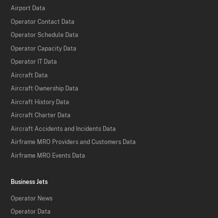
Airport Data
Operator Contact Data
Operator Schedule Data
Operator Capacity Data
Operator IT Data
Aircraft Data
Aircraft Ownership Data
Aircraft History Data
Aircraft Charter Data
Aircraft Accidents and Incidents Data
Airframe MRO Providers and Customers Data
Airframe MRO Events Data
Business Jets
Operator News
Operator Data