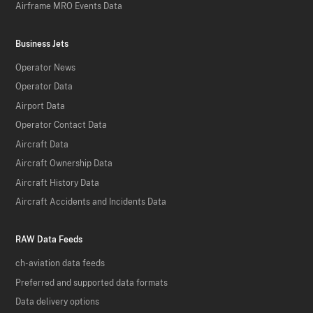
Airframe MRO Events Data
Business Jets
Operator News
Operator Data
Airport Data
Operator Contact Data
Aircraft Data
Aircraft Ownership Data
Aircraft History Data
Aircraft Accidents and Incidents Data
RAW Data Feeds
ch-aviation data feeds
Preferred and supported data formats
Data delivery options