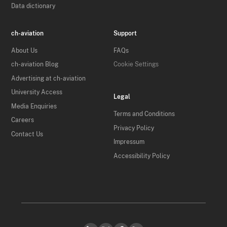
Data dictionary
ch-aviation
Support
About Us
FAQs
ch-aviation Blog
Cookie Settings
Advertising at ch-aviation
University Access
Legal
Media Enquiries
Terms and Conditions
Careers
Privacy Policy
Contact Us
Impressum
Accessibility Policy