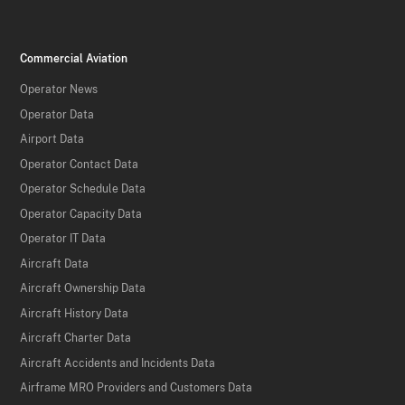
Commercial Aviation
Operator News
Operator Data
Airport Data
Operator Contact Data
Operator Schedule Data
Operator Capacity Data
Operator IT Data
Aircraft Data
Aircraft Ownership Data
Aircraft History Data
Aircraft Charter Data
Aircraft Accidents and Incidents Data
Airframe MRO Providers and Customers Data