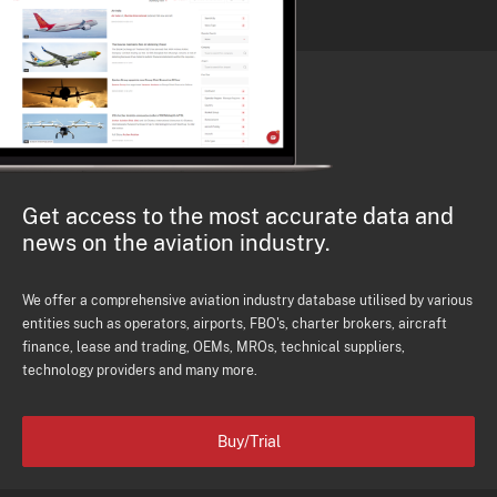
Get access to the most accurate data and
news on the aviation industry.
We offer a comprehensive aviation industry database utilised by various
entities such as operators, airports, FBO's, charter brokers, aircraft
finance, lease and trading, OEMs, MROs, technical suppliers,
technology providers and many more.
Buy/Trial