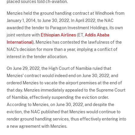
placed sources told ch-aviation.
Menzies held the ground handling contract at Windhoek from
January 1, 2014, to June 30, 2022. In April 2022, the NAC
awarded the tender to Paragon Investment Holdings, its own
joint venture with
Ethiopian Airlines
(ET,
Addis Ababa
International
). Menzies has contested the lawfulness of the
NAC's decision for more than a year, implying a conflict of
interest in the tender allocation.
On June 29, 2022, the High Court of Namibia ruled that
Menzies' contract would indeed end on June 30, 2022, and
ordered Menzies to vacate the airport premises at the end of
that day. Menzies immediately appealed to the Supreme Court
of Namibia, effectively suspending the eviction order.
According to Menzies, on June 30, 2022, and despite the
eviction, the NAC published that Menzies would continue to
render ground handling services, thus effectively entering into
a new agreement with Menzies.