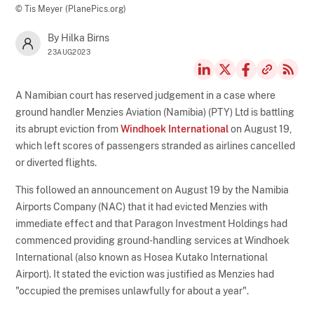
© Tis Meyer (PlanePics.org)
By Hilka Birns
23AUG2023
A Namibian court has reserved judgement in a case where
ground handler Menzies Aviation (Namibia) (PTY) Ltd is battling
its abrupt eviction from
Windhoek International
on August 19,
which left scores of passengers stranded as airlines cancelled
or diverted flights.
This followed an announcement on August 19 by the Namibia
Airports Company (NAC) that it had evicted Menzies with
immediate effect and that Paragon Investment Holdings had
commenced providing ground-handling services at Windhoek
International (also known as Hosea Kutako International
Airport). It stated the eviction was justified as Menzies had
"occupied the premises unlawfully for about a year".