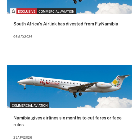
EXCLUSIVE
COMMERCIAL AVIATION
South Africa's Airlink has divested from FlyNamibia
06MAY2026
COMMERCIAL AVIATION
Namibia gives airlines six months to cut fares or face
rules
23APR2026