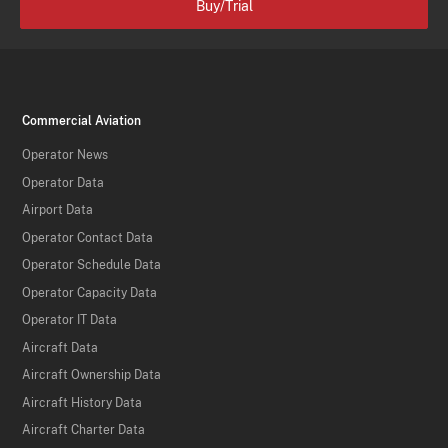
Buy/Trial
Commercial Aviation
Operator News
Operator Data
Airport Data
Operator Contact Data
Operator Schedule Data
Operator Capacity Data
Operator IT Data
Aircraft Data
Aircraft Ownership Data
Aircraft History Data
Aircraft Charter Data