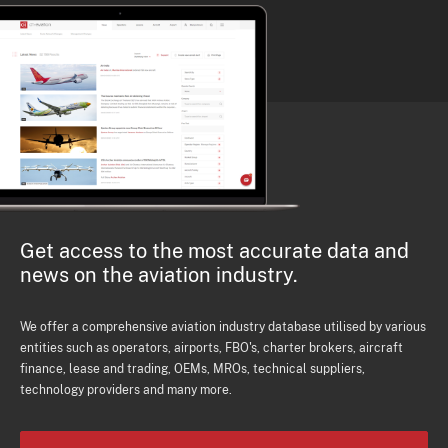
Get access to the most accurate data and
news on the aviation industry.
We offer a comprehensive aviation industry database utilised by various
entities such as operators, airports, FBO's, charter brokers, aircraft
finance, lease and trading, OEMs, MROs, technical suppliers,
technology providers and many more.