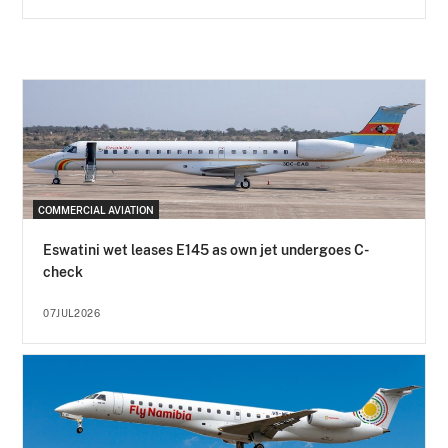
COMMERCIAL AVIATION
Eswatini wet leases E145 as own jet undergoes C-
check
07JUL2026