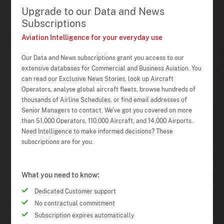
Upgrade to our Data and News
Subscriptions
Aviation Intelligence for your everyday use
Our Data and News subscriptions grant you access to our
extensive databases for Commercial and Business Aviation. You
can read our Exclusive News Stories, look up Aircraft
Operators, analyse global aircraft fleets, browse hundreds of
thousands of Airline Schedules, or find email addresses of
Senior Managers to contact. We've got you covered on more
than 51,000 Operators, 110,000 Aircraft, and 14,000 Airports.
Need Intelligence to make informed decisions? These
subscriptions are for you.
What you need to know:
Dedicated Customer support
No contractual commitment
Subscription expires automatically