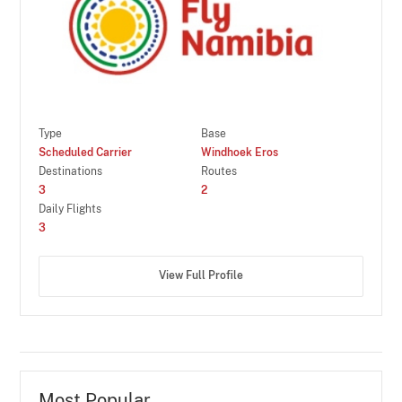
Type
Base
Scheduled Carrier
Windhoek Eros
Destinations
Routes
3
2
Daily Flights
3
View Full Profile
Most Popular