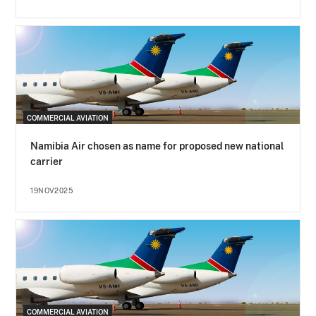
COMMERCIAL AVIATION
Namibia Air chosen as name for proposed new national
carrier
19NOV2025
COMMERCIAL AVIATION