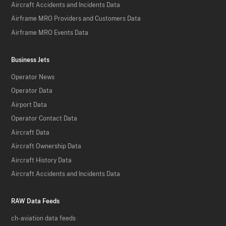
Aircraft Accidents and Incidents Data
Airframe MRO Providers and Customers Data
Airframe MRO Events Data
Business Jets
Operator News
Operator Data
Airport Data
Operator Contact Data
Aircraft Data
Aircraft Ownership Data
Aircraft History Data
Aircraft Accidents and Incidents Data
RAW Data Feeds
ch-aviation data feeds