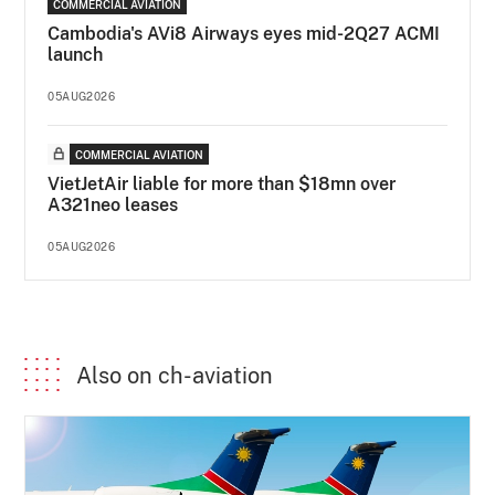
COMMERCIAL AVIATION
Cambodia's AVi8 Airways eyes mid-2Q27 ACMI
launch
05AUG2026
COMMERCIAL AVIATION
VietJetAir liable for more than $18mn over
A321neo leases
05AUG2026
Also on ch-aviation