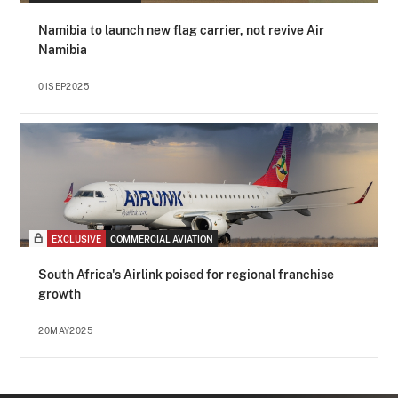
Namibia to launch new flag carrier, not revive Air
Namibia
01SEP2025
EXCLUSIVE
COMMERCIAL AVIATION
South Africa's Airlink poised for regional franchise
growth
20MAY2025