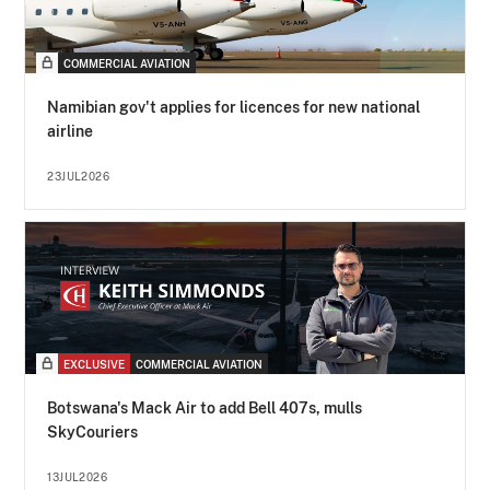
COMMERCIAL AVIATION
Namibian gov't applies for licences for new national
airline
23JUL2026
EXCLUSIVE
COMMERCIAL AVIATION
Botswana's Mack Air to add Bell 407s, mulls
SkyCouriers
13JUL2026