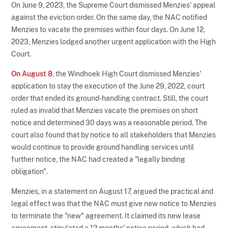
On June 9, 2023, the Supreme Court dismissed Menzies' appeal
against the eviction order. On the same day, the NAC notified
Menzies to vacate the premises within four days. On June 12,
2023, Menzies lodged another urgent application with the High
Court.
On August 8
, the Windhoek High Court dismissed Menzies'
application to stay the execution of the June 29, 2022, court
order that ended its ground-handling contract. Still, the court
ruled as invalid that Menzies vacate the premises on short
notice and determined 30 days was a reasonable period. The
court also found that by notice to all stakeholders that Menzies
would continue to provide ground handling services until
further notice, the NAC had created a "legally binding
obligation".
Menzies, in a statement on August 17, argued the practical and
legal effect was that the NAC must give new notice to Menzies
to terminate the "new" agreement. It claimed its new lease
agreement, stipulated a 12 months' notice period, which had