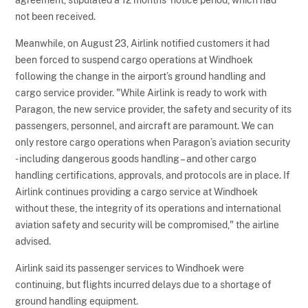
not been received.
Meanwhile, on August 23, Airlink notified customers it had
been forced to suspend cargo operations at Windhoek
following the change in the airport’s ground handling and
cargo service provider. "While Airlink is ready to work with
Paragon, the new service provider, the safety and security of its
passengers, personnel, and aircraft are paramount. We can
only restore cargo operations when Paragon’s aviation security
- including dangerous goods handling – and other cargo
handling certifications, approvals, and protocols are in place. If
Airlink continues providing a cargo service at Windhoek
without these, the integrity of its operations and international
aviation safety and security will be compromised," the airline
advised.
Airlink said its passenger services to Windhoek were
continuing, but flights incurred delays due to a shortage of
ground handling equipment.