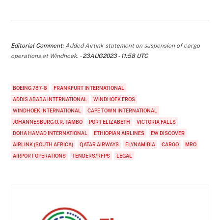
Editorial Comment:
Added Airlink statement on suspension of cargo
operations at Windhoek. -
23AUG2023 - 11:58 UTC
BOEING 787-8
FRANKFURT INTERNATIONAL
ADDIS ABABA INTERNATIONAL
WINDHOEK EROS
WINDHOEK INTERNATIONAL
CAPE TOWN INTERNATIONAL
JOHANNESBURG O.R. TAMBO
PORT ELIZABETH
VICTORIA FALLS
DOHA HAMAD INTERNATIONAL
ETHIOPIAN AIRLINES
EW DISCOVER
AIRLINK (SOUTH AFRICA)
QATAR AIRWAYS
FLYNAMIBIA
CARGO
MRO
AIRPORT OPERATIONS
TENDERS/RFPS
LEGAL