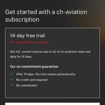
Get started with a ch-aviation
subscription
14-day free trial
Try us out before you buy
Get full, unrestricted access to all of ch-aviation's news and
data for 14 days.
Our no-commitment guarantee:
After 14 days, the trial ceases automatically
No credit card required
No commitment