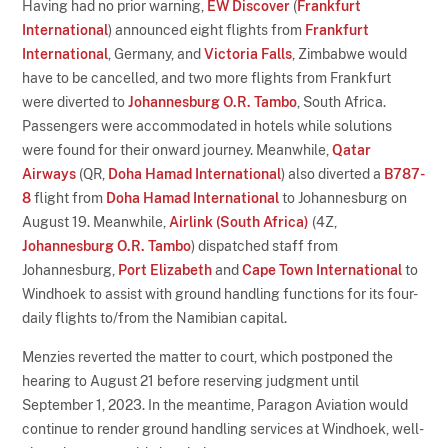
Having had no prior warning,
EW Discover
(
Frankfurt
International
) announced eight flights from
Frankfurt
International
, Germany, and
Victoria Falls
, Zimbabwe would
have to be cancelled, and two more flights from Frankfurt
were diverted to
Johannesburg O.R. Tambo
, South Africa.
Passengers were accommodated in hotels while solutions
were found for their onward journey. Meanwhile,
Qatar
Airways
(QR,
Doha Hamad International
) also diverted a
B787-
8
flight from
Doha Hamad International
to Johannesburg on
August 19. Meanwhile,
Airlink (South Africa)
(4Z,
Johannesburg O.R. Tambo
) dispatched staff from
Johannesburg,
Port Elizabeth
and
Cape Town International
to
Windhoek to assist with ground handling functions for its four-
daily flights to/from the Namibian capital.
Menzies reverted the matter to court, which postponed the
hearing to August 21 before reserving judgment until
September 1, 2023. In the meantime, Paragon Aviation would
continue to render ground handling services at Windhoek, well-