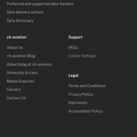
Preferred and supported data formats
Data delivery options
Data dictionary
ch-aviation
Support
About Us
FAQs
ch-aviation Blog
Cookie Settings
Advertising at ch-aviation
University Access
Legal
Media Enquiries
Terms and Conditions
Careers
Privacy Policy
Contact Us
Impressum
Accessibility Policy