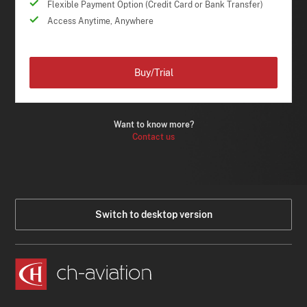
Flexible Payment Option (Credit Card or Bank Transfer)
Access Anytime, Anywhere
Buy/Trial
Want to know more?
Contact us
Switch to desktop version