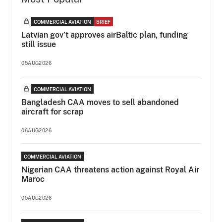
COMMERCIAL AVIATION
BRIEF
Latvian gov’t approves airBaltic plan, funding
still issue
05AUG2026
COMMERCIAL AVIATION
Bangladesh CAA moves to sell abandoned
aircraft for scrap
06AUG2026
COMMERCIAL AVIATION
Nigerian CAA threatens action against Royal Air
Maroc
05AUG2026