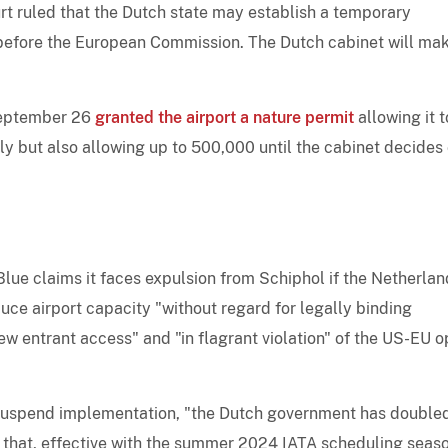
rt ruled that the Dutch state may establish a temporary
before the European Commission. The Dutch cabinet will ma
September 26
granted the airport a nature permit
allowing it t
ly but also allowing up to 500,000 until the cabinet decides
Blue claims it faces expulsion from Schiphol if the Netherla
duce airport capacity "without regard for legally binding
ew entrant access" and "in flagrant violation" of the US-EU 
to suspend implementation, "the Dutch government has double
 that, effective with the summer 2024 IATA scheduling seaso