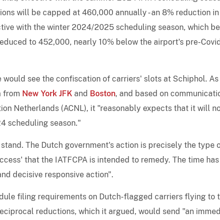
ons will be capped at 460,000 annually - an 8% reduction in
fective with the winter 2024/2025 scheduling season, which b
 reduced to 452,000, nearly 10% below the airport's pre-Covi
would see the confiscation of carriers' slots at Schiphol. As 
m from
New York JFK
and
Boston
, and based on communicati
ion Netherlands (ACNL), it "reasonably expects that it will n
24 scheduling season."
 stand. The Dutch government's action is precisely the type 
 access' that the IATFCPA is intended to remedy. The time has
nd decisive responsive action".
le filing requirements on Dutch-flagged carriers flying to 
eciprocal reductions, which it argued, would send "an immed