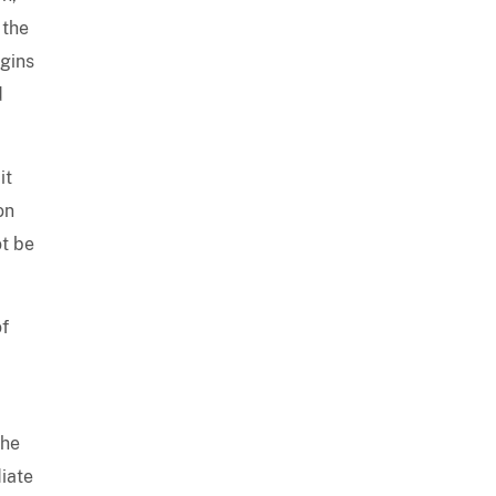
 the
egins
d
it
on
ot be
of
the
iate