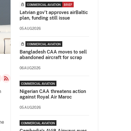
COMMERCIAL AVIATION
BRIEF
Latvian gov’t approves airBaltic
plan, funding still issue
05AUG2026
COMMERCIAL AVIATION
Bangladesh CAA moves to sell
abandoned aircraft for scrap
06AUG2026
COMMERCIAL AVIATION
n
Nigerian CAA threatens action
against Royal Air Maroc
05AUG2026
he
COMMERCIAL AVIATION
n
Cambodia's AVi8 Airways eyes