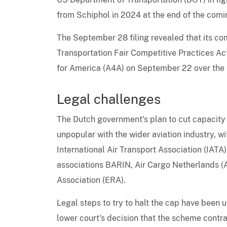
from Schiphol in 2024 at the end of the comi
The September 28 filing revealed that its com
Transportation Fair Competitive Practices Act
for America (A4A) on September 22 over the 
Legal challenges
The Dutch government's plan to cut capacity 
unpopular with the wider aviation industry, w
International Air Transport Association (IATA
associations BARIN, Air Cargo Netherlands (A
Association (ERA).
Legal steps to try to halt the cap have been
lower court's decision that the scheme cont