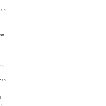
ke a
o
 on
nds
open
d
n,