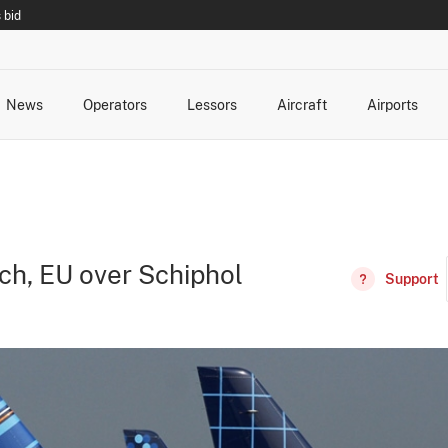
 bid
News
Operators
Lessors
Aircraft
Airports
cts
rk Changes
dents and Incidents
Schedules
Management Changes
Routes
Capacity
Commercial IT
ch, EU over Schiphol
Support