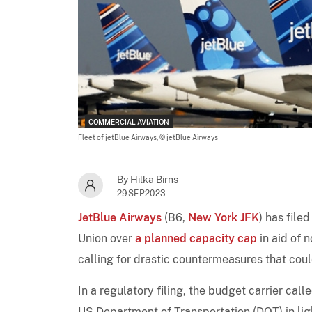
COMMERCIAL AVIATION
Fleet of jetBlue Airways,
© jetBlue Airways
By Hilka Birns
29SEP2023
JetBlue Airways
(B6,
New York JFK
) has fil
Union over
a planned capacity cap
in aid of 
calling for drastic countermeasures that co
In a regulatory filing, the budget carrier ca
US Department of Transportation (DOT) in ligh