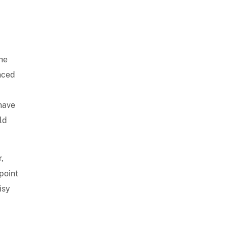
he
anced
have
ld
,
point
isy