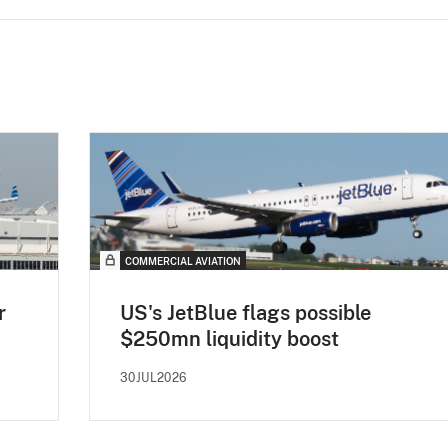
COMMERCIAL AVIATION
r
US's JetBlue flags possible
$250mn liquidity boost
30JUL2026