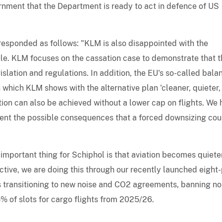
rnment that the Department is ready to act in defence of US
 responded as follows: "KLM is also disappointed with the
ule. KLM focuses on the cassation case to demonstrate that t
slation and regulations. In addition, the EU's so-called bal
which KLM shows with the alternative plan 'cleaner, quieter,
ion can also be achieved without a lower cap on flights. We 
ent the possible consequences that a forced downsizing cou
mportant thing for Schiphol is that aviation becomes quieter
ective, we are doing this through our recently launched eight-
s transitioning to new noise and CO2 agreements, banning no
5% of slots for cargo flights from 2025/26.