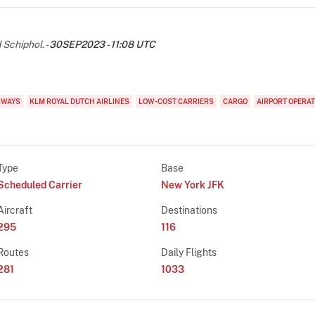
chiphol. -
30SEP2023 - 11:08 UTC
RWAYS
KLM ROYAL DUTCH AIRLINES
LOW-COST CARRIERS
CARGO
AIRPORT OPERA
Type
Base
Scheduled Carrier
New York JFK
Aircraft
Destinations
295
116
Routes
Daily Flights
281
1033