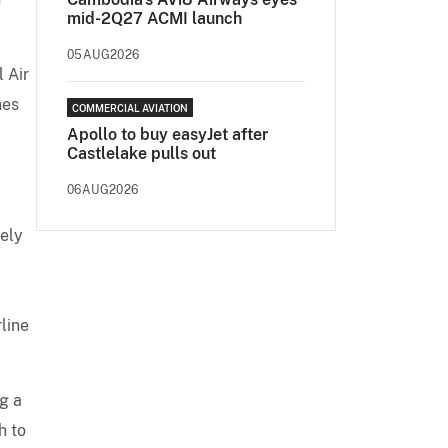
mid-2Q27 ACMI launch
05AUG2026
 Air
nes
COMMERCIAL AVIATION
Apollo to buy easyJet after
Castlelake pulls out
06AUG2026
gely
line
g a
h to