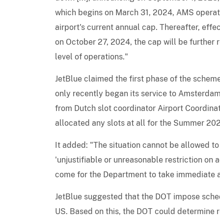
which begins on March 31, 2024, AMS operati
airport's current annual cap. Thereafter, ef
on October 27, 2024, the cap will be further
level of operations."
JetBlue claimed the first phase of the scheme 
only recently began its service to Amsterda
from Dutch slot coordinator Airport Coordinat
allocated any slots at all for the Summer 20
It added: "The situation cannot be allowed to
'unjustifiable or unreasonable restriction on
come for the Department to take immediate a
JetBlue suggested that the DOT impose schedu
US. Based on this, the DOT could determine r