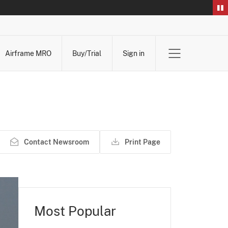
Airframe MRO
Buy/Trial
Sign in
Contact Newsroom
Print Page
Most Popular