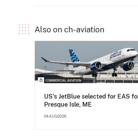
Also on ch-aviation
COMMERCIAL AVIATION
US's JetBlue selected for EAS fo
Presque Isle, ME
04AUG2026