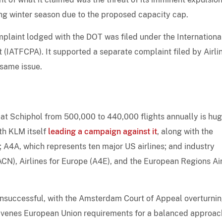
ng winter season due to the proposed capacity cap.
plaint lodged with the DOT was filed under the International
 (IATFCPA). It supported a separate complaint filed by Airli
same issue.
at Schiphol from 500,000 to 440,000 flights annually is hu
ith KLM itself
leading a campaign against it
, along with the
); A4A, which represents ten major US airlines; and industry
CN), Airlines for Europe (A4E), and the European Regions Air
 unsuccessful, with the Amsterdam Court of Appeal overturnin
ravenes European Union requirements for a balanced approac