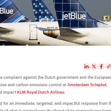
ed a complaint against the Dutch government and the Europea
noise and carbon emissions control at
Amsterdam Schiphol
,
uld impact
KLM Royal Dutch Airlines
.
lled for an immediate, targeted, and impactful response from t
t of what it claimed was the threat of its imminent expulsio