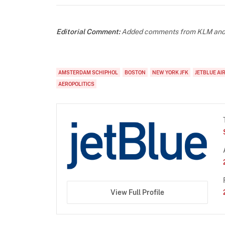
Editorial Comment:
Added comments from KLM and S
AMSTERDAM SCHIPHOL
BOSTON
NEW YORK JFK
JETBLUE AI
AEROPOLITICS
View Full Profile