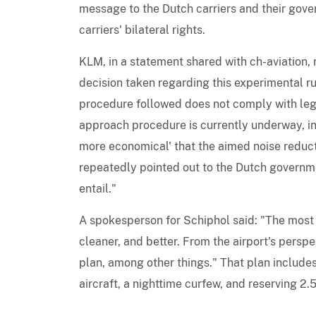
message to the Dutch carriers and their gove
carriers' bilateral rights.
KLM, in a statement shared with ch-aviation,
decision taken regarding this experimental r
procedure followed does not comply with legi
approach procedure is currently underway, in 
more economical' that the aimed noise reduct
repeatedly pointed out to the Dutch governm
entail."
A spokesperson for Schiphol said: "The most i
cleaner, and better. From the airport's persp
plan, among other things." That plan include
aircraft, a nighttime curfew, and reserving 2.