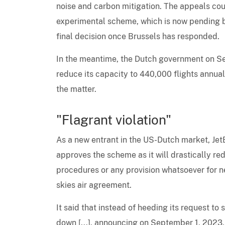
noise and carbon mitigation. The appeals cou
experimental scheme, which is now pending 
final decision once Brussels has responded.
In the meantime, the Dutch government on 
reduce its capacity to 440,000 flights annual
the matter.
"Flagrant violation"
As a new entrant in the US-Dutch market, Jet
approves the scheme as it will drastically re
procedures or any provision whatsoever for n
skies air agreement.
It said that instead of heeding its request 
down [...], announcing on September 1, 2023,