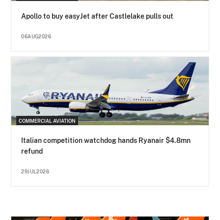
Apollo to buy easyJet after Castlelake pulls out
06AUG2026
COMMERCIAL AVIATION
Italian competition watchdog hands Ryanair $4.8mn
refund
29JUL2026