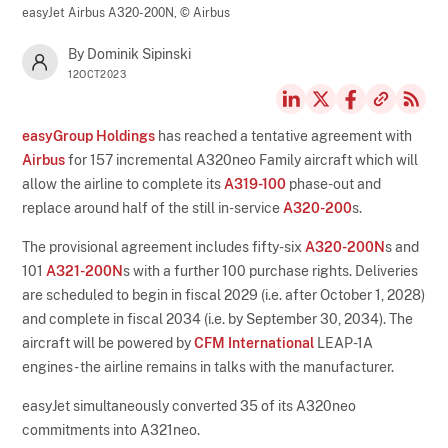
easyJet Airbus A320-200N,
© Airbus
By Dominik Sipinski
12OCT2023
easyGroup Holdings
has reached a tentative agreement with
Airbus
for 157 incremental A320neo Family aircraft which will
allow the airline to complete its
A319-100
phase-out and
replace around half of the still in-service
A320-200
s.
The provisional agreement includes fifty-six
A320-200N
s and
101
A321-200N
s with a further 100 purchase rights. Deliveries
are scheduled to begin in fiscal 2029 (i.e. after October 1, 2028)
and complete in fiscal 2034 (i.e. by September 30, 2034). The
aircraft will be powered by
CFM International
LEAP-1A
engines - the airline remains in talks with the manufacturer.
easyJet simultaneously converted 35 of its A320neo
commitments into A321neo.