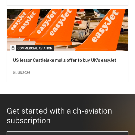
COMMERCIAL AVIATION
US lessor Castlelake mulls offer to buy UK's easyJet
01JUN2026
Get started with a ch-aviation
subscription