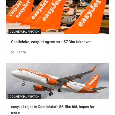
COMMERCIAL AVIATION
Castlelake, easyJet agree on a $7.3bn takeover
05JUL2026
COMMERCIAL AVIATION
easyJet rejects Castlelake's $6.5bn bid, hopes for
more