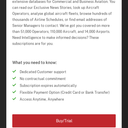
extensive databases for Commercial and Business Aviation. You
can read our Exclusive News Stories, look up Aircraft
Operators, analyse global aircraft fleets, browse hundreds of
thousands of Airline Schedules, or find email addresses of
Senior Managers to contact. We've got you covered on more
than 51,000 Operators, 110,000 Aircraft, and 14,000 Airports.
Need Intelligence to make informed decisions? These
subscriptions are for you.
What you need to know:
Dedicated Customer support
No contractual commitment
Subscription expires automatically
Flexible Payment Option (Credit Card or Bank Transfer)
Access Anytime, Anywhere
Buy/Trial