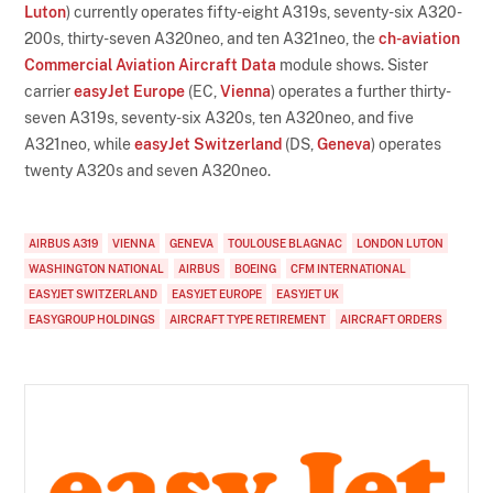
Luton
) currently operates fifty-eight A319s, seventy-six A320-
200s, thirty-seven A320neo, and ten A321neo, the
ch-aviation
Commercial Aviation Aircraft Data
module shows. Sister
carrier
easyJet Europe
(EC,
Vienna
) operates a further thirty-
seven A319s, seventy-six A320s, ten A320neo, and five
A321neo, while
easyJet Switzerland
(DS,
Geneva
) operates
twenty A320s and seven A320neo.
AIRBUS A319
VIENNA
GENEVA
TOULOUSE BLAGNAC
LONDON LUTON
WASHINGTON NATIONAL
AIRBUS
BOEING
CFM INTERNATIONAL
EASYJET SWITZERLAND
EASYJET EUROPE
EASYJET UK
EASYGROUP HOLDINGS
AIRCRAFT TYPE RETIREMENT
AIRCRAFT ORDERS