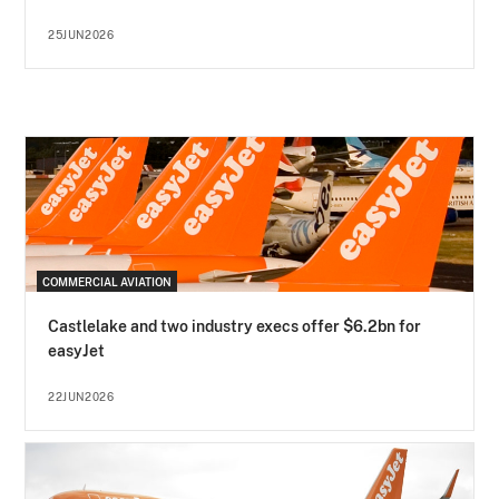
25JUN2026
COMMERCIAL AVIATION
Castlelake and two industry execs offer $6.2bn for
easyJet
22JUN2026