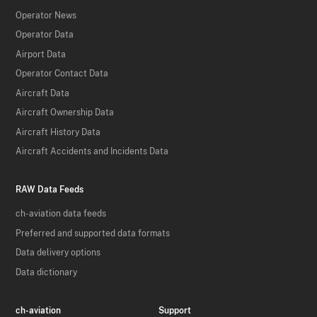
Operator News
Operator Data
Airport Data
Operator Contact Data
Aircraft Data
Aircraft Ownership Data
Aircraft History Data
Aircraft Accidents and Incidents Data
RAW Data Feeds
ch-aviation data feeds
Preferred and supported data formats
Data delivery options
Data dictionary
ch-aviation
Support