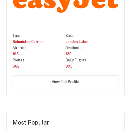
Type
Base
Scheduled Carrier
London Luton
Aircraft
Destinations
195
139
Routes
Daily Flights
662
993
View Full Profile
Most Popular