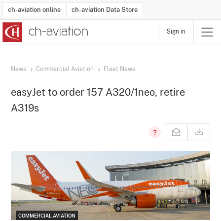
ch-aviation online
ch-aviation Data Store
Sign in
Latest News
Operator Search
Aircraft Search
Airport Search
Airframe MRO Provider Search
Commercial Aviation
Schedules
Orders
Start-Ups
Charter Search
Routes
Winners & Losers
Airframe MRO Event Search
Capacity
Business Jets
Utilisation
Operator Contacts
Route Network Changes
History
Accidents and Inci
Schedules
Man
R
News
Commercial Aviation
Fleet News
easyJet to order 157 A320/1neo, retire
A319s
COMMERCIAL AVIATION