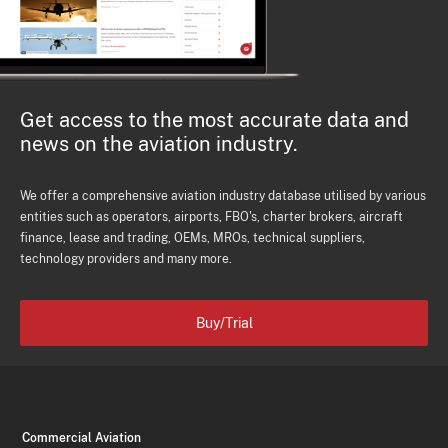
Get access to the most accurate data and
news on the aviation industry.
We offer a comprehensive aviation industry database utilised by various
entities such as operators, airports, FBO's, charter brokers, aircraft
finance, lease and trading, OEMs, MROs, technical suppliers,
technology providers and many more.
Buy/Trial
Commercial Aviation