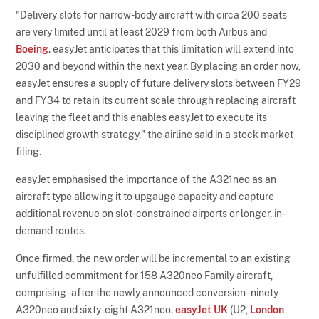
"Delivery slots for narrow-body aircraft with circa 200 seats
are very limited until at least 2029 from both Airbus and
Boeing
. easyJet anticipates that this limitation will extend into
2030 and beyond within the next year. By placing an order now,
easyJet ensures a supply of future delivery slots between FY29
and FY34 to retain its current scale through replacing aircraft
leaving the fleet and this enables easyJet to execute its
disciplined growth strategy," the airline said in a stock market
filing.
easyJet emphasised the importance of the A321neo as an
aircraft type allowing it to upgauge capacity and capture
additional revenue on slot-constrained airports or longer, in-
demand routes.
Once firmed, the new order will be incremental to an existing
unfulfilled commitment for 158 A320neo Family aircraft,
comprising - after the newly announced conversion - ninety
A320neo and sixty-eight A321neo.
easyJet UK
(U2,
London