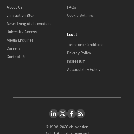
About Us
FAQs
ch-aviation Blog
Cookie Settings
Advertising at ch-aviation
University Access
Legal
Media Enquiries
Terms and Conditions
Careers
Privacy Policy
Contact Us
Impressum
Accessibility Policy
© 1998-2026 ch-aviation
GmbH. All rights reserved.