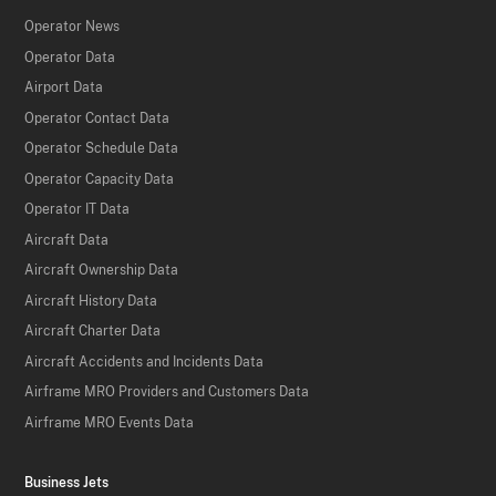
Operator News
Operator Data
Airport Data
Operator Contact Data
Operator Schedule Data
Operator Capacity Data
Operator IT Data
Aircraft Data
Aircraft Ownership Data
Aircraft History Data
Aircraft Charter Data
Aircraft Accidents and Incidents Data
Airframe MRO Providers and Customers Data
Airframe MRO Events Data
Business Jets