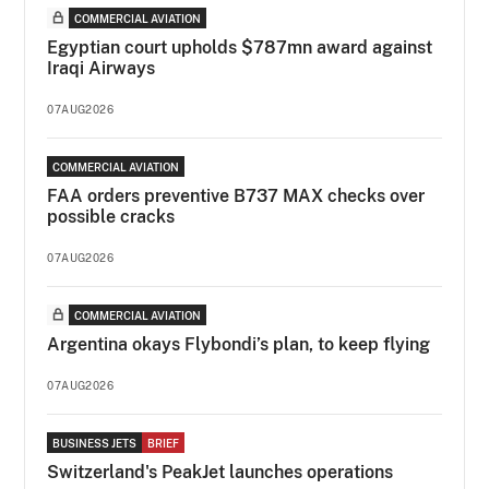
COMMERCIAL AVIATION
Egyptian court upholds $787mn award against
Iraqi Airways
07AUG2026
COMMERCIAL AVIATION
FAA orders preventive B737 MAX checks over
possible cracks
07AUG2026
COMMERCIAL AVIATION
Argentina okays Flybondi’s plan, to keep flying
07AUG2026
BUSINESS JETS
BRIEF
Switzerland's PeakJet launches operations