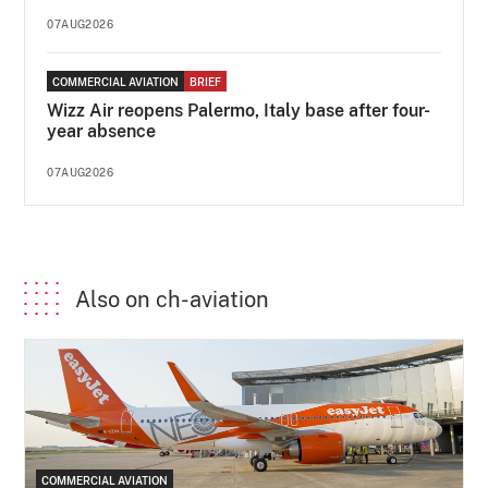
07AUG2026
COMMERCIAL AVIATION
BRIEF
Wizz Air reopens Palermo, Italy base after four-
year absence
07AUG2026
Also on ch-aviation
COMMERCIAL AVIATION