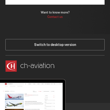
Want to know more?
Contact us
Switch to desktop version