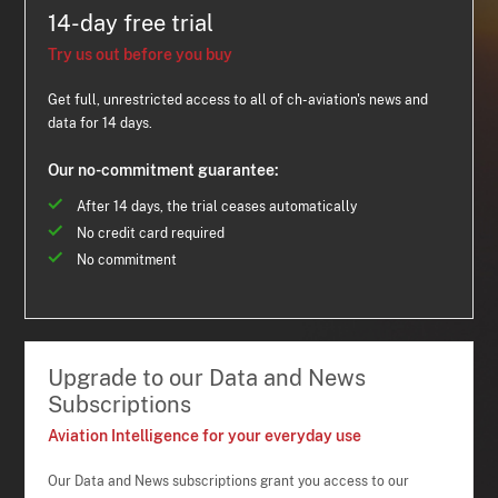
14-day free trial
Try us out before you buy
Get full, unrestricted access to all of ch-aviation's news and
data for 14 days.
Our no-commitment guarantee:
After 14 days, the trial ceases automatically
No credit card required
No commitment
Upgrade to our Data and News
Subscriptions
Aviation Intelligence for your everyday use
Our Data and News subscriptions grant you access to our