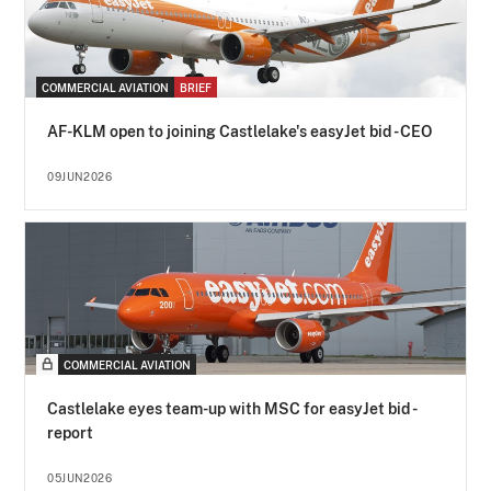
COMMERCIAL AVIATION
BRIEF
AF-KLM open to joining Castlelake's easyJet bid - CEO
09JUN2026
COMMERCIAL AVIATION
Castlelake eyes team-up with MSC for easyJet bid -
report
05JUN2026