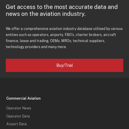
Get access to the most accurate data and
news on the aviation industry.
We offer a comprehensive aviation industry database utilised by various
entities such as operators, airports, FBO's, charter brokers, aircraft
finance, lease and trading, OEMs, MROs, technical suppliers,
technology providers and many more.
Buy/Trial
Commercial Aviation
Operator News
Operator Data
Airport Data