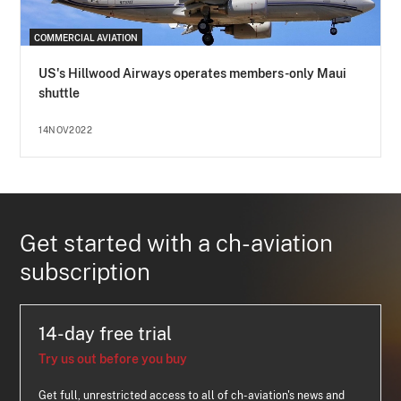
COMMERCIAL AVIATION
US's Hillwood Airways operates members-only Maui
shuttle
14NOV2022
Get started with a ch-aviation
subscription
14-day free trial
Try us out before you buy
Get full, unrestricted access to all of ch-aviation's news and