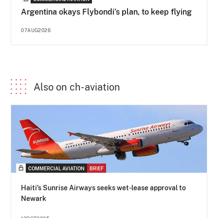
Argentina okays Flybondi’s plan, to keep flying
07AUG2026
Also on ch-aviation
COMMERCIAL AVIATION
BRIEF
Haiti’s Sunrise Airways seeks wet-lease approval to
Newark