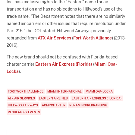
Inc. has exclusive rights to the "Eastern" name for air
transportation and has no objections to Hillwood's use of the
trade name. "The Department notes that there are no similarly
named air carriers or other issues that require resolution under
Part 215," the DOT stated. Hillwood Airways previously
rebranded from
ATX Air Services
(
Fort Worth Alliance
) (2013-
2016).
The new brand should not be confused with Florida-based
charter carrier
Eastern Air Express (Florida)
(
Miami Opa-
Locka
).
FORT WORTH ALLIANCE
MIAMI INTERNATIONAL
MIAMI OPA-LOCKA
ATX AIR SERVICES
EASTERN AIRLINES
EASTERN AIR EXPRESS (FLORIDA)
HILLWOOD AIRWAYS
ACMI/CHARTER
RENAMING/REBRANDING
REGULATORY EVENTS