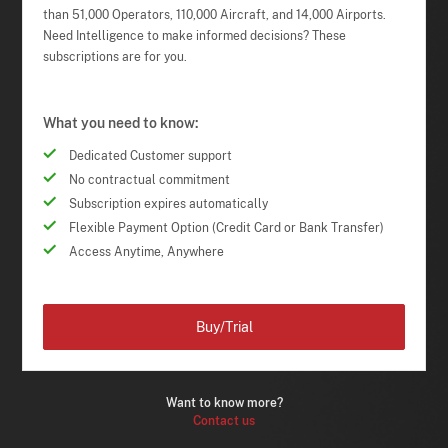
than 51,000 Operators, 110,000 Aircraft, and 14,000 Airports.
Need Intelligence to make informed decisions? These
subscriptions are for you.
What you need to know:
Dedicated Customer support
No contractual commitment
Subscription expires automatically
Flexible Payment Option (Credit Card or Bank Transfer)
Access Anytime, Anywhere
Buy/Trial
Want to know more?
Contact us