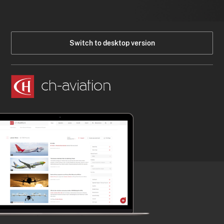
Switch to desktop version