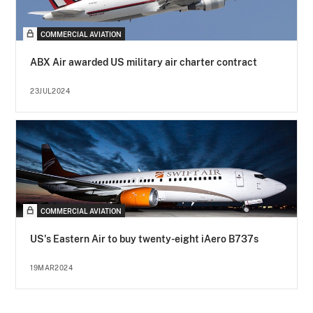
COMMERCIAL AVIATION
ABX Air awarded US military air charter contract
23JUL2024
COMMERCIAL AVIATION
US's Eastern Air to buy twenty-eight iAero B737s
19MAR2024