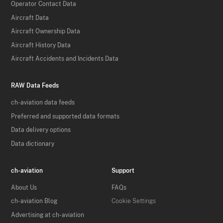
Operator Contact Data
Aircraft Data
Aircraft Ownership Data
Aircraft History Data
Aircraft Accidents and Incidents Data
RAW Data Feeds
ch-aviation data feeds
Preferred and supported data formats
Data delivery options
Data dictionary
ch-aviation
Support
About Us
FAQs
ch-aviation Blog
Cookie Settings
Advertising at ch-aviation