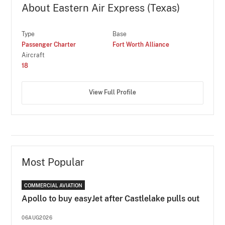
About Eastern Air Express (Texas)
Type
Base
Passenger Charter
Fort Worth Alliance
Aircraft
18
View Full Profile
Most Popular
COMMERCIAL AVIATION
Apollo to buy easyJet after Castlelake pulls out
06AUG2026