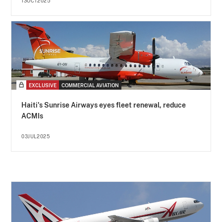
13OCT2025
EXCLUSIVE
COMMERCIAL AVIATION
Haiti's Sunrise Airways eyes fleet renewal, reduce
ACMIs
03JUL2025