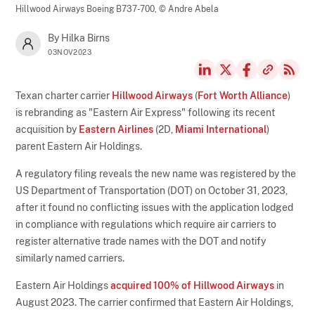
Hillwood Airways Boeing B737-700,
© Andre Abela
By Hilka Birns
03NOV2023
Texan charter carrier
Hillwood Airways
(
Fort Worth Alliance
)
is rebranding as "Eastern Air Express" following its recent
acquisition by
Eastern Airlines
(2D,
Miami International
)
parent Eastern Air Holdings.
A regulatory filing reveals the new name was registered by the
US Department of Transportation (DOT) on October 31, 2023,
after it found no conflicting issues with the application lodged
in compliance with regulations which require air carriers to
register alternative trade names with the DOT and notify
similarly named carriers.
Eastern Air Holdings
acquired 100% of Hillwood Airways
in
August 2023. The carrier confirmed that Eastern Air Holdings,