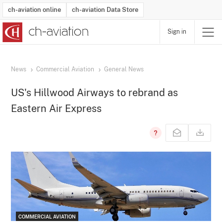
ch-aviation online
ch-aviation Data Store
Sign in
Latest News
Operator Search
Aircraft Search
Airport Search
Airframe MRO Provider Search
Commercial Aviation
Schedules
Orders
Start-Ups
Charter Search
Routes
Winners & Losers
Airframe MRO Event Search
Capacity
Business Jets
Utilisation
Operator Contacts
Route Network Changes
History
Accidents and Inci
Schedules
Man
R
News
Commercial Aviation
General News
US's Hillwood Airways to rebrand as
Eastern Air Express
COMMERCIAL AVIATION