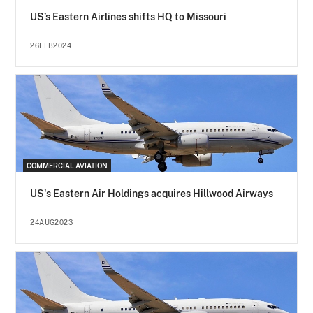
US’s Eastern Airlines shifts HQ to Missouri
26FEB2024
COMMERCIAL AVIATION
US's Eastern Air Holdings acquires Hillwood Airways
24AUG2023