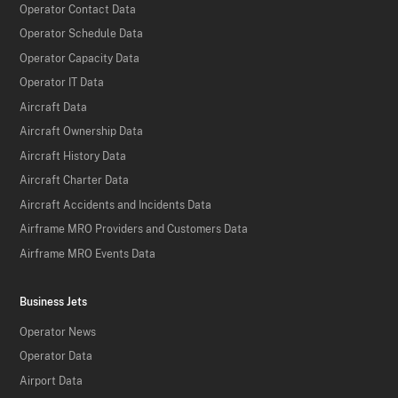
Operator Contact Data
Operator Schedule Data
Operator Capacity Data
Operator IT Data
Aircraft Data
Aircraft Ownership Data
Aircraft History Data
Aircraft Charter Data
Aircraft Accidents and Incidents Data
Airframe MRO Providers and Customers Data
Airframe MRO Events Data
Business Jets
Operator News
Operator Data
Airport Data