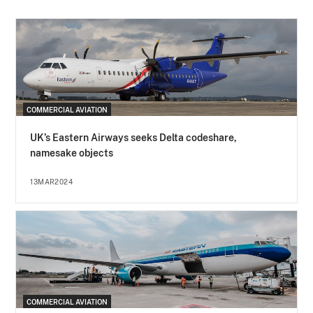
COMMERCIAL AVIATION
UK’s Eastern Airways seeks Delta codeshare,
namesake objects
13MAR2024
COMMERCIAL AVIATION