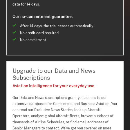
data for 14 days.
Our no-commitment guarantee:
After 14 days, the trial ceases automatically
No credit card required
No commitment
Upgrade to our Data and News
Subscriptions
Aviation Intelligence for your everyday use
Our Data and News subscriptions grant you access to our
extensive databases for Commercial and Business Aviation. You
can read our Exclusive News Stories, look up Aircraft
Operators, analyse global aircraft fleets, browse hundreds of
thousands of Airline Schedules, or find email addresses of
Senior Managers to contact. We've got you covered on more