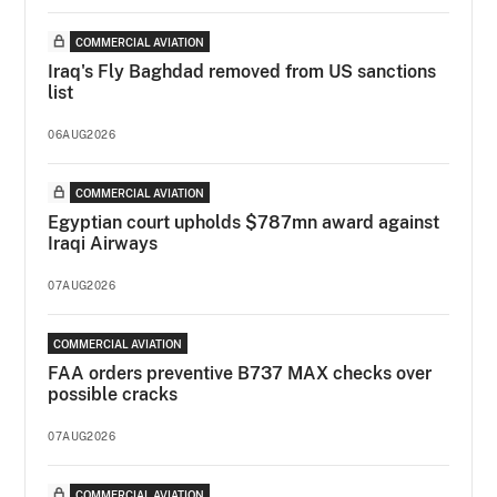
COMMERCIAL AVIATION
Iraq's Fly Baghdad removed from US sanctions
list
06AUG2026
COMMERCIAL AVIATION
Egyptian court upholds $787mn award against
Iraqi Airways
07AUG2026
COMMERCIAL AVIATION
FAA orders preventive B737 MAX checks over
possible cracks
07AUG2026
COMMERCIAL AVIATION