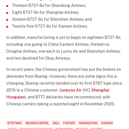
Thirteen B737-8s for Shandong Airlines;
Eight B737-8s for Shanghai Airlines;
Sixteen B737-8s for Shenzhen Airlines; and
Twenty-five N737-8s for Xiamen Airlines.
In addition, manufacturing is yet to begin on eighteen B737-8s,
including one going to China Eastern Airlines, thirteen to
Donghai Airlines, one each to Lucky Air and Shenzhen Airlines,
and two destined for Okay Airways.
In recent years, the Chinese government has put the brakes on
deliveries from Boeing. However, there are some signs this is
changing. Boeing recently handed over its first B787 type since
2019 to a Chinese customer -
Juneyao Air
(HO,
Shanghai
Hongqiao
), and B777 deliveries have recommenced, with
Chinese carriers taking a reported eight in November 2023.
B737 MAX
BEIJING CAPITAL
DALI
FUZHOU
GUANGZHOU
HAIKOU