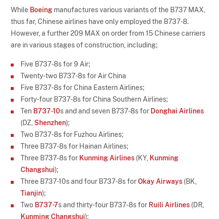
While
Boeing
manufactures various variants of the B737 MAX,
thus far, Chinese airlines have only employed the B737-8.
However, a further 209 MAX on order from 15 Chinese carriers
are in various stages of construction, including;
Five B737-8s for 9 Air;
Twenty-two B737-8s for Air China
Five B737-8s for China Eastern Airlines;
Forty-four B737-8s for China Southern Airlines;
Ten
B737-10
s and and seven B737-8s for
Donghai Airlines
(DZ,
Shenzhen
);
Two B737-8s for Fuzhou Airlines;
Three B737-8s for Hainan Airlines;
Three B737-8s for
Kunming Airlines
(KY,
Kunming
Changshui
);
Three B737-10s and four B737-8s for
Okay Airways
(BK,
Tianjin
);
Two
B737-7
s and thirty-four B737-8s for
Ruili Airlines
(DR,
Kunming Changshui
);