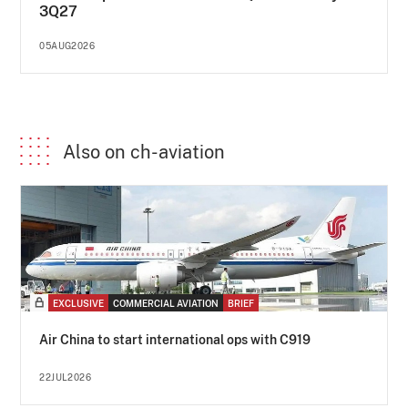
3Q27
05AUG2026
Also on ch-aviation
EXCLUSIVE
COMMERCIAL AVIATION
BRIEF
Air China to start international ops with C919
22JUL2026