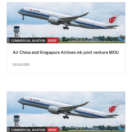
COMMERCIAL AVIATION
BRIEF
Air China and Singapore Airlines ink joint venture MOU
02JUL2026
COMMERCIAL AVIATION
BRIEF