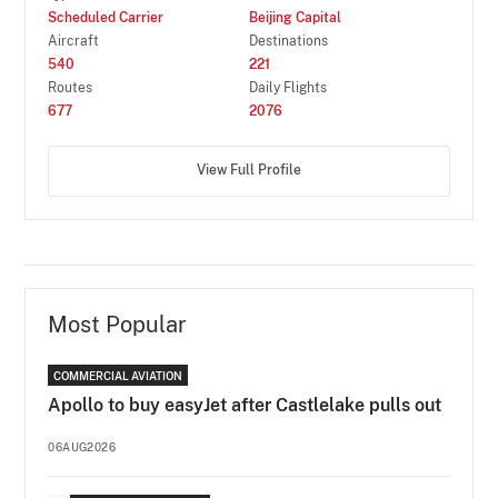
Scheduled Carrier
Beijing Capital
Aircraft
Destinations
540
221
Routes
Daily Flights
677
2076
View Full Profile
Most Popular
COMMERCIAL AVIATION
Apollo to buy easyJet after Castlelake pulls out
06AUG2026