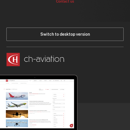
Contact us
Switch to desktop version