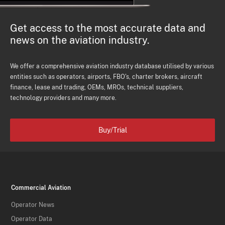
Get access to the most accurate data and
news on the aviation industry.
We offer a comprehensive aviation industry database utilised by various
entities such as operators, airports, FBO's, charter brokers, aircraft
finance, lease and trading, OEMs, MROs, technical suppliers,
technology providers and many more.
Buy/Trial
Commercial Aviation
Operator News
Operator Data