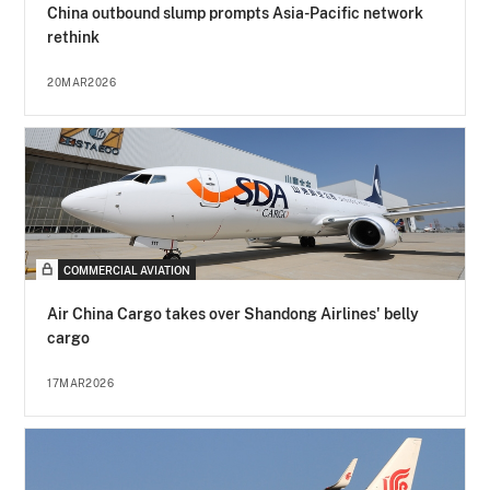
China outbound slump prompts Asia-Pacific network
rethink
20MAR2026
COMMERCIAL AVIATION
Air China Cargo takes over Shandong Airlines' belly
cargo
17MAR2026