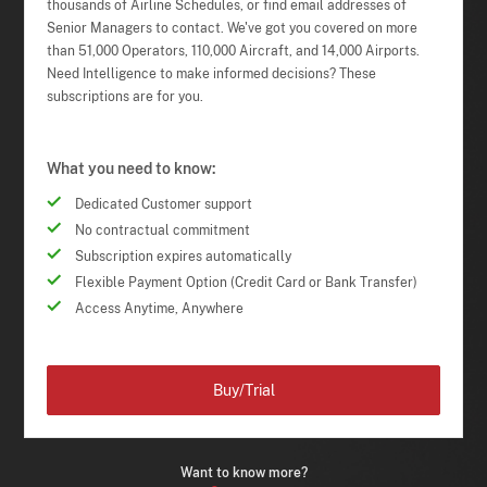
thousands of Airline Schedules, or find email addresses of
Senior Managers to contact. We've got you covered on more
than 51,000 Operators, 110,000 Aircraft, and 14,000 Airports.
Need Intelligence to make informed decisions? These
subscriptions are for you.
What you need to know:
Dedicated Customer support
No contractual commitment
Subscription expires automatically
Flexible Payment Option (Credit Card or Bank Transfer)
Access Anytime, Anywhere
Buy/Trial
Want to know more?