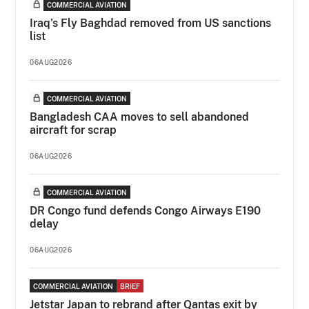
COMMERCIAL AVIATION
Iraq's Fly Baghdad removed from US sanctions
list
06AUG2026
COMMERCIAL AVIATION
Bangladesh CAA moves to sell abandoned
aircraft for scrap
06AUG2026
COMMERCIAL AVIATION
DR Congo fund defends Congo Airways E190
delay
06AUG2026
COMMERCIAL AVIATION
BRIEF
Jetstar Japan to rebrand after Qantas exit by