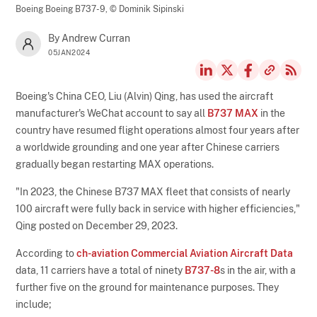
Boeing Boeing B737-9,
© Dominik Sipinski
By Andrew Curran
05JAN2024
Boeing's China CEO, Liu (Alvin) Qing, has used the aircraft
manufacturer's WeChat account to say all
B737 MAX
in the
country have resumed flight operations almost four years after
a worldwide grounding and one year after Chinese carriers
gradually began restarting MAX operations.
"In 2023, the Chinese B737 MAX fleet that consists of nearly
100 aircraft were fully back in service with higher efficiencies,"
Qing posted on December 29, 2023.
According to
ch-aviation Commercial Aviation Aircraft Data
data, 11 carriers have a total of ninety
B737-8
s in the air, with a
further five on the ground for maintenance purposes. They
include;