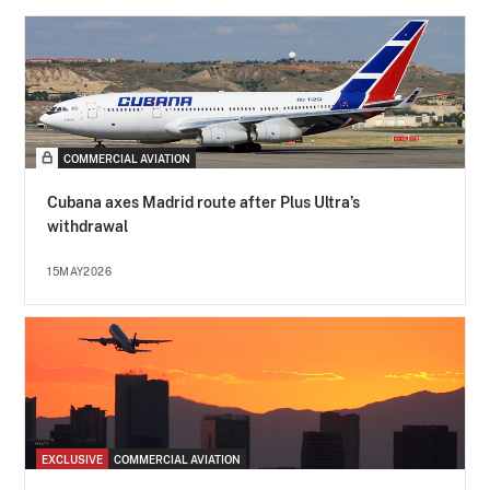
COMMERCIAL AVIATION
Cubana axes Madrid route after Plus Ultra’s
withdrawal
15MAY2026
EXCLUSIVE
COMMERCIAL AVIATION