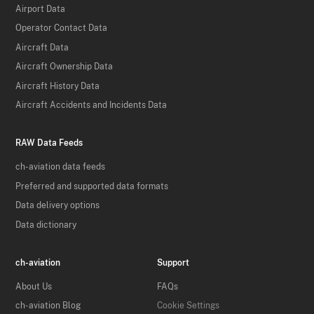
Airport Data
Operator Contact Data
Aircraft Data
Aircraft Ownership Data
Aircraft History Data
Aircraft Accidents and Incidents Data
RAW Data Feeds
ch-aviation data feeds
Preferred and supported data formats
Data delivery options
Data dictionary
ch-aviation
Support
About Us
FAQs
ch-aviation Blog
Cookie Settings