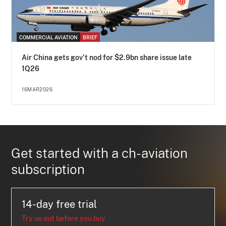
COMMERCIAL AVIATION
BRIEF
Air China gets gov't nod for $2.9bn share issue late
1Q26
16MAR2026
Get started with a ch-aviation
subscription
14-day free trial
Try us out before you buy