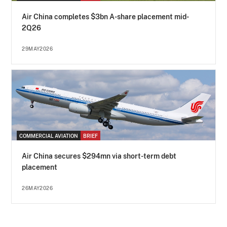
Air China completes $3bn A-share placement mid-
2Q26
29MAY2026
COMMERCIAL AVIATION
BRIEF
Air China secures $294mn via short-term debt
placement
26MAY2026