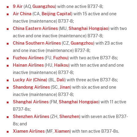
9 Air
(AQ,
Guangzhou
) with one active B737-8;
Air China
(CA,
Beijing Capital
) with 15 active and one
inactive (maintenance) B737-8;
China Eastern Airlines
(MU,
Shanghai Hongqiao
) with two
active and one inactive (maintenance) B737-8;
China Southern Airlines
(CZ,
Guangzhou
) with 23 active
and one inactive (maintenance) B737-8;
Fuzhou Airlines
(FU,
Fuzhou
) with two active B737-8s;
Hainan Airlines
(HU,
Haikou
) with ten active and and one
inactive (maintenance) B737-8;
Lucky Air (China)
(8L,
Dali
) with three active B737-8s;
Shandong Airlines
(SC,
Jinan
) with six active and one
inactive (maintenance) B737-8;
Shanghai Airlines
(FM,
Shanghai Hongqiao
) with 11 active
B737-8s;
Shenzhen Airlines
(ZH,
Shenzhen
) with seven active B737-
8s; and
Xiamen Airlines
(MF,
Xiamen
) with ten active B737-8s.