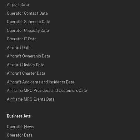
Airport Data
Operator Contact Data
Operator Schedule Data
Operator Capacity Data
Operator IT Data
Aircraft Data
Aircraft Ownership Data
Aircraft History Data
Aircraft Charter Data
Aircraft Accidents and Incidents Data
Airframe MRO Providers and Customers Data
Airframe MRO Events Data
Business Jets
Operator News
Operator Data