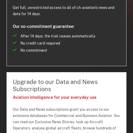
Get full, unrestricted access to all of ch-aviation's news and
data for 14 days.
Our no-commitment guarantee:
After 14 days, the trial ceases automatically
No credit card required
No commitment
Upgrade to our Data and News
Subscriptions
Aviation Intelligence for your everyday use
Our Data and News subscriptions grant you access to our
extensive databases for Commercial and Business Aviation. You
can read our Exclusive News Stories, look up Aircraft
Operators, analyse global aircraft fleets, browse hundreds of