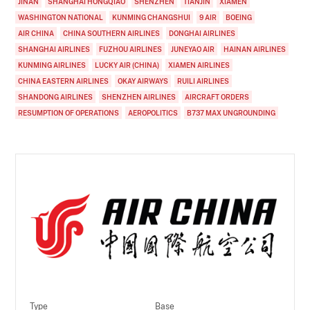
JINAN
SHANGHAI HONGQIAO
SHENZHEN
TIANJIN
XIAMEN
WASHINGTON NATIONAL
KUNMING CHANGSHUI
9 AIR
BOEING
AIR CHINA
CHINA SOUTHERN AIRLINES
DONGHAI AIRLINES
SHANGHAI AIRLINES
FUZHOU AIRLINES
JUNEYAO AIR
HAINAN AIRLINES
KUNMING AIRLINES
LUCKY AIR (CHINA)
XIAMEN AIRLINES
CHINA EASTERN AIRLINES
OKAY AIRWAYS
RUILI AIRLINES
SHANDONG AIRLINES
SHENZHEN AIRLINES
AIRCRAFT ORDERS
RESUMPTION OF OPERATIONS
AEROPOLITICS
B737 MAX UNGROUNDING
Type
Base