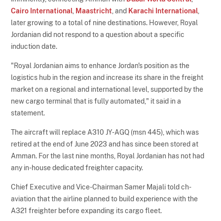
Cairo International
,
Maastricht
, and
Karachi International
,
later growing to a total of nine destinations. However, Royal
Jordanian did not respond to a question about a specific
induction date.
"Royal Jordanian aims to enhance Jordan's position as the
logistics hub in the region and increase its share in the freight
market on a regional and international level, supported by the
new cargo terminal that is fully automated," it said in a
statement.
The aircraft will replace A310 JY-AGQ (msn 445), which was
retired at the end of June 2023 and has since been stored at
Amman. For the last nine months, Royal Jordanian has not had
any in-house dedicated freighter capacity.
Chief Executive and Vice-Chairman Samer Majali told ch-
aviation that the airline planned to build experience with the
A321 freighter before expanding its cargo fleet.