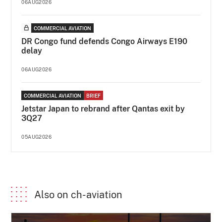
06AUG2026
COMMERCIAL AVIATION
DR Congo fund defends Congo Airways E190
delay
06AUG2026
COMMERCIAL AVIATION
BRIEF
Jetstar Japan to rebrand after Qantas exit by
3Q27
05AUG2026
Also on ch-aviation