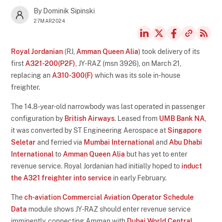
By Dominik Sipinski
27MAR2024
Royal Jordanian
(RJ,
Amman Queen Alia
) took delivery of its
first
A321-200(P2F)
, JY-RAZ (msn 3926), on March 21,
replacing an
A310-300(F)
which was its sole in-house
freighter.
The 14.8-year-old narrowbody was last operated in passenger
configuration by
British Airways
. Leased from
UMB Bank NA
,
it was converted by ST Engineering Aerospace at
Singapore
Seletar
and ferried via
Mumbai International
and
Abu Dhabi
International
to
Amman Queen Alia
but has yet to enter
revenue service. Royal Jordanian had initially hoped to
induct
the A321 freighter into service
in early February.
The
ch-aviation Commercial Aviation Operator Schedule
Data
module shows JY-RAZ should enter revenue service
imminently, connecting Amman with
Dubai World Central
,