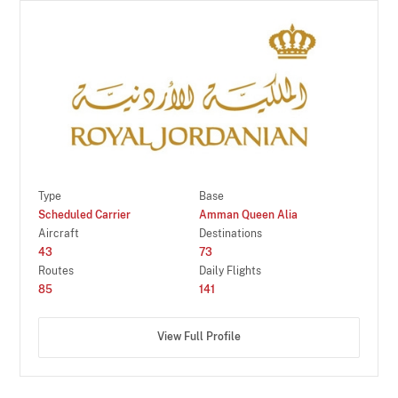
Type
Base
Scheduled Carrier
Amman Queen Alia
Aircraft
Destinations
43
73
Routes
Daily Flights
85
141
View Full Profile