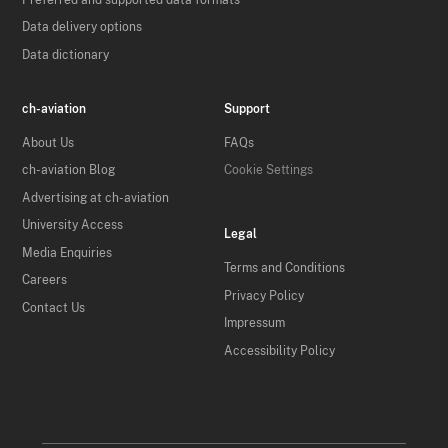
Data delivery options
Data dictionary
ch-aviation
Support
About Us
FAQs
ch-aviation Blog
Cookie Settings
Advertising at ch-aviation
University Access
Legal
Media Enquiries
Terms and Conditions
Careers
Privacy Policy
Contact Us
Impressum
Accessibility Policy