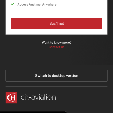
Access Anytime, Anywhere
Buy/Trial
Want to know more?
Contact us
Switch to desktop version