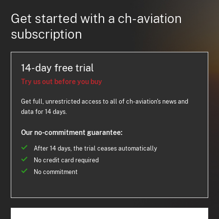
Get started with a ch-aviation
subscription
14-day free trial
Try us out before you buy
Get full, unrestricted access to all of ch-aviation's news and
data for 14 days.
Our no-commitment guarantee:
After 14 days, the trial ceases automatically
No credit card required
No commitment