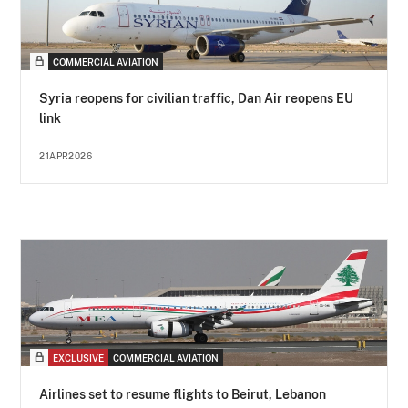
COMMERCIAL AVIATION
Syria reopens for civilian traffic, Dan Air reopens EU
link
21APR2026
EXCLUSIVE
COMMERCIAL AVIATION
Airlines set to resume flights to Beirut, Lebanon