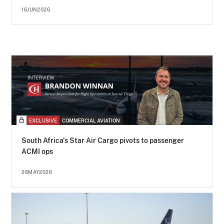
16JUN2026
EXCLUSIVE
COMMERCIAL AVIATION
South Africa's Star Air Cargo pivots to passenger
ACMI ops
26MAY2026