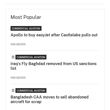
Most Popular
COMMERCIAL AVIATION
Apollo to buy easyJet after Castlelake pulls out
06AUG2026
COMMERCIAL AVIATION
Iraq's Fly Baghdad removed from US sanctions
list
06AUG2026
COMMERCIAL AVIATION
Bangladesh CAA moves to sell abandoned
aircraft for scrap