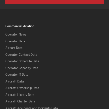
Commercial Aviation
Operator News
Operator Data
Airport Data
Operator Contact Data
Operator Schedule Data
Operator Capacity Data
Operator IT Data
Aircraft Data
Aircraft Ownership Data
Aircraft History Data
Aircraft Charter Data
Aircraft Accidents and Incidents Data