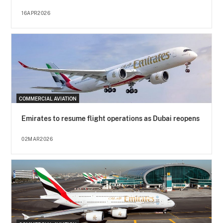
16APR2026
COMMERCIAL AVIATION
Emirates to resume flight operations as Dubai reopens
02MAR2026