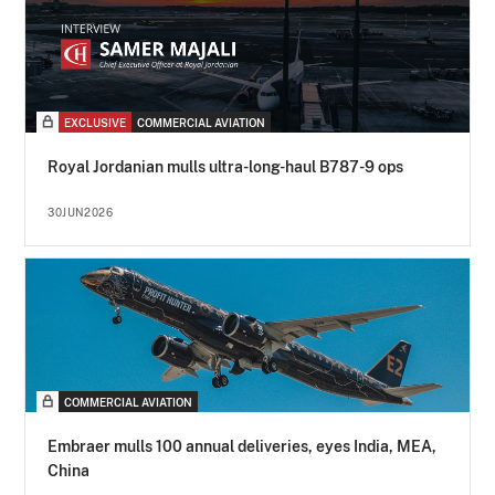
EXCLUSIVE
COMMERCIAL AVIATION
Royal Jordanian mulls ultra-long-haul B787-9 ops
30JUN2026
COMMERCIAL AVIATION
Embraer mulls 100 annual deliveries, eyes India, MEA,
China