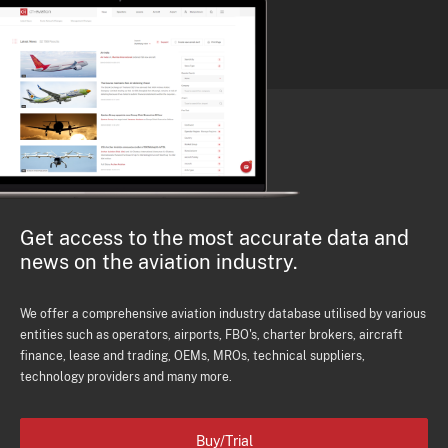
Get access to the most accurate data and
news on the aviation industry.
We offer a comprehensive aviation industry database utilised by various
entities such as operators, airports, FBO's, charter brokers, aircraft
finance, lease and trading, OEMs, MROs, technical suppliers,
technology providers and many more.
Buy/Trial