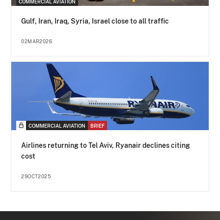
COMMERCIAL AVIATION
Gulf, Iran, Iraq, Syria, Israel close to all traffic
02MAR2026
COMMERCIAL AVIATION
BRIEF
Airlines returning to Tel Aviv, Ryanair declines citing
cost
29OCT2025