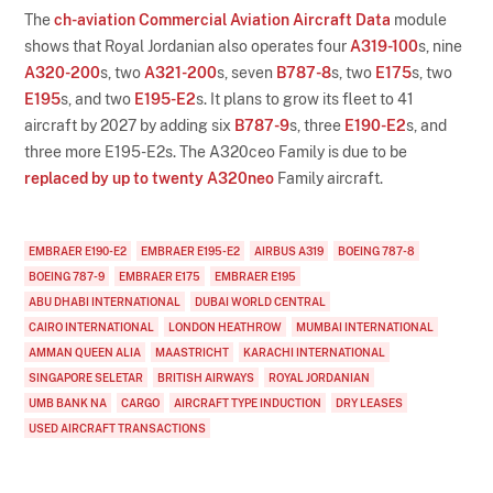
The
ch-aviation Commercial Aviation Aircraft Data
module
shows that Royal Jordanian also operates four
A319-100
s, nine
A320-200
s, two
A321-200
s, seven
B787-8
s, two
E175
s, two
E195
s, and two
E195-E2
s. It plans to grow its fleet to 41
aircraft by 2027 by adding six
B787-9
s, three
E190-E2
s, and
three more E195-E2s. The A320ceo Family is due to be
replaced by up to twenty A320neo
Family aircraft.
EMBRAER E190-E2
EMBRAER E195-E2
AIRBUS A319
BOEING 787-8
BOEING 787-9
EMBRAER E175
EMBRAER E195
ABU DHABI INTERNATIONAL
DUBAI WORLD CENTRAL
CAIRO INTERNATIONAL
LONDON HEATHROW
MUMBAI INTERNATIONAL
AMMAN QUEEN ALIA
MAASTRICHT
KARACHI INTERNATIONAL
SINGAPORE SELETAR
BRITISH AIRWAYS
ROYAL JORDANIAN
UMB BANK NA
CARGO
AIRCRAFT TYPE INDUCTION
DRY LEASES
USED AIRCRAFT TRANSACTIONS