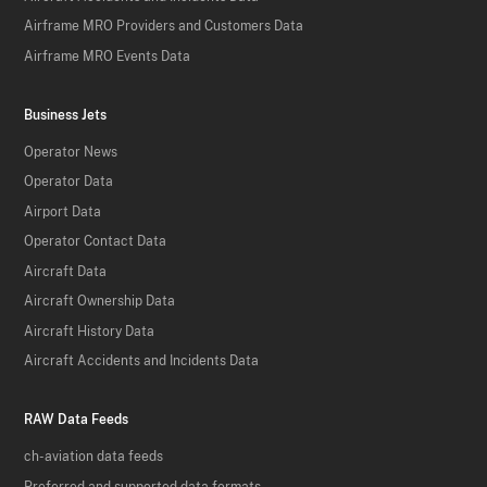
Airframe MRO Providers and Customers Data
Airframe MRO Events Data
Business Jets
Operator News
Operator Data
Airport Data
Operator Contact Data
Aircraft Data
Aircraft Ownership Data
Aircraft History Data
Aircraft Accidents and Incidents Data
RAW Data Feeds
ch-aviation data feeds
Preferred and supported data formats