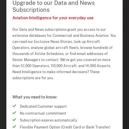
Upgrade to our Data and News
Subscriptions
Aviation Intelligence for your everyday use
Our Data and News subscriptions grant you access to our
extensive databases for Commercial and Business Aviation. You
can read our Exclusive News Stories, look up Aircraft
Operators, analyse global aircraft fleets, browse hundreds of
thousands of Airline Schedules, or find email addresses of
Senior Managers to contact. We've got you covered on more
than 51,000 Operators, 110,000 Aircraft, and 14,000 Airports.
Need Intelligence to make informed decisions? These
subscriptions are for you.
What you need to know:
Dedicated Customer support
No contractual commitment
Subscription expires automatically
Flexible Payment Option (Credit Card or Bank Transfer)