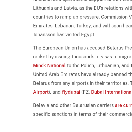
Lithuania and Latvia, as the EU's relations wi
countries to ramp up pressure. Commission Vi
Emirates, Lebanon, Turkey, and will soon he
Johansson has visited Egypt.
The European Union has accused Belarus Pre
racket by issuing thousands of visas to migra
Minsk National
to the Polish, Lithuanian, and
United Arab Emirates have already banned the
Belarus from any airports in their territories
Airport
), and
flydubai
(FZ,
Dubai Internationa
Belavia and other Belarusian carriers
are cur
specific sanctions in terms of their commerc