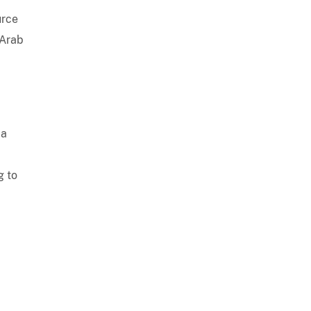
urce
 Arab
ia
g to