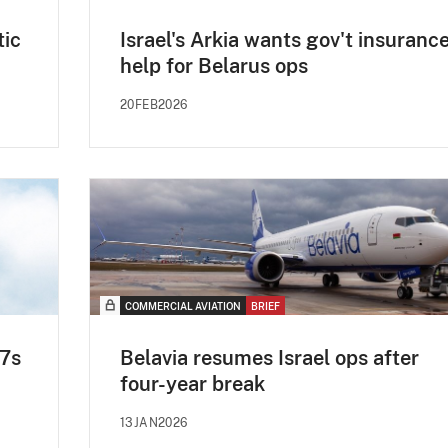
tic
Israel's Arkia wants gov't insuranc
help for Belarus ops
20FEB2026
COMMERCIAL AVIATION
BRIEF
37s
Belavia resumes Israel ops after
four-year break
13JAN2026