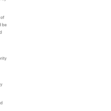
 of
d be
ed
rity
by
nd