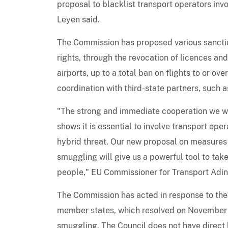
proposal to blacklist transport operators invo
Leyen said.
The Commission has proposed various sanctions
rights, through the revocation of licences and
airports, up to a total ban on flights to or o
coordination with third-state partners, such
"The strong and immediate cooperation we wi
shows it is essential to involve transport ope
hybrid threat. Our new proposal on measures t
smuggling will give us a powerful tool to tak
people," EU Commissioner for Transport Adi
The Commission has acted in response to the 
member states, which resolved on November 15
smuggling. The Council does not have direct 