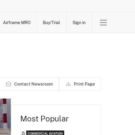
Airframe MRO
Buy/Trial
Sign in
Contact Newsroom
Print Page
Most Popular
COMMERCIAL AVIATION