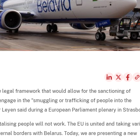
legal framework that would allow for the sanctioning of
engage in the "smuggling or trafficking of people into the
 Leyen said during a European Parliament plenary in Strasb
alising people will not work. The EU is united and taking var
xternal borders with Belarus. Today, we are presenting a new