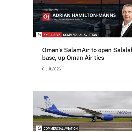
EXCLUSIVE
COMMERCIAL AVIATION
Oman's SalamAir to open Salala
base, up Oman Air ties
01JUL2026
COMMERCIAL AVIATION