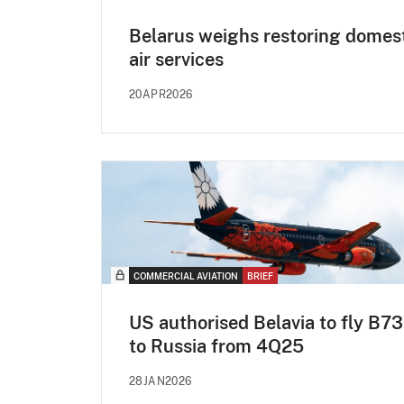
Belarus weighs restoring domes
air services
20APR2026
COMMERCIAL AVIATION
BRIEF
US authorised Belavia to fly B7
to Russia from 4Q25
28JAN2026