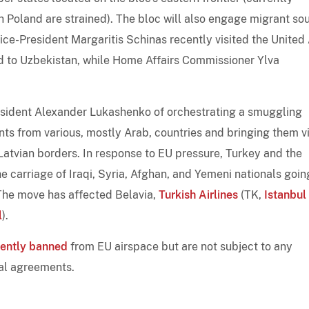
th Poland are strained). The bloc will also engage migrant so
ce-President Margaritis Schinas recently visited the United
ad to Uzbekistan, while Home Affairs Commissioner Ylva
sident Alexander Lukashenko of orchestrating a smuggling
nts from various, mostly Arab, countries and bringing them v
 Latvian borders. In response to EU pressure, Turkey and the
 carriage of Iraqi, Syria, Afghan, and Yemeni nationals goin
. The move has affected Belavia,
Turkish Airlines
(TK,
Istanbul
l
).
rently banned
from EU airspace but are not subject to any
ial agreements.