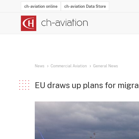
ch-aviation online
ch-aviation Data Store
Latest News
Operator Search
Aircraft Search
Airport Search
Airframe MRO Provider Search
Commercial Aviation
Schedules
Orders
Start-Ups
Charter Search
Routes
Winners & Losers
Airframe MRO Event Search
Capacity
Business Jets
Utilisation
Operator Conta
Route Netwo
History
Acci
News
Commercial Aviation
General News
EU draws up plans for migra