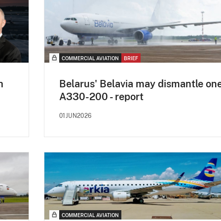
COMMERCIAL AVIATION
BRIEF
h
Belarus' Belavia may dismantle on
A330-200 - report
01JUN2026
COMMERCIAL AVIATION