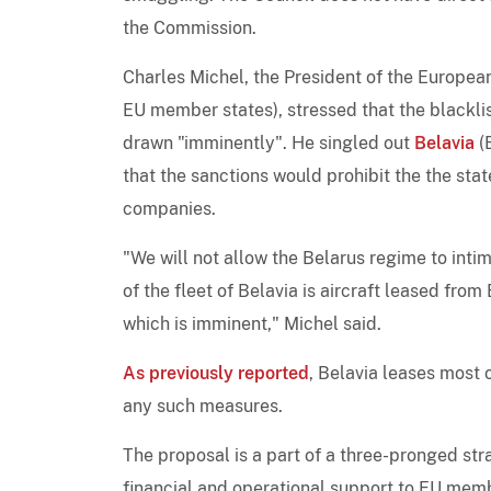
the Commission.
Charles Michel, the President of the Europea
EU member states), stressed that the blackli
drawn "imminently". He singled out
Belavia
(
that the sanctions would prohibit the the sta
companies.
"We will not allow the Belarus regime to inti
of the fleet of Belavia is aircraft leased fro
which is imminent," Michel said.
As previously reported
, Belavia leases most 
any such measures.
The proposal is a part of a three-pronged str
financial and operational support to EU membe