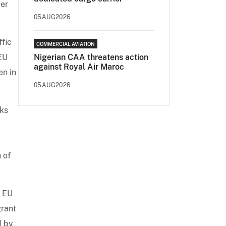
der
05AUG2026
ffic
COMMERCIAL AVIATION
 EU
Nigerian CAA threatens action
against Royal Air Maroc
en in
05AUG2026
eks
 of
f EU
grant
d by