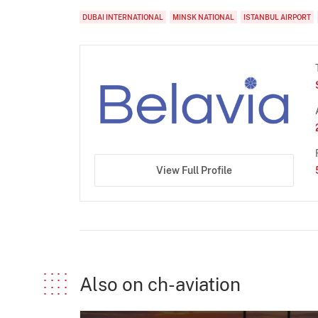
DUBAI INTERNATIONAL
MINSK NATIONAL
ISTANBUL AIRPORT
View Full Profile
Also on ch-aviation