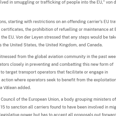
lved in smuggling or trafficking of people into the EU," von 
, starting with restrictions on an offending carrier's EU tra
 certificates, the prohibition of refuelling or maintenance at
ver the EU. Von der Leyen stressed that any steps would be tak
 as the United States, the United Kingdom, and Canada.
tnessed from the global aviation community in the past we
rators closely in preventing and combatting this new form of
o target transport operators that facilitate or engage in
e action where operators seek to benefit from the exploitation
na Vălean added.
Council of the European Union, a body grouping ministers o
 to sanction all carriers found to have been involved in mi
legislative power but has to accept all proposals put forwar