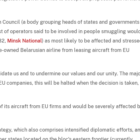
n Council (a body grouping heads of states and governments
st of operators said to be involved in people smuggling woul
B2,
Minsk National
) as most likely to be affected and stress
te-owned Belarusian airline from leasing aircraft from EU
midate us and to undermine our values and our unity. The majo
m EU companies, this will be halted when the decision is taken,
of its aircraft from EU firms and would be severely affected 
ategy, which also comprises intensified diplomatic efforts, a
r states located on the bloc's eastern frontier (currently