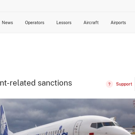
News
Operators
Lessors
Aircraft
Airports
cts
rk Changes
dents and Incidents
Schedules
Management Changes
Routes
Capacity
Commercial IT
nt-related sanctions
Support