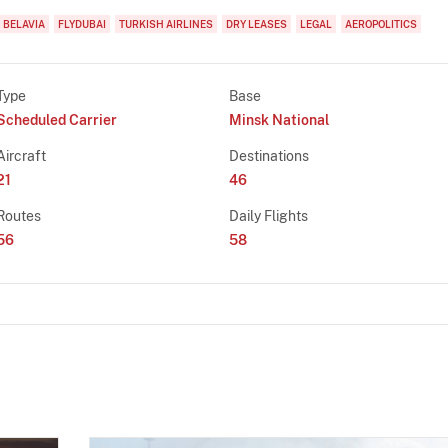
BELAVIA
FLYDUBAI
TURKISH AIRLINES
DRY LEASES
LEGAL
AEROPOLITICS
Type
Base
Scheduled Carrier
Minsk National
Aircraft
Destinations
21
46
Routes
Daily Flights
56
58