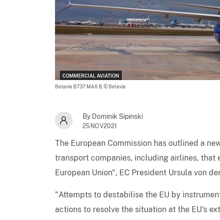
COMMERCIAL AVIATION
Belavia B737 MAX 8,
© Belavia
By Dominik Sipinski
25NOV2021
The European Commission has outlined a new 
transport companies, including airlines, that 
European Union", EC President Ursula von der
"Attempts to destabilise the EU by instrument
actions to resolve the situation at the EU's e