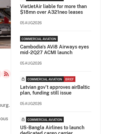
VietJetAir liable for more than
$18mn over A321neo leases
05AUG2026
COMMERCIAL AVIATION
Cambodia's AVi8 Airways eyes
mid-2Q27 ACMI launch
05AUG2026
COMMERCIAL AVIATION
BRIEF
Latvian gov’t approves airBaltic
plan, funding still issue
05AUG2026
ourg.
ious
COMMERCIAL AVIATION
US-Bangla Airlines to launch
dedicated cargo carrier