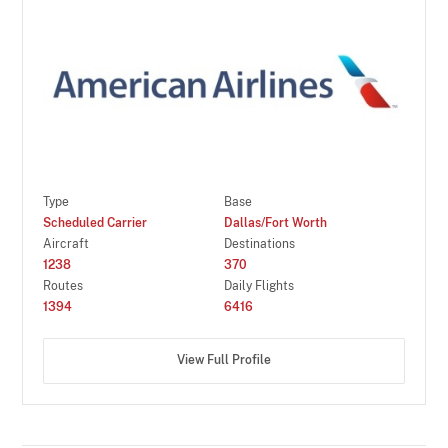
Type
Base
Scheduled Carrier
Dallas/Fort Worth
Aircraft
Destinations
1238
370
Routes
Daily Flights
1394
6416
View Full Profile