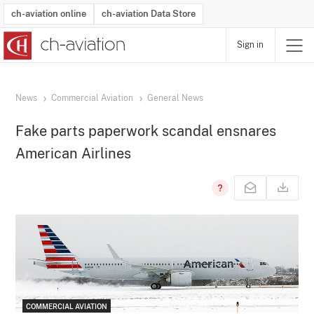
ch-aviation online
ch-aviation Data Store
Sign in
Latest News
Operator Search
Aircraft Search
Airport Search
Airframe MRO Provider Search
Commercial Aviation
Schedules
Orders
Start-Ups
Charter Search
Routes
Winners & Losers
Airframe MRO Event Search
Capacity
Business Jets
Utilisation
Operator Contacts
Route Network Changes
History
Accidents and Inci
Schedules
Man
R
News
Commercial Aviation
General News
Fake parts paperwork scandal ensnares
American Airlines
COMMERCIAL AVIATION