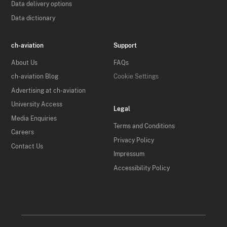
Data delivery options
Data dictionary
ch-aviation
Support
About Us
FAQs
ch-aviation Blog
Cookie Settings
Advertising at ch-aviation
University Access
Legal
Media Enquiries
Terms and Conditions
Careers
Privacy Policy
Contact Us
Impressum
Accessibility Policy