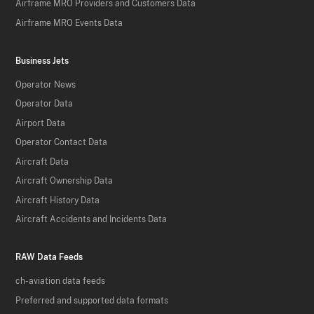
Airframe MRO Providers and Customers Data
Airframe MRO Events Data
Business Jets
Operator News
Operator Data
Airport Data
Operator Contact Data
Aircraft Data
Aircraft Ownership Data
Aircraft History Data
Aircraft Accidents and Incidents Data
RAW Data Feeds
ch-aviation data feeds
Preferred and supported data formats