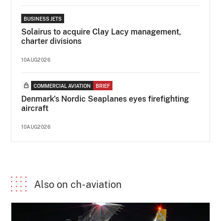
BUSINESS JETS
Solairus to acquire Clay Lacy management,
charter divisions
10AUG2026
COMMERCIAL AVIATION
BRIEF
Denmark's Nordic Seaplanes eyes firefighting
aircraft
10AUG2026
Also on ch-aviation