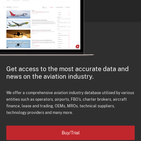
Get access to the most accurate data and
news on the aviation industry.
We offer a comprehensive aviation industry database utilised by various
entities such as operators, airports, FBO's, charter brokers, aircraft
finance, lease and trading, OEMs, MROs, technical suppliers,
technology providers and many more.
Buy/Trial