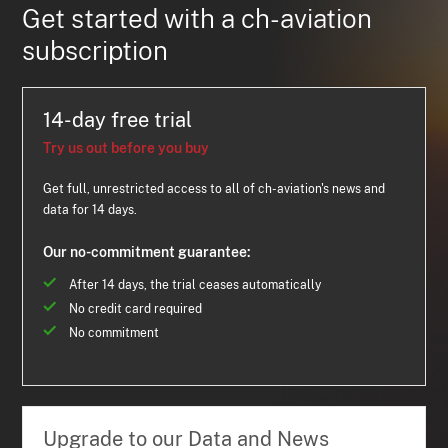
Get started with a ch-aviation
subscription
14-day free trial
Try us out before you buy
Get full, unrestricted access to all of ch-aviation's news and
data for 14 days.
Our no-commitment guarantee:
After 14 days, the trial ceases automatically
No credit card required
No commitment
Upgrade to our Data and News