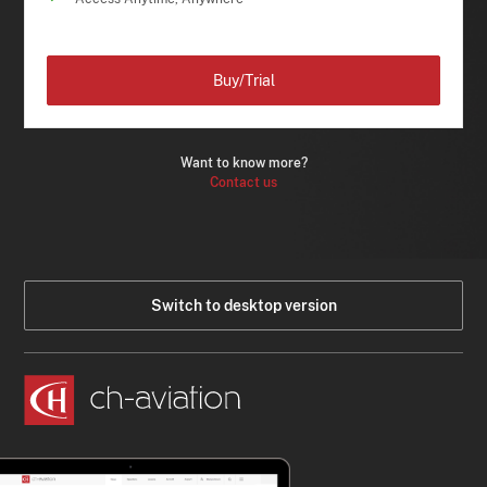
Buy/Trial
Want to know more?
Contact us
Switch to desktop version