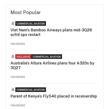
Most Popular
COMMERCIAL AVIATION
Viet Nam's Bamboo Airways plans mid-3Q26
sch'd ops restart
10AUG2026
EXCLUSIVE
COMMERCIAL AVIATION
Australia's Altura Airlines plans four A320s by
3Q27
10AUG2026
COMMERCIAL AVIATION
Parent of Kenya's Fly540 placed in receivership
10AUG2026