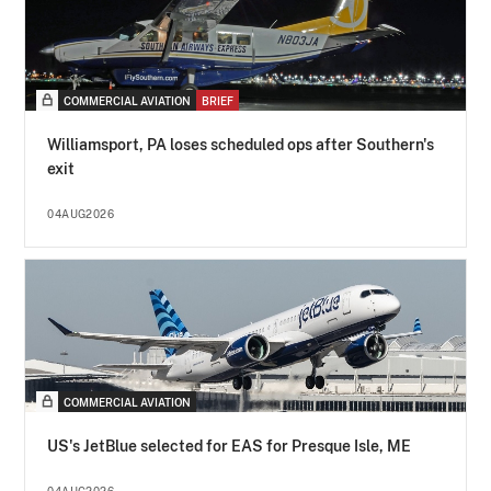
COMMERCIAL AVIATION
BRIEF
Williamsport, PA loses scheduled ops after Southern's
exit
04AUG2026
COMMERCIAL AVIATION
US's JetBlue selected for EAS for Presque Isle, ME