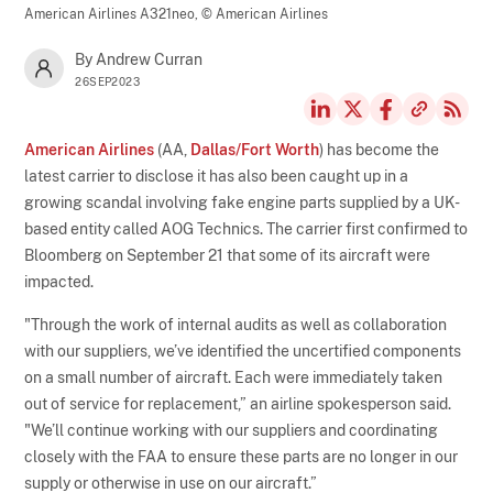
American Airlines A321neo,
© American Airlines
By Andrew Curran
26SEP2023
American Airlines
(AA,
Dallas/Fort Worth
) has become the
latest carrier to disclose it has also been caught up in a
growing scandal involving fake engine parts supplied by a UK-
based entity called AOG Technics. The carrier first confirmed to
Bloomberg on September 21 that some of its aircraft were
impacted.
"Through the work of internal audits as well as collaboration
with our suppliers, we’ve identified the uncertified components
on a small number of aircraft. Each were immediately taken
out of service for replacement,” an airline spokesperson said.
"We’ll continue working with our suppliers and coordinating
closely with the FAA to ensure these parts are no longer in our
supply or otherwise in use on our aircraft.”