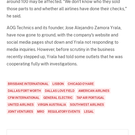
around 100 may be affected. "We don't know who they sold
those parts to and whether all airlines have done their checks,"
he said.
AOG Technics and its founder, Jose Alejandro Zamora Yrala,
have now gone to ground, with the company's website and
social media pages shut down and Yrala not responding to
media inquiries. However, before scrutiny in the business
recently stepped up, Yrala had told some outlets that he was
cooperating fully with investigations.
BRISBANE INTERNATIONAL
LISBON
CHICAGO O'HARE
DALLAS/FORT WORTH
DALLAS LOVE FIELD
AMERICAN AIRLINES
CFM INTERNATIONAL
GENERAL ELECTRIC
TAP AIR PORTUGAL
UNITED AIRLINES
VIRGIN AUSTRALIA
SOUTHWEST AIRLINES
JOINT VENTURES
MRO
REGULATORY EVENTS
LEGAL