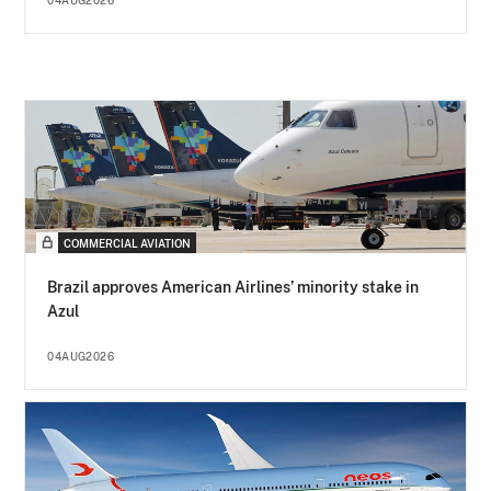
04AUG2026
COMMERCIAL AVIATION
Brazil approves American Airlines’ minority stake in
Azul
04AUG2026