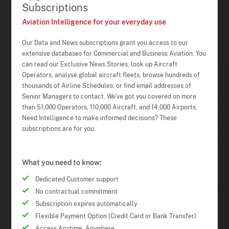
Subscriptions
Aviation Intelligence for your everyday use
Our Data and News subscriptions grant you access to our
extensive databases for Commercial and Business Aviation. You
can read our Exclusive News Stories, look up Aircraft
Operators, analyse global aircraft fleets, browse hundreds of
thousands of Airline Schedules, or find email addresses of
Senior Managers to contact. We've got you covered on more
than 51,000 Operators, 110,000 Aircraft, and 14,000 Airports.
Need Intelligence to make informed decisions? These
subscriptions are for you.
What you need to know:
Dedicated Customer support
No contractual commitment
Subscription expires automatically
Flexible Payment Option (Credit Card or Bank Transfer)
Access Anytime, Anywhere