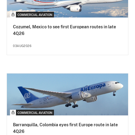
COMMERCIAL AVIATION
Cozumel, Mexico to see first European routes in late
4Q26
03AUG2026
COMMERCIAL AVIATION
Barranquilla, Colombia eyes first Europe route in late
4Q26