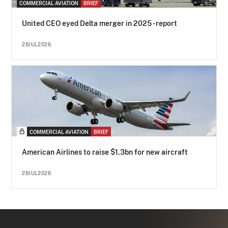
COMMERCIAL AVIATION
BRIEF
United CEO eyed Delta merger in 2025 - report
28JUL2026
COMMERCIAL AVIATION
BRIEF
American Airlines to raise $1.3bn for new aircraft
28JUL2026