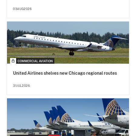
03AUG2026
COMMERCIAL AVIATION
United Airlines shelves new Chicago regional routes
31JUL2026