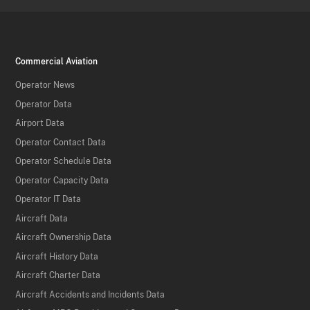
Commercial Aviation
Operator News
Operator Data
Airport Data
Operator Contact Data
Operator Schedule Data
Operator Capacity Data
Operator IT Data
Aircraft Data
Aircraft Ownership Data
Aircraft History Data
Aircraft Charter Data
Aircraft Accidents and Incidents Data