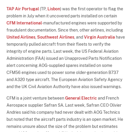
TAP Air Portugal
(TP,
Lisbon
) was the first operator to flag the
problem in July when it uncovered parts installed on certain
CFM International
-manufactured engines were supported by
fraudulent documentation. Since then, other airlines, including
United Airlines
,
Southwest Airlines
, and
Virgin Australia
have
temporarily pulled aircraft from their fleets to verify the
integrity of engine parts. Last week, the US Federal Aviation
Administration (FAA) issued an Unapproved Parts Notification
alert concerning AOG-supplied spares installed on some
CFM56 engines used to power some older-generation B737
and A320 type aircraft. The European Aviation Safety Agency
and the UK Civil Aviation Authority have also issued warnings.
CFM is a joint venture between
General Electric
and French
Aerospace supplier Safran SA. Last week, Safran CEO Olivier
Andries said his company had never dealt with AOG Technics
but noted that the aircraft parts industry is an open market. He
remains unsure about the size of the problem but estimates