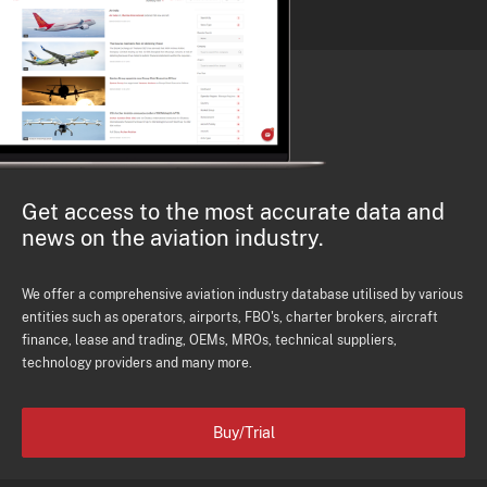
Get access to the most accurate data and
news on the aviation industry.
We offer a comprehensive aviation industry database utilised by various
entities such as operators, airports, FBO's, charter brokers, aircraft
finance, lease and trading, OEMs, MROs, technical suppliers,
technology providers and many more.
Buy/Trial