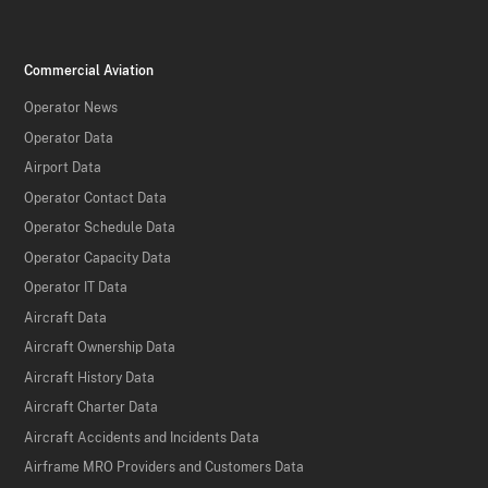
Commercial Aviation
Operator News
Operator Data
Airport Data
Operator Contact Data
Operator Schedule Data
Operator Capacity Data
Operator IT Data
Aircraft Data
Aircraft Ownership Data
Aircraft History Data
Aircraft Charter Data
Aircraft Accidents and Incidents Data
Airframe MRO Providers and Customers Data