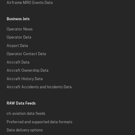
Airframe MRO Events Data
Business Jets
Operator News
Operator Data
Airport Data
Operator Contact Data
Aircraft Data
Aircraft Ownership Data
Aircraft History Data
Aircraft Accidents and Incidents Data
RAW Data Feeds
ch-aviation data feeds
Preferred and supported data formats
Data delivery options