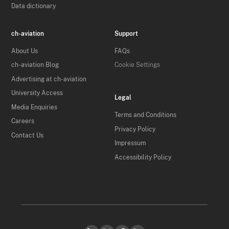
Data dictionary
ch-aviation
Support
About Us
FAQs
ch-aviation Blog
Cookie Settings
Advertising at ch-aviation
University Access
Legal
Media Enquiries
Terms and Conditions
Careers
Privacy Policy
Contact Us
Impressum
Accessibility Policy