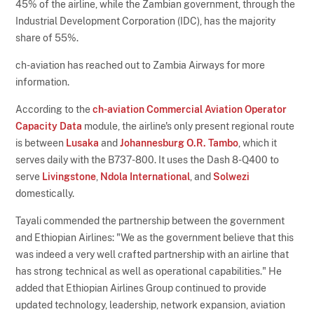
45% of the airline, while the Zambian government, through the
Industrial Development Corporation (IDC), has the majority
share of 55%.
ch-aviation has reached out to Zambia Airways for more
information.
According to the
ch-aviation Commercial Aviation Operator
Capacity Data
module, the airline's only present regional route
is between
Lusaka
and
Johannesburg O.R. Tambo
, which it
serves daily with the B737-800. It uses the Dash 8-Q400 to
serve
Livingstone
,
Ndola International
, and
Solwezi
domestically.
Tayali commended the partnership between the government
and Ethiopian Airlines: "We as the government believe that this
was indeed a very well crafted partnership with an airline that
has strong technical as well as operational capabilities." He
added that Ethiopian Airlines Group continued to provide
updated technology, leadership, network expansion, aviation