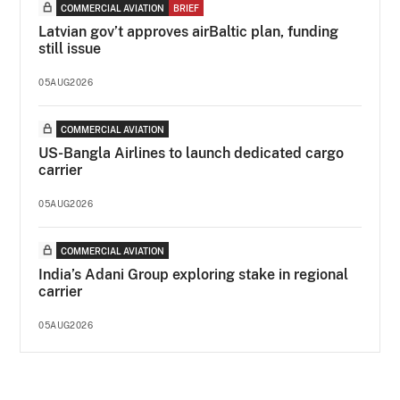
COMMERCIAL AVIATION
BRIEF
Latvian gov’t approves airBaltic plan, funding
still issue
05AUG2026
COMMERCIAL AVIATION
US-Bangla Airlines to launch dedicated cargo
carrier
05AUG2026
COMMERCIAL AVIATION
India’s Adani Group exploring stake in regional
carrier
05AUG2026