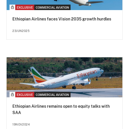
EXCLUSIVE
COMMERCIAL AVIATION
Ethiopian Airlines faces Vision 2035 growth hurdles
23JUN2025
EXCLUSIVE
COMMERCIAL AVIATION
Ethiopian Airlines remains open to equity talks with
SAA
19NOV2024