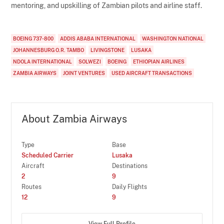
mentoring, and upskilling of Zambian pilots and airline staff.
BOEING 737-800
ADDIS ABABA INTERNATIONAL
WASHINGTON NATIONAL
JOHANNESBURG O.R. TAMBO
LIVINGSTONE
LUSAKA
NDOLA INTERNATIONAL
SOLWEZI
BOEING
ETHIOPIAN AIRLINES
ZAMBIA AIRWAYS
JOINT VENTURES
USED AIRCRAFT TRANSACTIONS
About Zambia Airways
Type
Base
Scheduled Carrier
Lusaka
Aircraft
Destinations
2
9
Routes
Daily Flights
12
9