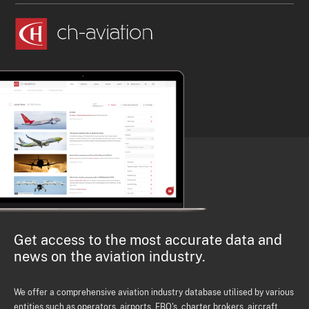
Get access to the most accurate data and
news on the aviation industry.
We offer a comprehensive aviation industry database utilised by various
entities such as operators, airports, FBO's, charter brokers, aircraft