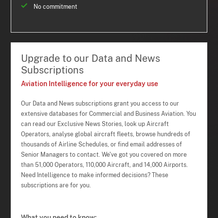
No commitment
Upgrade to our Data and News
Subscriptions
Aviation Intelligence for your everyday use
Our Data and News subscriptions grant you access to our
extensive databases for Commercial and Business Aviation. You
can read our Exclusive News Stories, look up Aircraft
Operators, analyse global aircraft fleets, browse hundreds of
thousands of Airline Schedules, or find email addresses of
Senior Managers to contact. We've got you covered on more
than 51,000 Operators, 110,000 Aircraft, and 14,000 Airports.
Need Intelligence to make informed decisions? These
subscriptions are for you.
What you need to know: