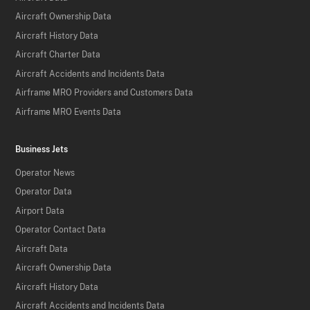
Aircraft Ownership Data
Aircraft History Data
Aircraft Charter Data
Aircraft Accidents and Incidents Data
Airframe MRO Providers and Customers Data
Airframe MRO Events Data
Business Jets
Operator News
Operator Data
Airport Data
Operator Contact Data
Aircraft Data
Aircraft Ownership Data
Aircraft History Data
Aircraft Accidents and Incidents Data