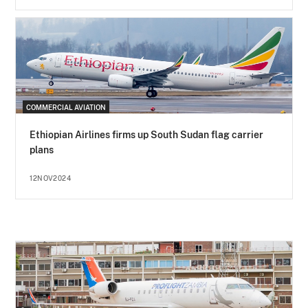
COMMERCIAL AVIATION
Ethiopian Airlines firms up South Sudan flag carrier
plans
12NOV2024