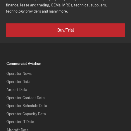
finance, lease and trading, OEMs, MROs, technical suppliers,
technology providers and many more.
Buy/Trial
Commercial Aviation
Operator News
Operator Data
Airport Data
Operator Contact Data
Operator Schedule Data
Operator Capacity Data
Operator IT Data
Aircraft Data