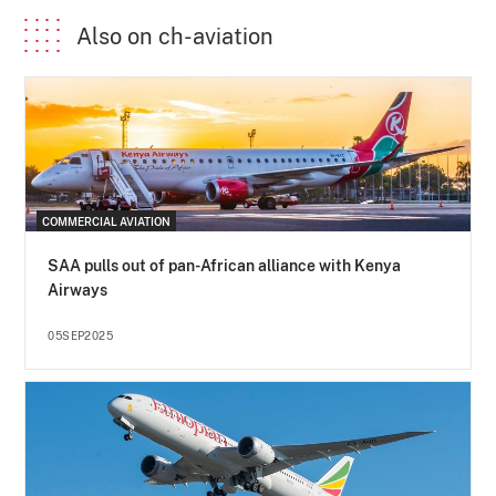
Also on ch-aviation
COMMERCIAL AVIATION
SAA pulls out of pan-African alliance with Kenya
Airways
05SEP2025