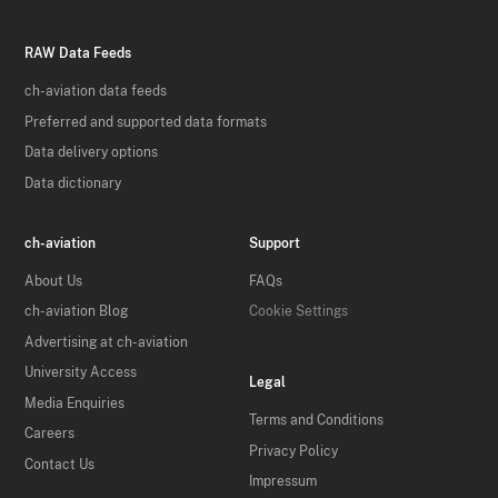
RAW Data Feeds
ch-aviation data feeds
Preferred and supported data formats
Data delivery options
Data dictionary
ch-aviation
Support
About Us
FAQs
ch-aviation Blog
Cookie Settings
Advertising at ch-aviation
University Access
Legal
Media Enquiries
Terms and Conditions
Careers
Privacy Policy
Contact Us
Impressum