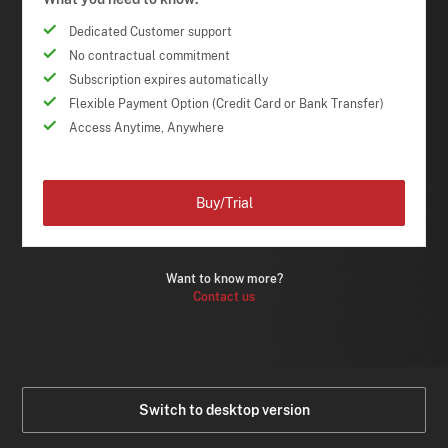
Dedicated Customer support
No contractual commitment
Subscription expires automatically
Flexible Payment Option (Credit Card or Bank Transfer)
Access Anytime, Anywhere
Buy/Trial
Want to know more?
Contact us
Switch to desktop version