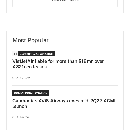
View Full Profile
Most Popular
COMMERCIAL AVIATION
VietJetAir liable for more than $18mn over
A321neo leases
05AUG2026
COMMERCIAL AVIATION
Cambodia's AVi8 Airways eyes mid-2Q27 ACMI
launch
05AUG2026