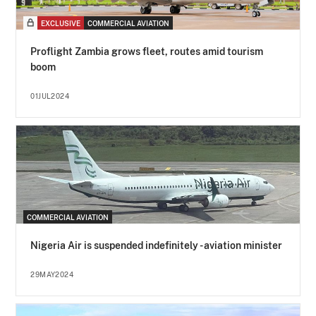
EXCLUSIVE
COMMERCIAL AVIATION
Proflight Zambia grows fleet, routes amid tourism
boom
01JUL2024
COMMERCIAL AVIATION
Nigeria Air is suspended indefinitely - aviation minister
29MAY2024