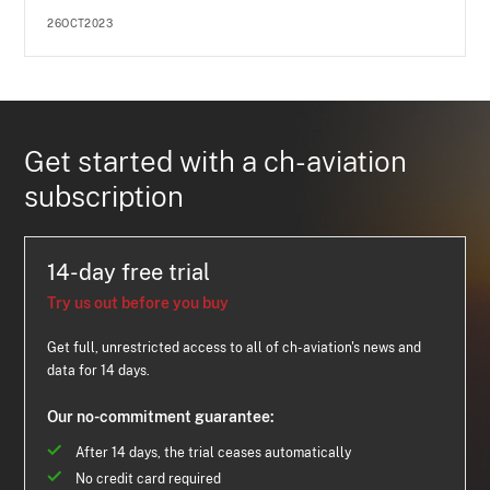
26OCT2023
Get started with a ch-aviation
subscription
14-day free trial
Try us out before you buy
Get full, unrestricted access to all of ch-aviation's news and
data for 14 days.
Our no-commitment guarantee:
After 14 days, the trial ceases automatically
No credit card required