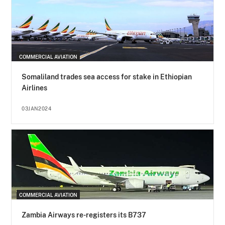
COMMERCIAL AVIATION
Somaliland trades sea access for stake in Ethiopian
Airlines
03JAN2024
COMMERCIAL AVIATION
Zambia Airways re-registers its B737