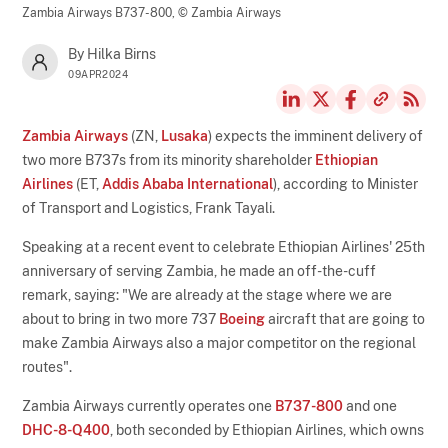
Zambia Airways B737-800,
© Zambia Airways
By Hilka Birns
09APR2024
Zambia Airways
(ZN,
Lusaka
) expects the imminent delivery of
two more B737s from its minority shareholder
Ethiopian
Airlines
(ET,
Addis Ababa International
), according to Minister
of Transport and Logistics, Frank Tayali.
Speaking at a recent event to celebrate Ethiopian Airlines' 25th
anniversary of serving Zambia, he made an off-the-cuff
remark, saying: "We are already at the stage where we are
about to bring in two more 737
Boeing
aircraft that are going to
make Zambia Airways also a major competitor on the regional
routes".
Zambia Airways currently operates one
B737-800
and one
DHC-8-Q400
, both seconded by Ethiopian Airlines, which owns