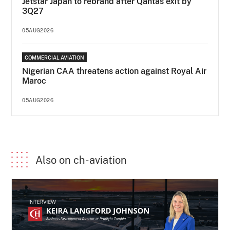
Jetstar Japan to rebrand after Qantas exit by
3Q27
05AUG2026
COMMERCIAL AVIATION
Nigerian CAA threatens action against Royal Air
Maroc
05AUG2026
Also on ch-aviation