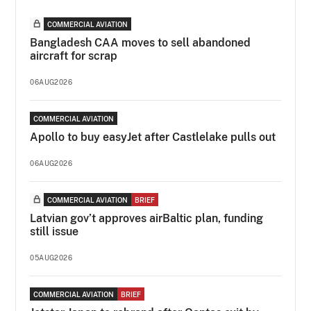
COMMERCIAL AVIATION
Bangladesh CAA moves to sell abandoned
aircraft for scrap
06AUG2026
COMMERCIAL AVIATION
Apollo to buy easyJet after Castlelake pulls out
06AUG2026
COMMERCIAL AVIATION
BRIEF
Latvian gov’t approves airBaltic plan, funding
still issue
05AUG2026
COMMERCIAL AVIATION
BRIEF