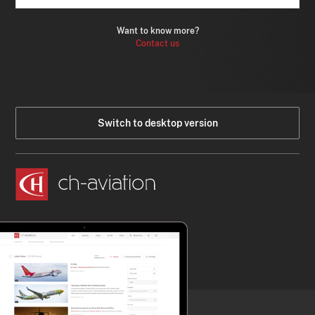
Want to know more?
Contact us
Switch to desktop version