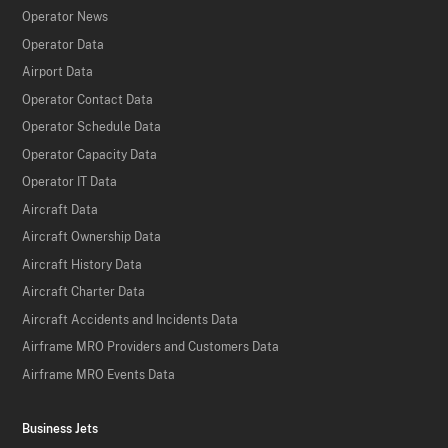
Operator News
Operator Data
Airport Data
Operator Contact Data
Operator Schedule Data
Operator Capacity Data
Operator IT Data
Aircraft Data
Aircraft Ownership Data
Aircraft History Data
Aircraft Charter Data
Aircraft Accidents and Incidents Data
Airframe MRO Providers and Customers Data
Airframe MRO Events Data
Business Jets