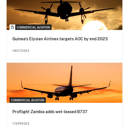
COMMERCIAL AVIATION
Guinea's Elysian Airlines targets AOC by end 2023
19OCT2023
COMMERCIAL AVIATION
Proflight Zambia adds wet-leased B737
17APR2023