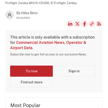
Proflight Zambia MHI RJ CRJ200,
© Proflight Zambia
By Hilka Birns
01JUL2024
This article is only available with a subscription
for
Commercial Aviation News, Operator &
Airport Data
.
Subscribe now to get full access to our exclusive News.
Try now
Sign in
Find out more
Most Popular