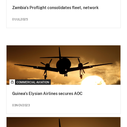
Zambia's Proflight consolidates fleet, network
01JUL2025
COMMERCIAL AVIATION
Guinea's Elysian Airlines secures AOC
03NOV2023