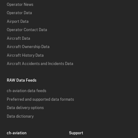
Operator News
Operator Data
Airport Data
Operator Contact Data
Aircraft Data
Aircraft Ownership Data
Aircraft History Data
Aircraft Accidents and Incidents Data
RAW Data Feeds
ch-aviation data feeds
Preferred and supported data formats
Data delivery options
Data dictionary
ch-aviation
Support