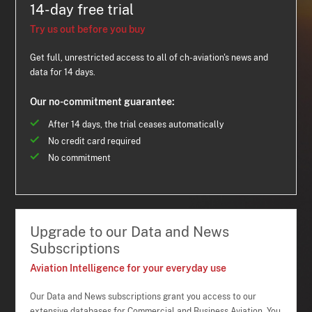
14-day free trial
Try us out before you buy
Get full, unrestricted access to all of ch-aviation's news and
data for 14 days.
Our no-commitment guarantee:
After 14 days, the trial ceases automatically
No credit card required
No commitment
Upgrade to our Data and News
Subscriptions
Aviation Intelligence for your everyday use
Our Data and News subscriptions grant you access to our
extensive databases for Commercial and Business Aviation. You