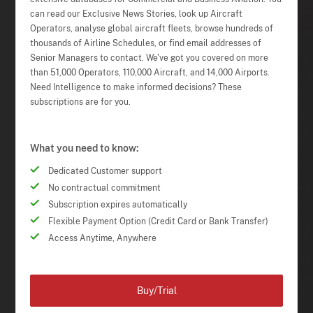
can read our Exclusive News Stories, look up Aircraft
Operators, analyse global aircraft fleets, browse hundreds of
thousands of Airline Schedules, or find email addresses of
Senior Managers to contact. We've got you covered on more
than 51,000 Operators, 110,000 Aircraft, and 14,000 Airports.
Need Intelligence to make informed decisions? These
subscriptions are for you.
What you need to know:
Dedicated Customer support
No contractual commitment
Subscription expires automatically
Flexible Payment Option (Credit Card or Bank Transfer)
Access Anytime, Anywhere
Buy/Trial