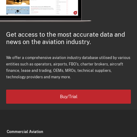
Get access to the most accurate data and
news on the aviation industry.
We offer a comprehensive aviation industry database utilised by various
entities such as operators, airports, FBO's, charter brokers, aircraft
finance, lease and trading, OEMs, MROs, technical suppliers,
technology providers and many more.
Buy/Trial
Commercial Aviation