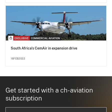
EXCLUSIVE
COMMERCIAL AVIATION
South Africa's CemAir in expansion drive
16FEB2022
Get started with a ch-aviation
subscription