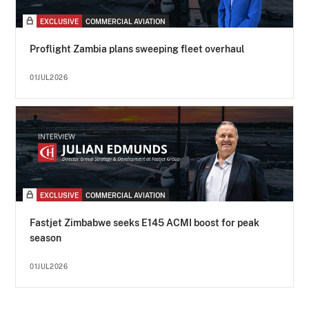
EXCLUSIVE
COMMERCIAL AVIATION
Proflight Zambia plans sweeping fleet overhaul
01JUL2026
EXCLUSIVE
COMMERCIAL AVIATION
Fastjet Zimbabwe seeks E145 ACMI boost for peak
season
01JUL2026