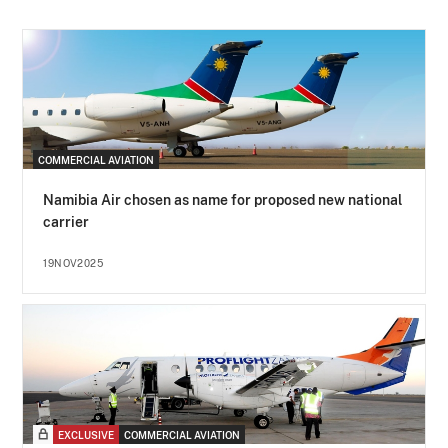
COMMERCIAL AVIATION
Namibia Air chosen as name for proposed new national
carrier
19NOV2025
EXCLUSIVE
COMMERCIAL AVIATION