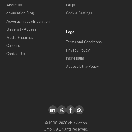
About Us
FAQs
ch-aviation Blog
Cookie Settings
Advertising at ch-aviation
University Access
Legal
Media Enquiries
Terms and Conditions
Careers
Privacy Policy
Contact Us
Impressum
Accessibility Policy
© 1998-2026 ch-aviation
GmbH. All rights reserved.