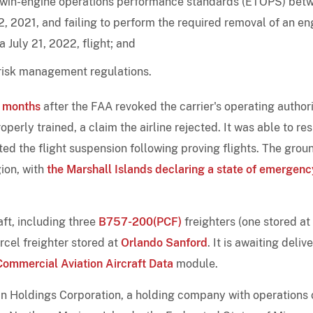
 twin-engine operations performance standards (ETOPS) bet
, 2021, and failing to perform the required removal of an en
July 21, 2022, flight; and
 risk management regulations.
e months
after the FAA revoked the carrier's operating authori
operly trained, a claim the airline rejected. It was able to r
fted the flight suspension following proving flights. The grou
ion, with
the Marshall Islands declaring a state of emergenc
ft, including three
B757-200(PCF)
freighters (one stored at
cel freighter stored at
Orlando Sanford
. It is awaiting deliv
Commercial Aviation Aircraft Data
module.
Tan Holdings Corporation, a holding company with operations 