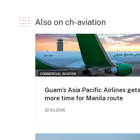
Also on ch-aviation
COMMERCIAL AVIATION
Guam's Asia Pacific Airlines get
more time for Manila route
22JUL2026