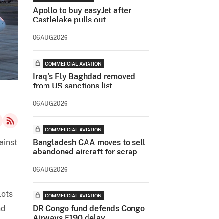
Apollo to buy easyJet after
Castlelake pulls out
06AUG2026
COMMERCIAL AVIATION
Iraq's Fly Baghdad removed
from US sanctions list
06AUG2026
COMMERCIAL AVIATION
ainst
Bangladesh CAA moves to sell
abandoned aircraft for scrap
06AUG2026
lots
COMMERCIAL AVIATION
nd
DR Congo fund defends Congo
Airways E190 delay