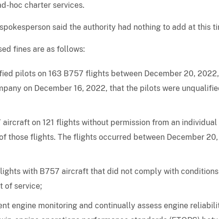
ad-hoc charter services.
okesperson said the authority had nothing to add at this t
ed fines are as follows:
ified pilots on 163 B757 flights between December 20, 2022
mpany on December 16, 2022, that the pilots were unqualifi
ircraft on 121 flights without permission from an individual
 of those flights. The flights occurred between December 20,
ights with B757 aircraft that did not comply with condition
 of service;
nt engine monitoring and continually assess engine reliabili