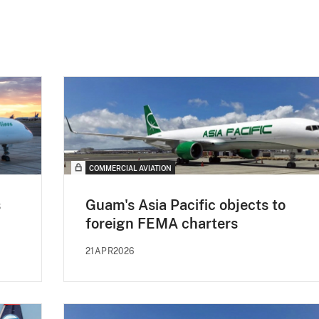
COMMERCIAL AVIATION
s
Guam's Asia Pacific objects to
foreign FEMA charters
21APR2026