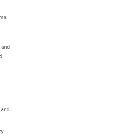
ime.
, and
ed
s and
ty