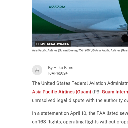
COMMERCIAL AVIATION
Asia Pacific Airlines (Guam) Boeing 757-200F,
© Asia Pacific Airlines (Gu
By Hilka Birns
16APR2024
The United States Federal Aviation Administra
Asia Pacific Airlines (Guam)
(P9,
Guam Intern
unresolved legal dispute with the authority o
In a statement on April 10, the FAA listed sev
on 163 flights, operating flights without prop