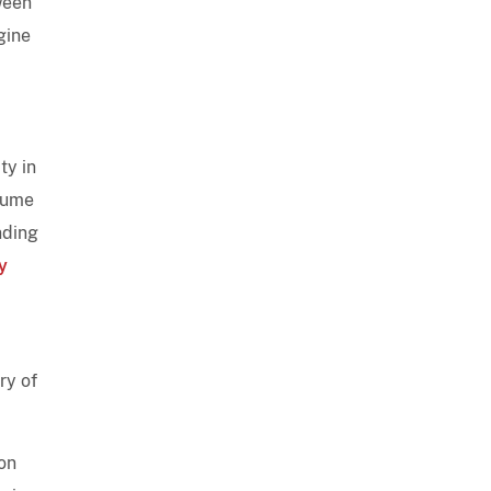
ween
gine
ty in
esume
nding
y
ery of
on