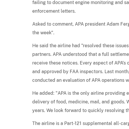
failing to document engine monitoring and sa
enforcement letters.
Asked to comment, APA president Adam Fergu
the week".
He said the airline had "resolved these issue
partners. APA understood that a full settlem
receive these notices. Every aspect of APA’s 
and approved by FAA inspectors. Last month, 
conducted an evaluation of APA operations w
He added: "APA is the only airline providing e
delivery of food, medicine, mail, and goods. 
years. We look forward to quickly resolving t
The airline is a Part-121 supplemental all-c