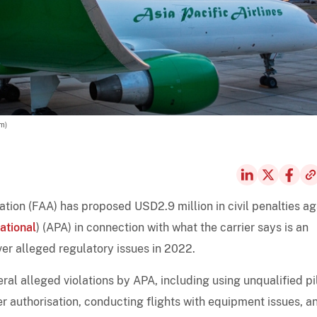
am)
tion (FAA) has proposed USD2.9 million in civil penalties ag
ational
) (APA) in connection with what the carrier says is an
ver alleged regulatory issues in 2022.
eral alleged violations by APA, including using unqualified pi
er authorisation, conducting flights with equipment issues, a