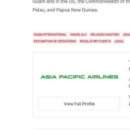
Guam and in the US, the Commonwealth of the
Palau, and Papua New Guinea.
GUAM INTERNATIONAL
HONOLULU
ORLANDO SANFORD
ASIA
RESUMPTION OF OPERATIONS
REGULATORY EVENTS
LEGAL
View Full Profile