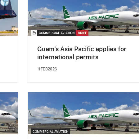
COMMERCIAL AVIATION
BRIEF
Guam's Asia Pacific applies for
international permits
11FEB2026
COMMERCIAL AVIATION