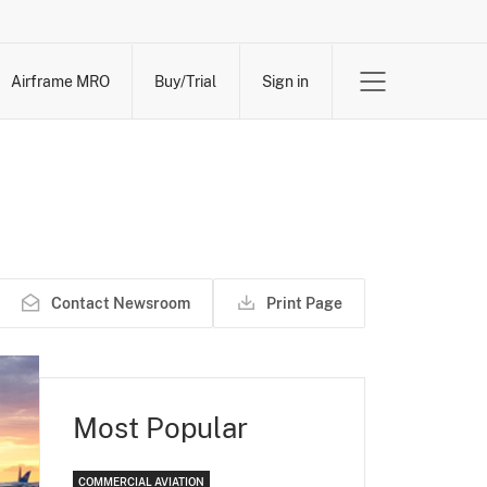
Airframe MRO
Buy/Trial
Sign in
Contact Newsroom
Print Page
Most Popular
COMMERCIAL AVIATION