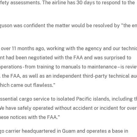
fety assessments. The airline has 30 days to respond to the
son was confident the matter would be resolved by "the en
s over 11 months ago, working with the agency and our techni
ent had been negotiated with the FAA and was surprised to
operations - from training to manuals to maintenance – is revi
the FAA, as well as an independent third-party technical aud
hich came out flawless."
ssential cargo service to isolated Pacific islands, including t
We have safely operated without accident or incident for ove
hese notices with the FAA."
argo carrier headquartered in Guam and operates a base in