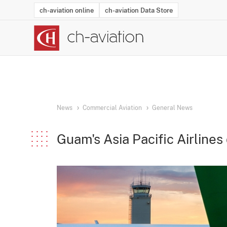
ch-aviation online
ch-aviation Data Store
Latest News
Operator Search
Aircraft Search
Airport Search
Airframe MRO Provider Search
Commercial Aviation
Schedules
Orders
Start-Ups
Charter Search
Routes
Winners & Losers
Airframe MRO Event Search
Capacity
Business Jets
Utilisation
Operator Conta
Route Netwo
History
Acci
News
Commercial Aviation
General News
Guam's Asia Pacific Airlines