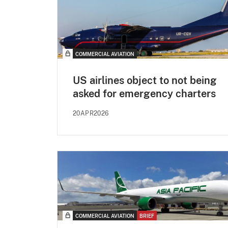
COMMERCIAL AVIATION
US airlines object to not being
asked for emergency charters
20APR2026
COMMERCIAL AVIATION
BRIEF