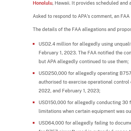
Honolulu
, Hawaii. It provides scheduled and 
Asked to respond to APA's comment, an FAA sp
The details of the FAA allegations and propos
USD2.4 million for allegedly using unqual
February 1, 2023. The FAA notified the co
but APA allegedly continued to use them;
USD250,000 for allegedly operating B757 a
authorised to exercise operational control
2022, and February 1, 2023;
USD150,000 for allegedly conducting 30 fl
limitations when certain equipment was out
USD64,000 for allegedly failing to docume