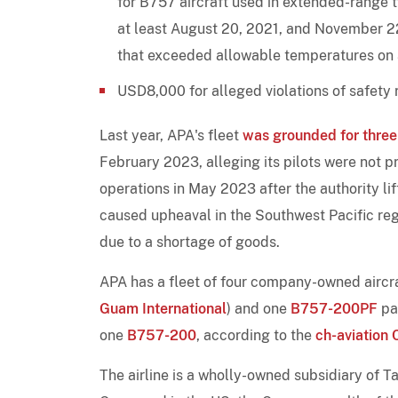
for B757 aircraft used in extended-range
at least August 20, 2021, and November 22
that exceeded allowable temperatures on a 
USD8,000 for alleged violations of safety
Last year, APA's fleet
was grounded for thre
February 2023, alleging its pilots were not pr
operations in May 2023 after the authority li
caused upheaval in the Southwest Pacific reg
due to a shortage of goods.
APA has a fleet of four company-owned aircra
Guam International
) and one
B757-200PF
par
one
B757-200
, according to the
ch-aviation 
The airline is a wholly-owned subsidiary of 