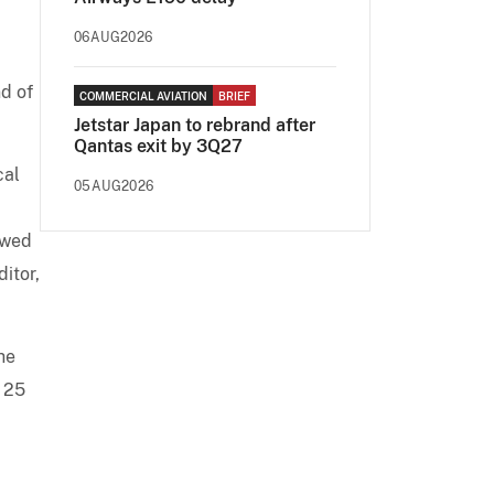
06AUG2026
d of
COMMERCIAL AVIATION
BRIEF
Jetstar Japan to rebrand after
Qantas exit by 3Q27
cal
05AUG2026
ewed
itor,
he
r 25