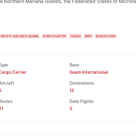
 Northern Mariana Islands, the Federated States of Microne
 PACIFIC AIRLINES (GUAM)
ACMI/CHARTER
CARGO
MRO
BASES/HUBS
Type
Base
Cargo Carrier
Guam International
Aircraft
Destinations
5
12
Routes
Daily Flights
21
5