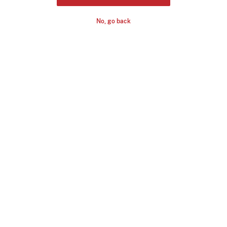
No, go back