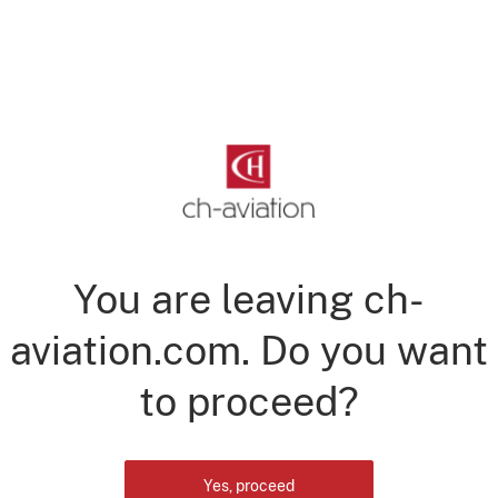
You are leaving ch-
aviation.com. Do you want
to proceed?
Yes, proceed