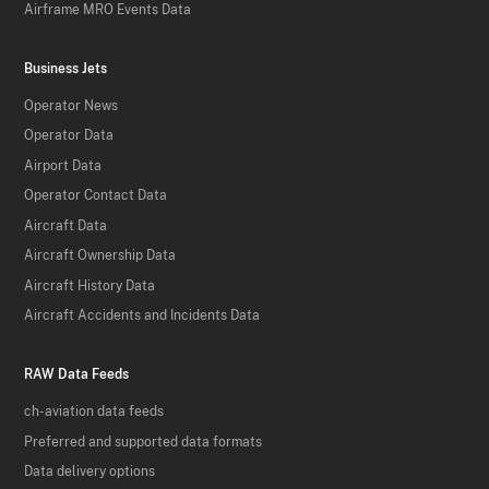
Airframe MRO Events Data
Business Jets
Operator News
Operator Data
Airport Data
Operator Contact Data
Aircraft Data
Aircraft Ownership Data
Aircraft History Data
Aircraft Accidents and Incidents Data
RAW Data Feeds
ch-aviation data feeds
Preferred and supported data formats
Data delivery options