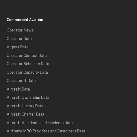
Commercial Aviation
Operator News
Operator Data
Airport Data
Operator Contact Data
Operator Schedule Data
Operator Capacity Data
Operator IT Data
Aircraft Data
Aircraft Ownership Data
Aircraft History Data
Aircraft Charter Data
Aircraft Accidents and Incidents Data
Airframe MRO Providers and Customers Data