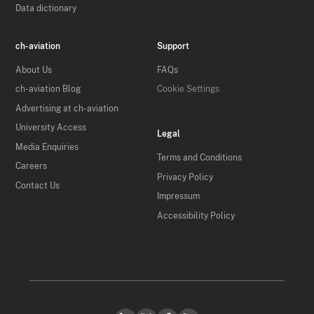
Data dictionary
ch-aviation
Support
About Us
FAQs
ch-aviation Blog
Cookie Settings
Advertising at ch-aviation
University Access
Legal
Media Enquiries
Terms and Conditions
Careers
Privacy Policy
Contact Us
Impressum
Accessibility Policy