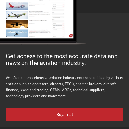
Get access to the most accurate data and
news on the aviation industry.
We offer a comprehensive aviation industry database utilised by various
entities such as operators, airports, FBO's, charter brokers, aircraft
finance, lease and trading, OEMs, MROs, technical suppliers,
technology providers and many more.
Buy/Trial