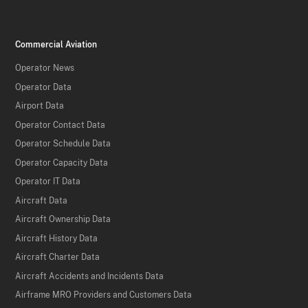
Commercial Aviation
Operator News
Operator Data
Airport Data
Operator Contact Data
Operator Schedule Data
Operator Capacity Data
Operator IT Data
Aircraft Data
Aircraft Ownership Data
Aircraft History Data
Aircraft Charter Data
Aircraft Accidents and Incidents Data
Airframe MRO Providers and Customers Data