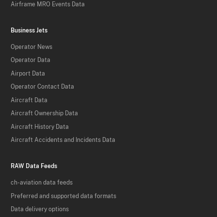
Airframe MRO Events Data
Business Jets
Operator News
Operator Data
Airport Data
Operator Contact Data
Aircraft Data
Aircraft Ownership Data
Aircraft History Data
Aircraft Accidents and Incidents Data
RAW Data Feeds
ch-aviation data feeds
Preferred and supported data formats
Data delivery options