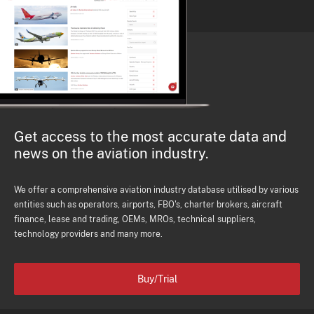
Get access to the most accurate data and
news on the aviation industry.
We offer a comprehensive aviation industry database utilised by various
entities such as operators, airports, FBO's, charter brokers, aircraft
finance, lease and trading, OEMs, MROs, technical suppliers,
technology providers and many more.
Buy/Trial