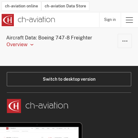
ch-aviation online
ch-aviation Data Store
Sign in
Latest News
Operator Search
Aircraft Search
Airport Search
Airframe MRO Provider Search
Commercial Aviation
Schedules
Orders
Start-Ups
Charter Search
Routes
Winners & Losers
Airframe MRO Event Search
Capacity
Business Jets
Utilisation
Operator Contacts
Route Network Changes
History
Accidents and Inci
Schedules
Man
R
Aircraft Data: Boeing 747-8 Freighter
Overview
Switch to desktop version