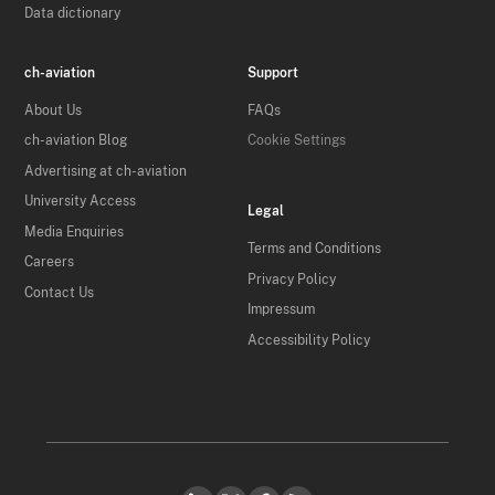
Data dictionary
ch-aviation
Support
About Us
FAQs
ch-aviation Blog
Cookie Settings
Advertising at ch-aviation
University Access
Legal
Media Enquiries
Terms and Conditions
Careers
Privacy Policy
Contact Us
Impressum
Accessibility Policy