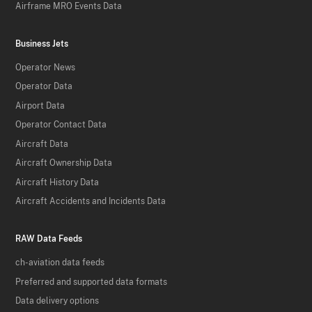
Airframe MRO Events Data
Business Jets
Operator News
Operator Data
Airport Data
Operator Contact Data
Aircraft Data
Aircraft Ownership Data
Aircraft History Data
Aircraft Accidents and Incidents Data
RAW Data Feeds
ch-aviation data feeds
Preferred and supported data formats
Data delivery options