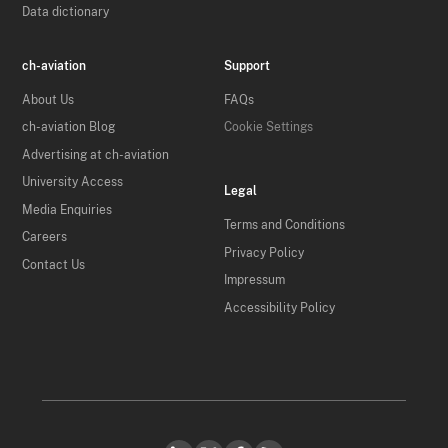
Data dictionary
ch-aviation
Support
About Us
FAQs
ch-aviation Blog
Cookie Settings
Advertising at ch-aviation
University Access
Legal
Media Enquiries
Terms and Conditions
Careers
Privacy Policy
Contact Us
Impressum
Accessibility Policy