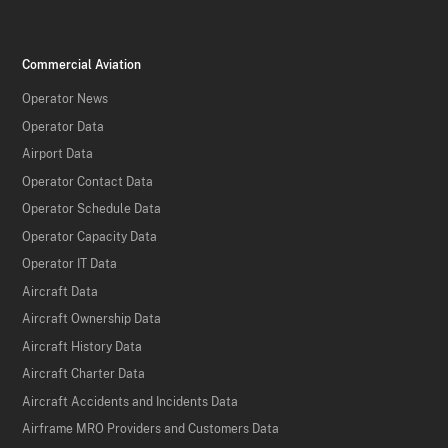
Commercial Aviation
Operator News
Operator Data
Airport Data
Operator Contact Data
Operator Schedule Data
Operator Capacity Data
Operator IT Data
Aircraft Data
Aircraft Ownership Data
Aircraft History Data
Aircraft Charter Data
Aircraft Accidents and Incidents Data
Airframe MRO Providers and Customers Data