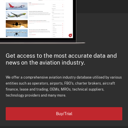
Get access to the most accurate data and
news on the aviation industry.
We offer a comprehensive aviation industry database utilised by various
entities such as operators, airports, FBO's, charter brokers, aircraft
finance, lease and trading, OEMs, MROs, technical suppliers,
technology providers and many more.
Buy/Trial