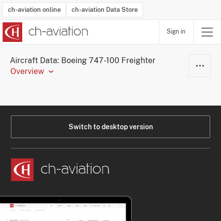
ch-aviation online
ch-aviation Data Store
Sign in
Latest News
Operator Search
Aircraft Search
Airport Search
Airframe MRO Provider Search
Commercial Aviation
Schedules
Orders
Start-Ups
Charter Search
Routes
Winners & Losers
Airframe MRO Event Search
Capacity
Business Jets
Utilisation
Operator Contacts
Route Network Changes
History
Accidents and Inci
Schedules
Man
R
Aircraft Data: Boeing 747-100 Freighter
Overview
Switch to desktop version