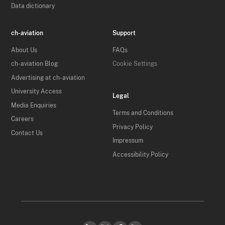
Data dictionary
ch-aviation
Support
About Us
FAQs
ch-aviation Blog
Cookie Settings
Advertising at ch-aviation
University Access
Legal
Media Enquiries
Terms and Conditions
Careers
Privacy Policy
Contact Us
Impressum
Accessibility Policy