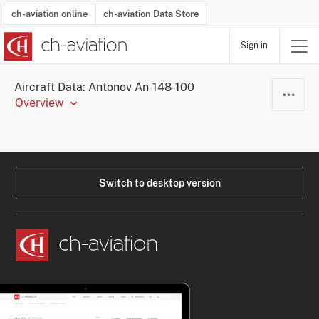
ch-aviation online
ch-aviation Data Store
Sign in
Latest News
Operator Search
Aircraft Search
Airport Search
Airframe MRO Provider Search
Commercial Aviation
Schedules
Orders
Start-Ups
Charter Search
Routes
Winners & Losers
Airframe MRO Event Search
Capacity
Business Jets
Utilisation
Operator Contacts
Route Network Changes
History
Accidents and Inci
Schedules
Man
R
Aircraft Data: Antonov An-148-100
Overview
Switch to desktop version