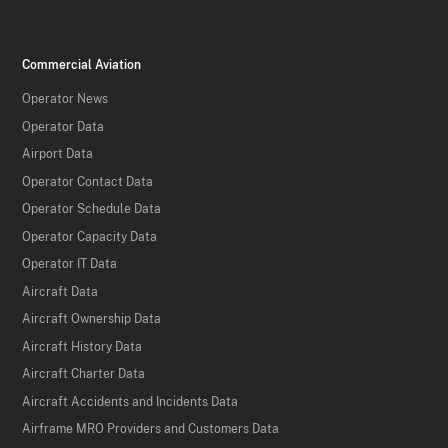
Commercial Aviation
Operator News
Operator Data
Airport Data
Operator Contact Data
Operator Schedule Data
Operator Capacity Data
Operator IT Data
Aircraft Data
Aircraft Ownership Data
Aircraft History Data
Aircraft Charter Data
Aircraft Accidents and Incidents Data
Airframe MRO Providers and Customers Data