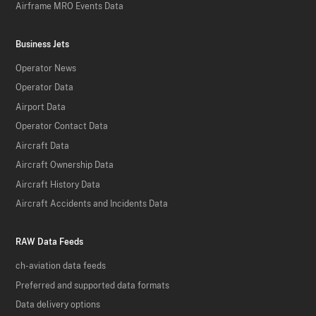
Airframe MRO Events Data
Business Jets
Operator News
Operator Data
Airport Data
Operator Contact Data
Aircraft Data
Aircraft Ownership Data
Aircraft History Data
Aircraft Accidents and Incidents Data
RAW Data Feeds
ch-aviation data feeds
Preferred and supported data formats
Data delivery options