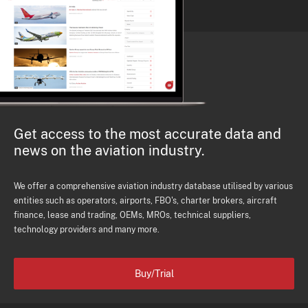
Get access to the most accurate data and
news on the aviation industry.
We offer a comprehensive aviation industry database utilised by various
entities such as operators, airports, FBO's, charter brokers, aircraft
finance, lease and trading, OEMs, MROs, technical suppliers,
technology providers and many more.
Buy/Trial