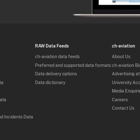
RAW Data Feeds
ch-aviation
ch-aviation data feeds
About Us
Preferred and supported data formats
ch-aviation B
Data delivery options
Advertising at
ta
Data dictionary
University Ac
Media Enquiri
Data
Careers
Contact Us
nd Incidents Data