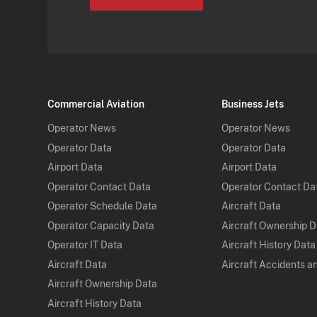
Commercial Aviation
Business Jets
Operator News
Operator News
Operator Data
Operator Data
Airport Data
Airport Data
Operator Contact Data
Operator Contact Da
Operator Schedule Data
Aircraft Data
Operator Capacity Data
Aircraft Ownership 
Operator IT Data
Aircraft History Data
Aircraft Data
Aircraft Accidents a
Aircraft Ownership Data
Aircraft History Data