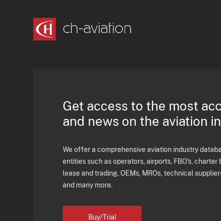
Get access to the most ac
and news on the aviation i
We offer a comprehensive aviation industry databas
entities such as operators, airports, FBO's, charter 
lease and trading, OEMs, MROs, technical supplier
and many more.
Buy/Trial