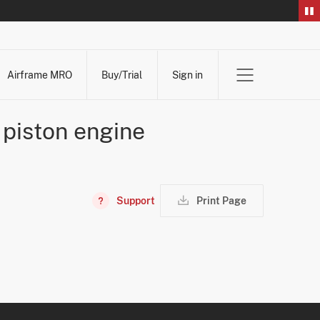
Airframe MRO
Buy/Trial
Sign in
e piston engine
Support
Print Page