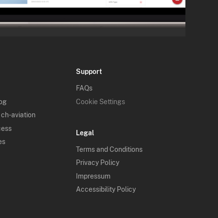
Support
FAQs
log
Cookie Settings
 ch-aviation
cess
Legal
es
Terms and Conditions
Privacy Policy
Impressum
Accessibility Policy