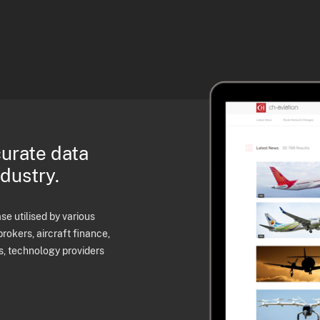
curate data
ndustry.
e utilised by various
brokers, aircraft finance,
s, technology providers