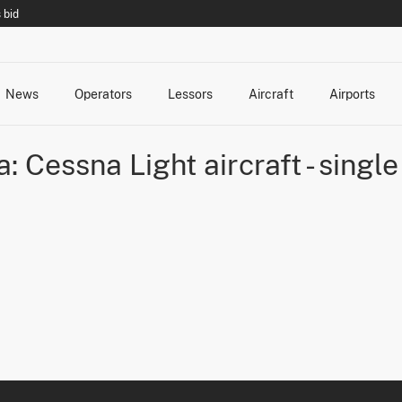
 bid
News
Operators
Lessors
Aircraft
Airports
cts
rk Changes
dents and Incidents
Schedules
Management Changes
Routes
Capacity
Commercial IT
a: Cessna Light aircraft - singl