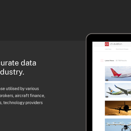
curate data
ndustry.
e utilised by various
brokers, aircraft finance,
s, technology providers