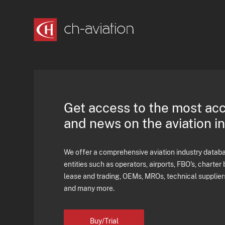
Get access to the most ac
and news on the aviation i
We offer a comprehensive aviation industry databas
entities such as operators, airports, FBO's, charter 
lease and trading, OEMs, MROs, technical supplier
and many more.
Buy/Trial