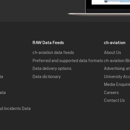
RAW Data Feeds
ch-aviation
ch-aviation data feeds
About Us
Preferred and supported data formats
ch-aviation B
Data delivery options
Advertising at
ta
Data dictionary
University Ac
Media Enquiri
Data
Careers
Contact Us
nd Incidents Data