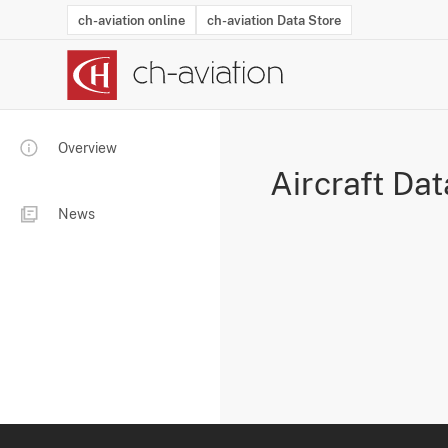
ch-aviation online
ch-aviation Data Store
Latest News
Operator Search
Aircraft Search
Airport Search
Airframe MRO Provider Search
Commercial Aviation
Schedules
Orders
Start-Ups
Charter Search
Routes
Winners & Losers
Airframe MRO Event Search
Capacity
Business Jets
Utilisation
Operator Conta
Route Netwo
History
Acci
Overview
Aircraft Dat
News