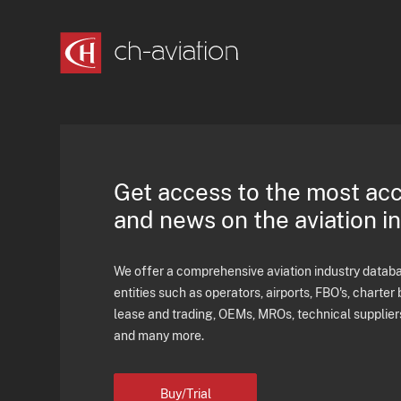
Get access to the most ac
and news on the aviation i
We offer a comprehensive aviation industry databas
entities such as operators, airports, FBO's, charter 
lease and trading, OEMs, MROs, technical supplier
and many more.
Buy/Trial