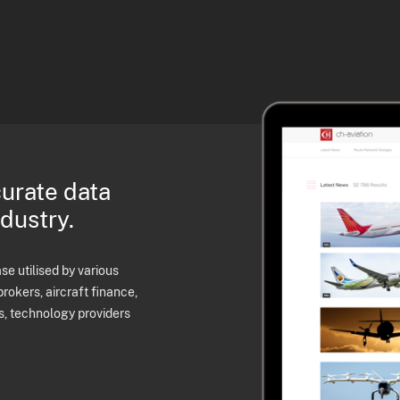
curate data
ndustry.
e utilised by various
brokers, aircraft finance,
s, technology providers