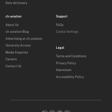
Data dictionary
ch-aviation
Support
About Us
FAQs
ch-aviation Blog
Cookie Settings
Advertising at ch-aviation
University Access
Legal
Media Enquiries
Terms and Conditions
Careers
Privacy Policy
Contact Us
Impressum
Accessibility Policy