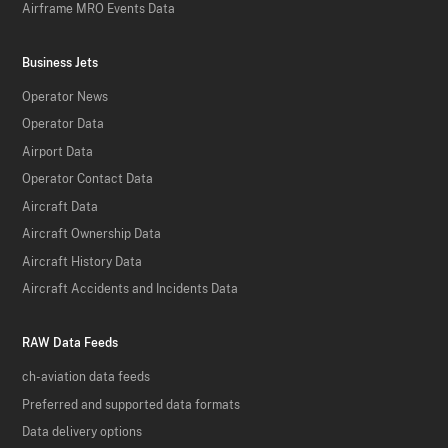
Airframe MRO Events Data
Business Jets
Operator News
Operator Data
Airport Data
Operator Contact Data
Aircraft Data
Aircraft Ownership Data
Aircraft History Data
Aircraft Accidents and Incidents Data
RAW Data Feeds
ch-aviation data feeds
Preferred and supported data formats
Data delivery options