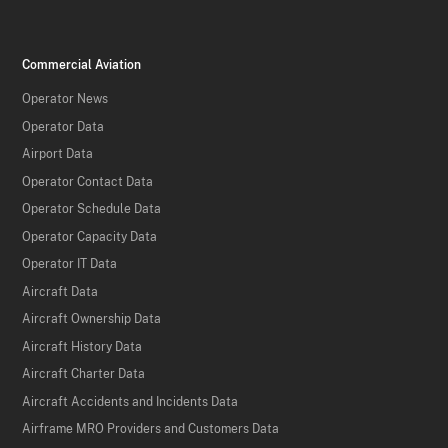
Commercial Aviation
Operator News
Operator Data
Airport Data
Operator Contact Data
Operator Schedule Data
Operator Capacity Data
Operator IT Data
Aircraft Data
Aircraft Ownership Data
Aircraft History Data
Aircraft Charter Data
Aircraft Accidents and Incidents Data
Airframe MRO Providers and Customers Data