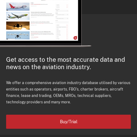
Get access to the most accurate data and
news on the aviation industry.
We offer a comprehensive aviation industry database utilised by various
entities such as operators, airports, FBO's, charter brokers, aircraft
finance, lease and trading, OEMs, MROs, technical suppliers,
technology providers and many more.
Buy/Trial