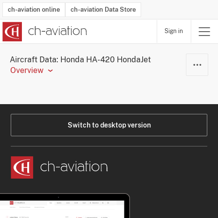
ch-aviation online
ch-aviation Data Store
Sign in
Latest News
Operator Search
Aircraft Search
Airport Search
Airframe MRO Provider Search
Commercial Aviation
Schedules
Orders
Start-Ups
Charter Search
Routes
Winners & Losers
Airframe MRO Event Search
Capacity
Business Jets
Utilisation
Operator Contacts
Route Network Changes
History
Accidents and Inci
Schedules
Man
R
Aircraft Data: Honda HA-420 HondaJet
Overview
Switch to desktop version