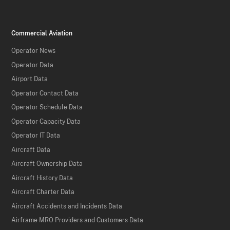
Commercial Aviation
Operator News
Operator Data
Airport Data
Operator Contact Data
Operator Schedule Data
Operator Capacity Data
Operator IT Data
Aircraft Data
Aircraft Ownership Data
Aircraft History Data
Aircraft Charter Data
Aircraft Accidents and Incidents Data
Airframe MRO Providers and Customers Data