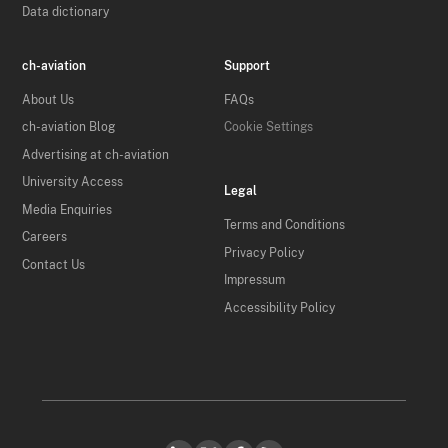
Data dictionary
ch-aviation
Support
About Us
FAQs
ch-aviation Blog
Cookie Settings
Advertising at ch-aviation
University Access
Legal
Media Enquiries
Terms and Conditions
Careers
Privacy Policy
Contact Us
Impressum
Accessibility Policy