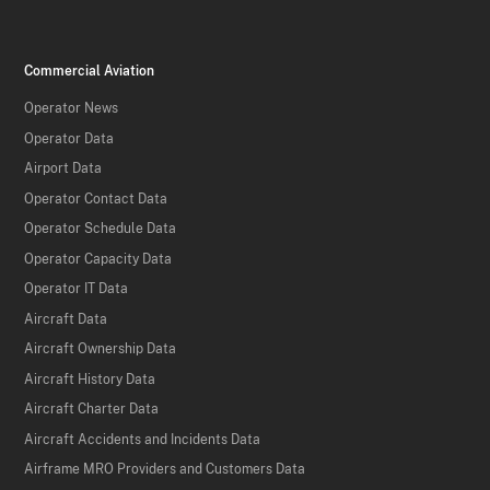
Commercial Aviation
Operator News
Operator Data
Airport Data
Operator Contact Data
Operator Schedule Data
Operator Capacity Data
Operator IT Data
Aircraft Data
Aircraft Ownership Data
Aircraft History Data
Aircraft Charter Data
Aircraft Accidents and Incidents Data
Airframe MRO Providers and Customers Data