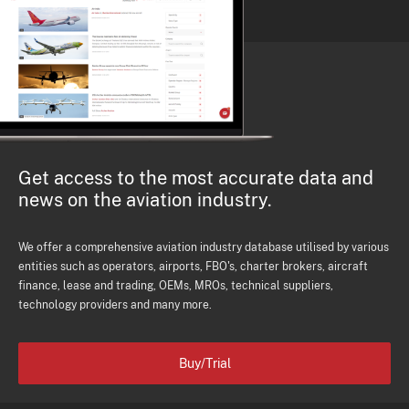
Get access to the most accurate data and
news on the aviation industry.
We offer a comprehensive aviation industry database utilised by various
entities such as operators, airports, FBO's, charter brokers, aircraft
finance, lease and trading, OEMs, MROs, technical suppliers,
technology providers and many more.
Buy/Trial