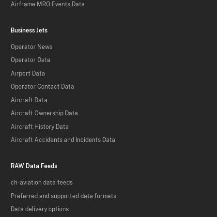
Airframe MRO Events Data
Business Jets
Operator News
Operator Data
Airport Data
Operator Contact Data
Aircraft Data
Aircraft Ownership Data
Aircraft History Data
Aircraft Accidents and Incidents Data
RAW Data Feeds
ch-aviation data feeds
Preferred and supported data formats
Data delivery options