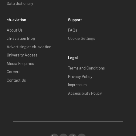
Data dictionary
ch-aviation
Support
About Us
FAQs
ch-aviation Blog
Cookie Settings
Advertising at ch-aviation
University Access
Legal
Media Enquiries
Terms and Conditions
Careers
Privacy Policy
Contact Us
Impressum
Accessibility Policy