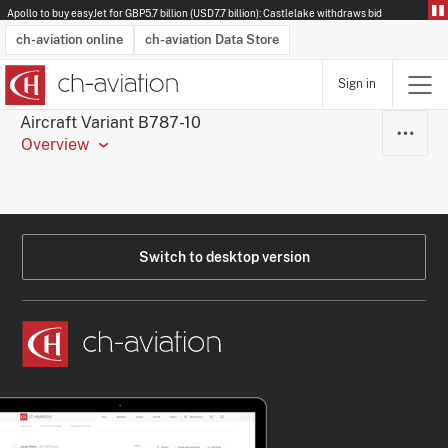
Apollo to buy easyJet for GBP5.7 billion (USD7.7 billion): Castlelake withdraws bid
ch-aviation online
ch-aviation Data Store
Sign in
Latest News
Operator Search
Aircraft Search
Airport Search
Airframe MRO Provider Search
Commercial Aviation
Schedules
Orders
Start-Ups
Charter Search
Routes
Winners & Losers
Airframe MRO Event Search
Capacity
Business Jets
Utilisation
Operator Contacts
Route Network Changes
History
Accidents and Inci
Schedules
Man
R
Aircraft Variant B787-10
Overview
Switch to desktop version