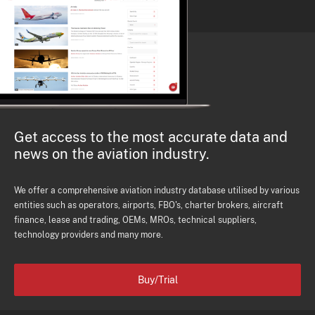
Get access to the most accurate data and
news on the aviation industry.
We offer a comprehensive aviation industry database utilised by various
entities such as operators, airports, FBO's, charter brokers, aircraft
finance, lease and trading, OEMs, MROs, technical suppliers,
technology providers and many more.
Buy/Trial