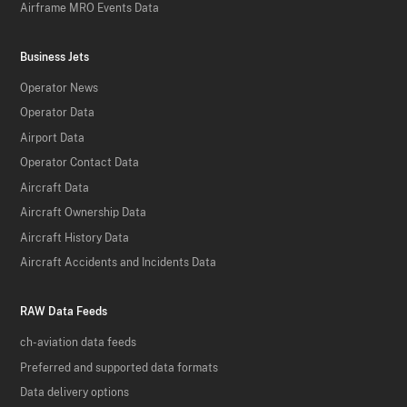
Airframe MRO Events Data
Business Jets
Operator News
Operator Data
Airport Data
Operator Contact Data
Aircraft Data
Aircraft Ownership Data
Aircraft History Data
Aircraft Accidents and Incidents Data
RAW Data Feeds
ch-aviation data feeds
Preferred and supported data formats
Data delivery options