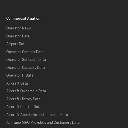
Commercial Aviation
Operator News
Operator Data
Airport Data
Operator Contact Data
Operator Schedule Data
Operator Capacity Data
Operator IT Data
Aircraft Data
Aircraft Ownership Data
Aircraft History Data
Aircraft Charter Data
Aircraft Accidents and Incidents Data
Airframe MRO Providers and Customers Data