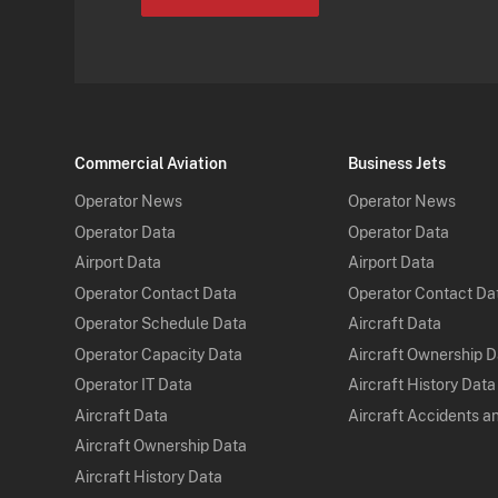
Commercial Aviation
Business Jets
Operator News
Operator News
Operator Data
Operator Data
Airport Data
Airport Data
Operator Contact Data
Operator Contact Da
Operator Schedule Data
Aircraft Data
Operator Capacity Data
Aircraft Ownership 
Operator IT Data
Aircraft History Data
Aircraft Data
Aircraft Accidents a
Aircraft Ownership Data
Aircraft History Data