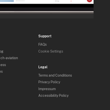
Support
FAQs
log
Cookie Settings
 ch-aviation
cess
Legal
es
Terms and Conditions
Privacy Policy
Impressum
Accessibility Policy