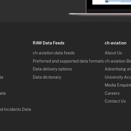
RAW Data Feeds
ch-aviation
ch-aviation data feeds
About Us
Preferred and supported data formats
ch-aviation B
Data delivery options
Advertising at
ta
Data dictionary
University Ac
Media Enquiri
Data
Careers
Contact Us
nd Incidents Data