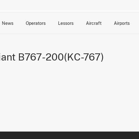
News
Operators
Lessors
Aircraft
Airports
cts
rk Changes
dents and Incidents
Schedules
Management Changes
Routes
Capacity
Commercial IT
riant B767-200(KC-767)