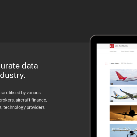
curate data
ndustry.
e utilised by various
brokers, aircraft finance,
s, technology providers