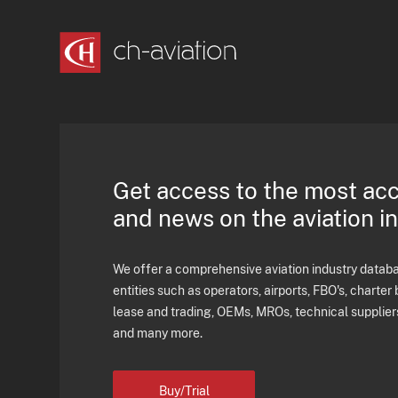
Get access to the most ac
and news on the aviation i
We offer a comprehensive aviation industry databas
entities such as operators, airports, FBO's, charter 
lease and trading, OEMs, MROs, technical supplier
and many more.
Buy/Trial