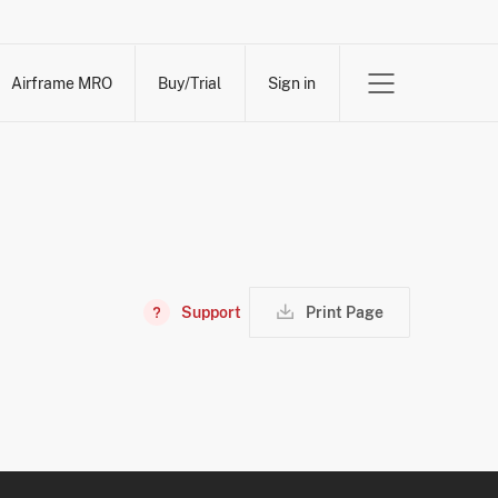
Airframe MRO
Buy/Trial
Sign in
Support
Print Page