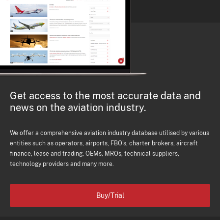
Get access to the most accurate data and
news on the aviation industry.
We offer a comprehensive aviation industry database utilised by various
entities such as operators, airports, FBO's, charter brokers, aircraft
finance, lease and trading, OEMs, MROs, technical suppliers,
technology providers and many more.
Buy/Trial