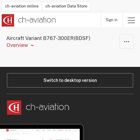
ch-aviation online
ch-aviation Data Store
Sign in
Latest News
Operator Search
Aircraft Search
Airport Search
Airframe MRO Provider Search
Commercial Aviation
Schedules
Orders
Start-Ups
Charter Search
Routes
Winners & Losers
Airframe MRO Event Search
Capacity
Business Jets
Utilisation
Operator Contacts
Route Network Changes
History
Accidents and Inci
Schedules
Man
R
Aircraft Variant B767-300ER(BDSF)
Overview
Switch to desktop version