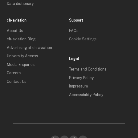
Data dictionary
ch-aviation
Support
About Us
FAQs
ch-aviation Blog
Cookie Settings
Advertising at ch-aviation
University Access
Legal
Media Enquiries
Terms and Conditions
Careers
Privacy Policy
Contact Us
Impressum
Accessibility Policy