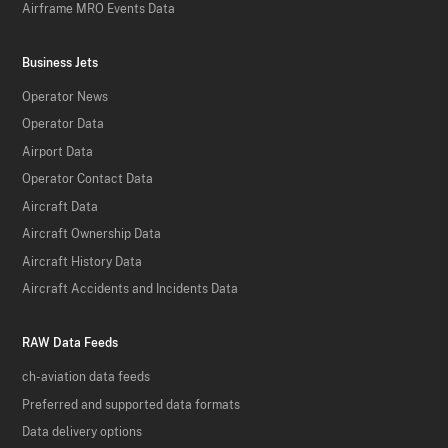
Airframe MRO Events Data
Business Jets
Operator News
Operator Data
Airport Data
Operator Contact Data
Aircraft Data
Aircraft Ownership Data
Aircraft History Data
Aircraft Accidents and Incidents Data
RAW Data Feeds
ch-aviation data feeds
Preferred and supported data formats
Data delivery options