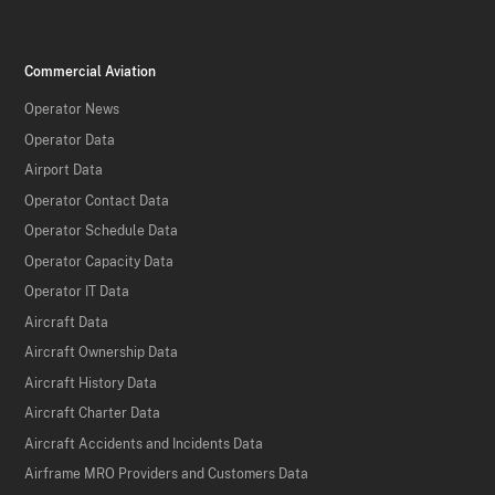
Commercial Aviation
Operator News
Operator Data
Airport Data
Operator Contact Data
Operator Schedule Data
Operator Capacity Data
Operator IT Data
Aircraft Data
Aircraft Ownership Data
Aircraft History Data
Aircraft Charter Data
Aircraft Accidents and Incidents Data
Airframe MRO Providers and Customers Data