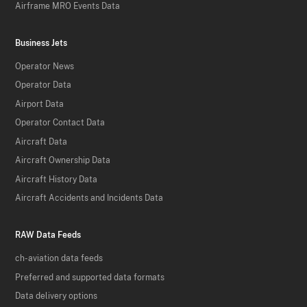
Airframe MRO Events Data
Business Jets
Operator News
Operator Data
Airport Data
Operator Contact Data
Aircraft Data
Aircraft Ownership Data
Aircraft History Data
Aircraft Accidents and Incidents Data
RAW Data Feeds
ch-aviation data feeds
Preferred and supported data formats
Data delivery options