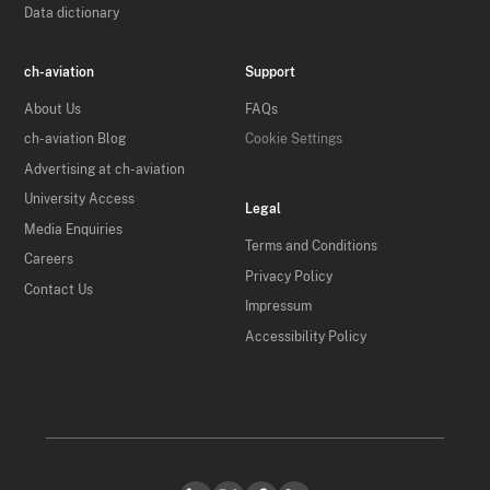
Data dictionary
ch-aviation
Support
About Us
FAQs
ch-aviation Blog
Cookie Settings
Advertising at ch-aviation
University Access
Legal
Media Enquiries
Terms and Conditions
Careers
Privacy Policy
Contact Us
Impressum
Accessibility Policy