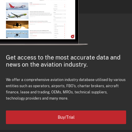
Get access to the most accurate data and
news on the aviation industry.
We offer a comprehensive aviation industry database utilised by various
entities such as operators, airports, FBO's, charter brokers, aircraft
finance, lease and trading, OEMs, MROs, technical suppliers,
technology providers and many more.
Buy/Trial