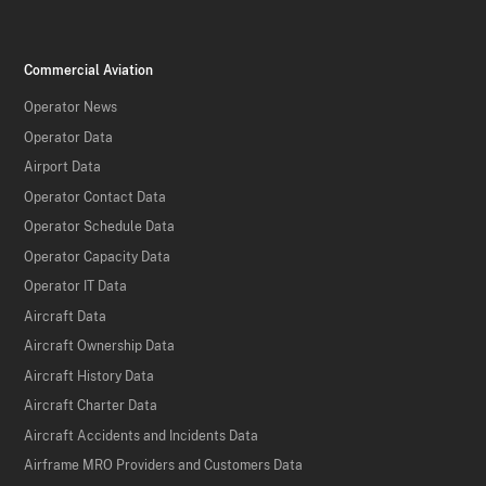
Commercial Aviation
Operator News
Operator Data
Airport Data
Operator Contact Data
Operator Schedule Data
Operator Capacity Data
Operator IT Data
Aircraft Data
Aircraft Ownership Data
Aircraft History Data
Aircraft Charter Data
Aircraft Accidents and Incidents Data
Airframe MRO Providers and Customers Data