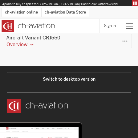
Apollo to buy easyJet for GBP5.7 billion (USD7.7 billion): Castlelake withdraws bid
ch-aviation online
ch-aviation Data Store
Sign in
Latest News
Operator Search
Aircraft Search
Airport Search
Airframe MRO Provider Search
Commercial Aviation
Schedules
Orders
Start-Ups
Charter Search
Routes
Winners & Losers
Airframe MRO Event Search
Capacity
Business Jets
Utilisation
Operator Contacts
Route Network Changes
History
Accidents and Inci
Schedules
Man
R
Aircraft Variant CRJ550
Overview
Switch to desktop version