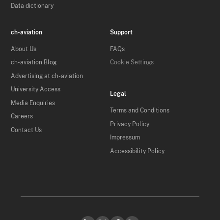
Data dictionary
ch-aviation
Support
About Us
FAQs
ch-aviation Blog
Cookie Settings
Advertising at ch-aviation
University Access
Legal
Media Enquiries
Terms and Conditions
Careers
Privacy Policy
Contact Us
Impressum
Accessibility Policy