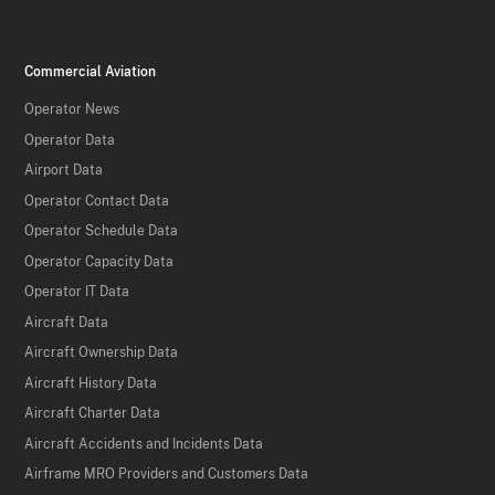
Commercial Aviation
Operator News
Operator Data
Airport Data
Operator Contact Data
Operator Schedule Data
Operator Capacity Data
Operator IT Data
Aircraft Data
Aircraft Ownership Data
Aircraft History Data
Aircraft Charter Data
Aircraft Accidents and Incidents Data
Airframe MRO Providers and Customers Data