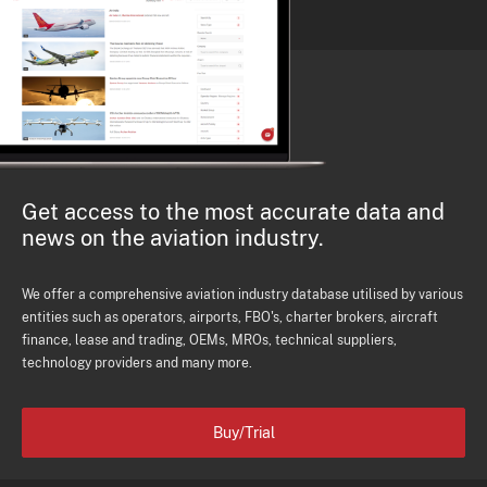
Get access to the most accurate data and
news on the aviation industry.
We offer a comprehensive aviation industry database utilised by various
entities such as operators, airports, FBO's, charter brokers, aircraft
finance, lease and trading, OEMs, MROs, technical suppliers,
technology providers and many more.
Buy/Trial