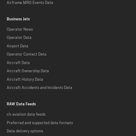
Airframe MRO Events Data
Business Jets
Operator News
Operator Data
Airport Data
Operator Contact Data
Aircraft Data
Aircraft Ownership Data
Aircraft History Data
Aircraft Accidents and Incidents Data
RAW Data Feeds
ch-aviation data feeds
Preferred and supported data formats
Data delivery options