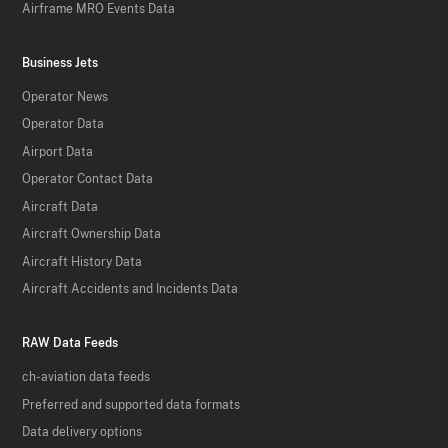
Airframe MRO Events Data
Business Jets
Operator News
Operator Data
Airport Data
Operator Contact Data
Aircraft Data
Aircraft Ownership Data
Aircraft History Data
Aircraft Accidents and Incidents Data
RAW Data Feeds
ch-aviation data feeds
Preferred and supported data formats
Data delivery options