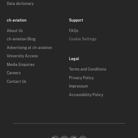
Data dictionary
ch-aviation
Support
About Us
FAQs
ch-aviation Blog
Cookie Settings
Advertising at ch-aviation
University Access
Legal
Media Enquiries
Terms and Conditions
Careers
Privacy Policy
Contact Us
Impressum
Accessibility Policy