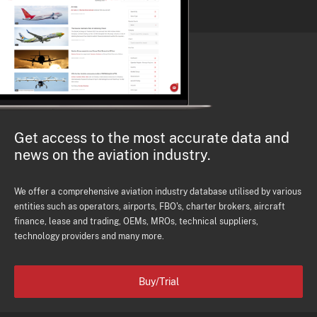
Get access to the most accurate data and
news on the aviation industry.
We offer a comprehensive aviation industry database utilised by various
entities such as operators, airports, FBO's, charter brokers, aircraft
finance, lease and trading, OEMs, MROs, technical suppliers,
technology providers and many more.
Buy/Trial