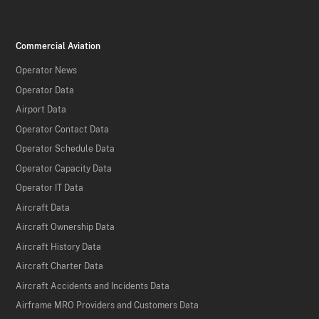
Commercial Aviation
Operator News
Operator Data
Airport Data
Operator Contact Data
Operator Schedule Data
Operator Capacity Data
Operator IT Data
Aircraft Data
Aircraft Ownership Data
Aircraft History Data
Aircraft Charter Data
Aircraft Accidents and Incidents Data
Airframe MRO Providers and Customers Data