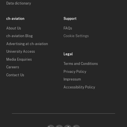
Data dictionary
ch-aviation
Support
About Us
FAQs
ch-aviation Blog
Cookie Settings
Advertising at ch-aviation
University Access
Legal
Media Enquiries
Terms and Conditions
Careers
Privacy Policy
Contact Us
Impressum
Accessibility Policy