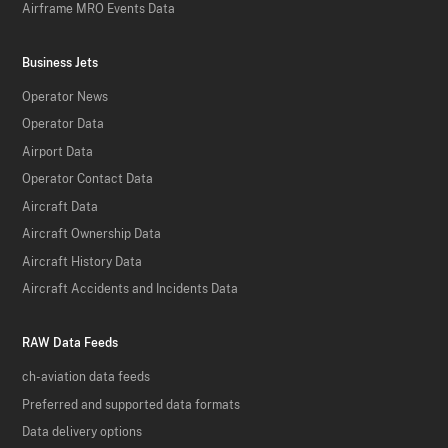
Airframe MRO Events Data
Business Jets
Operator News
Operator Data
Airport Data
Operator Contact Data
Aircraft Data
Aircraft Ownership Data
Aircraft History Data
Aircraft Accidents and Incidents Data
RAW Data Feeds
ch-aviation data feeds
Preferred and supported data formats
Data delivery options