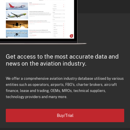
Get access to the most accurate data and
news on the aviation industry.
We offer a comprehensive aviation industry database utilised by various
entities such as operators, airports, FBO's, charter brokers, aircraft
finance, lease and trading, OEMs, MROs, technical suppliers,
technology providers and many more.
Buy/Trial