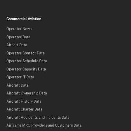
Commercial Aviation
Operator News
Operator Data
Airport Data
Operator Contact Data
Operator Schedule Data
Operator Capacity Data
Operator IT Data
Aircraft Data
Aircraft Ownership Data
Aircraft History Data
Aircraft Charter Data
Aircraft Accidents and Incidents Data
Airframe MRO Providers and Customers Data