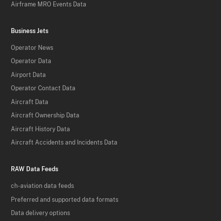
Airframe MRO Events Data
Business Jets
Operator News
Operator Data
Airport Data
Operator Contact Data
Aircraft Data
Aircraft Ownership Data
Aircraft History Data
Aircraft Accidents and Incidents Data
RAW Data Feeds
ch-aviation data feeds
Preferred and supported data formats
Data delivery options