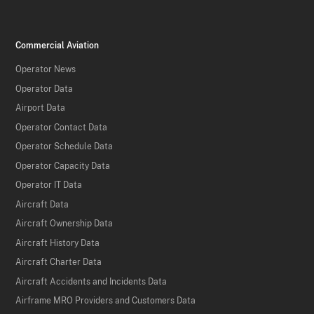
Commercial Aviation
Operator News
Operator Data
Airport Data
Operator Contact Data
Operator Schedule Data
Operator Capacity Data
Operator IT Data
Aircraft Data
Aircraft Ownership Data
Aircraft History Data
Aircraft Charter Data
Aircraft Accidents and Incidents Data
Airframe MRO Providers and Customers Data