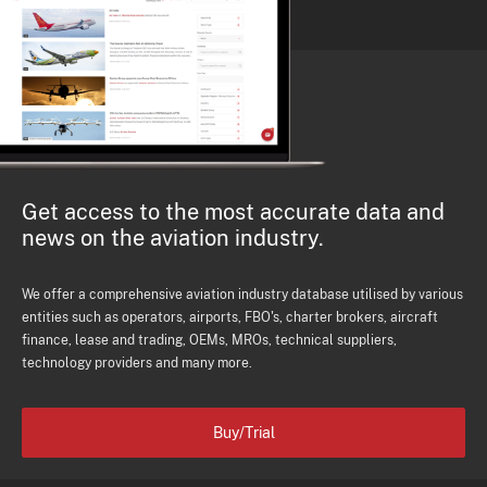
Get access to the most accurate data and
news on the aviation industry.
We offer a comprehensive aviation industry database utilised by various
entities such as operators, airports, FBO's, charter brokers, aircraft
finance, lease and trading, OEMs, MROs, technical suppliers,
technology providers and many more.
Buy/Trial