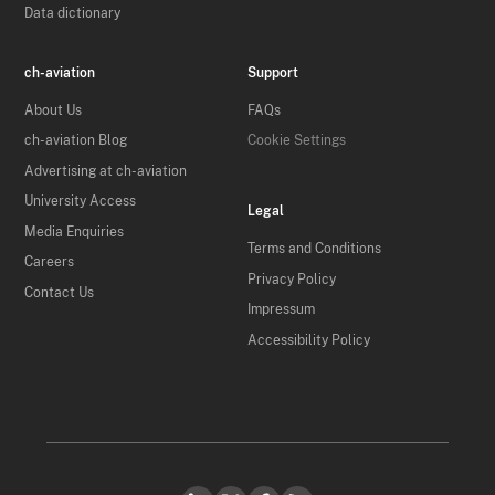
Data dictionary
ch-aviation
Support
About Us
FAQs
ch-aviation Blog
Cookie Settings
Advertising at ch-aviation
University Access
Legal
Media Enquiries
Terms and Conditions
Careers
Privacy Policy
Contact Us
Impressum
Accessibility Policy