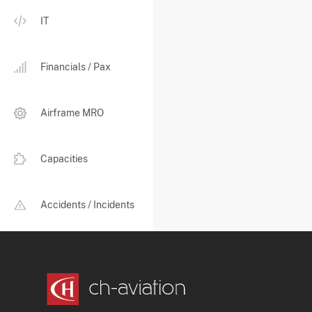
IT
Financials / Pax
Airframe MRO
Capacities
Accidents / Incidents