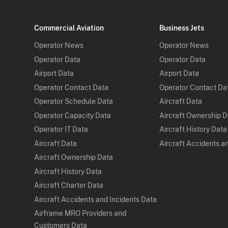
Commercial Aviation
Business Jets
Operator News
Operator News
Operator Data
Operator Data
Airport Data
Airport Data
Operator Contact Data
Operator Contact Da
Operator Schedule Data
Aircraft Data
Operator Capacity Data
Aircraft Ownership 
Operator IT Data
Aircraft History Data
Aircraft Data
Aircraft Accidents a
Aircraft Ownership Data
Aircraft History Data
Aircraft Charter Data
Aircraft Accidents and Incidents Data
Airframe MRO Providers and
Customers Data