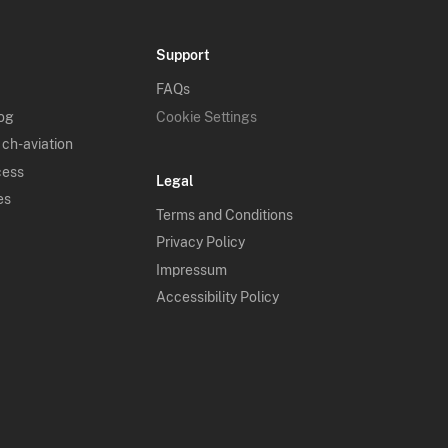
Support
FAQs
log
Cookie Settings
 ch-aviation
cess
Legal
es
Terms and Conditions
Privacy Policy
Impressum
Accessibility Policy