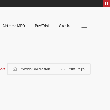
Airframe MRO
Buy/Trial
Sign in
ort
Provide Correction
Print Page