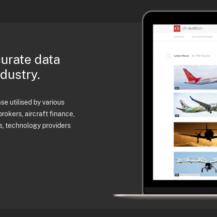
curate data
ndustry.
e utilised by various
brokers, aircraft finance,
s, technology providers