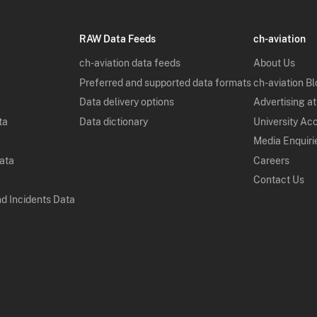
RAW Data Feeds
ch-aviation
ch-aviation data feeds
About Us
Preferred and supported data formats
ch-aviation B
Data delivery options
Advertising at
ta
Data dictionary
University Ac
Media Enquiri
Data
Careers
Contact Us
nd Incidents Data