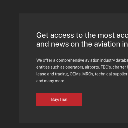
Get access to the most ac
and news on the aviation i
We offer a comprehensive aviation industry databas
entities such as operators, airports, FBO's, charter 
lease and trading, OEMs, MROs, technical supplier
and many more.
Buy/Trial