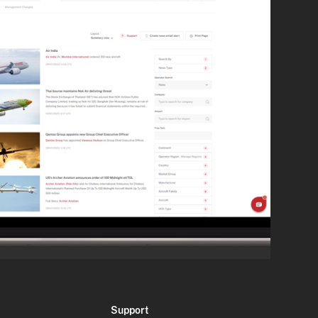
Support