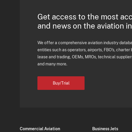
Get access to the most ac
and news on the aviation i
We offer a comprehensive aviation industry databas
entities such as operators, airports, FBO's, charter 
lease and trading, OEMs, MROs, technical supplier
and many more.
Buy/Trial
Commercial Aviation
Business Jets