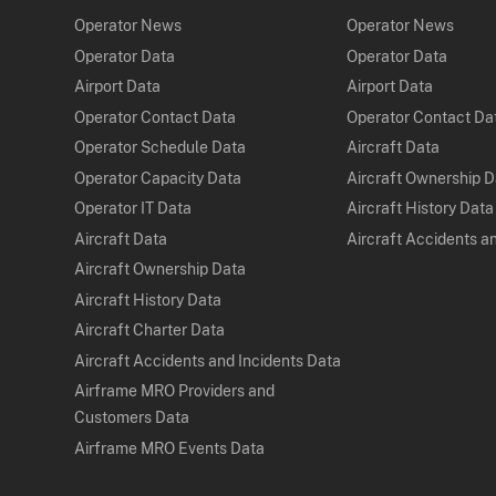
Operator News
Operator News
Operator Data
Operator Data
Airport Data
Airport Data
Operator Contact Data
Operator Contact Da
Operator Schedule Data
Aircraft Data
Operator Capacity Data
Aircraft Ownership 
Operator IT Data
Aircraft History Data
Aircraft Data
Aircraft Accidents a
Aircraft Ownership Data
Aircraft History Data
Aircraft Charter Data
Aircraft Accidents and Incidents Data
Airframe MRO Providers and
Customers Data
Airframe MRO Events Data