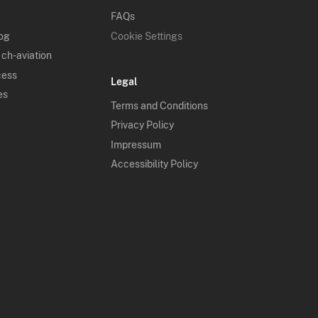
FAQs
log
Cookie Settings
 ch-aviation
cess
Legal
es
Terms and Conditions
Privacy Policy
Impressum
Accessibility Policy