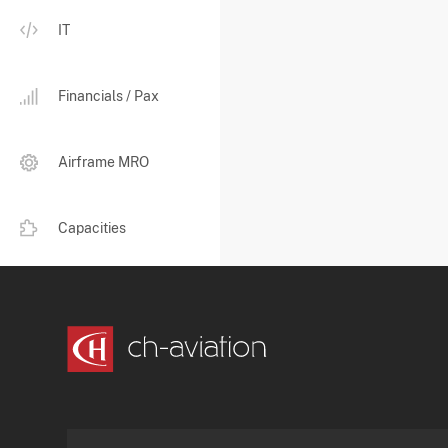
IT
Financials / Pax
Airframe MRO
Capacities