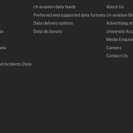
ch-aviation data feeds
About Us
Preferred and supported data formats
ch-aviation B
Data delivery options
Advertising at
ta
Data dictionary
University Ac
Media Enquiri
Data
Careers
Contact Us
nd Incidents Data