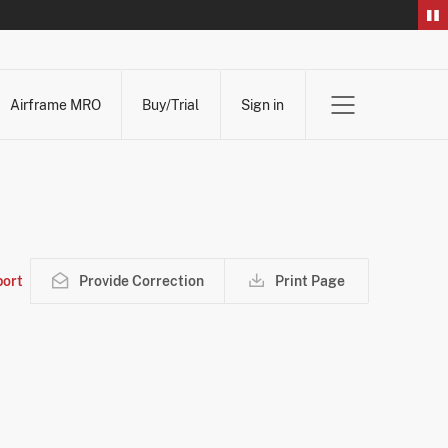
Airframe MRO
Buy/Trial
Sign in
ort
Provide Correction
Print Page