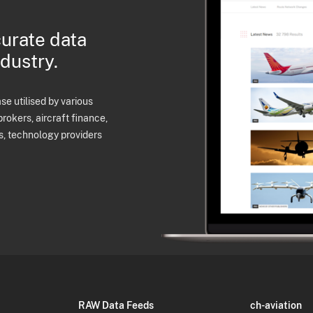
curate data
ndustry.
e utilised by various
brokers, aircraft finance,
s, technology providers
RAW Data Feeds
ch-aviation