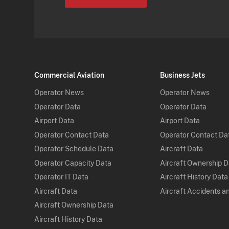
Commercial Aviation
Business Jets
Operator News
Operator News
Operator Data
Operator Data
Airport Data
Airport Data
Operator Contact Data
Operator Contact Da
Operator Schedule Data
Aircraft Data
Operator Capacity Data
Aircraft Ownership 
Operator IT Data
Aircraft History Data
Aircraft Data
Aircraft Accidents a
Aircraft Ownership Data
Aircraft History Data