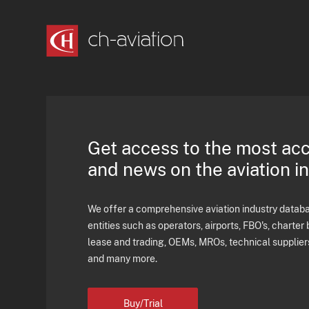
Get access to the most ac
and news on the aviation i
We offer a comprehensive aviation industry databas
entities such as operators, airports, FBO's, charter 
lease and trading, OEMs, MROs, technical supplier
and many more.
Buy/Trial