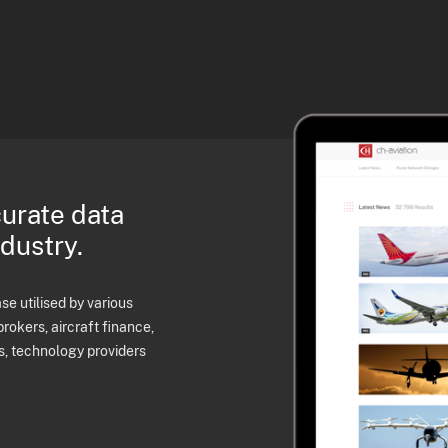
curate data
ndustry.
e utilised by various
brokers, aircraft finance,
s, technology providers