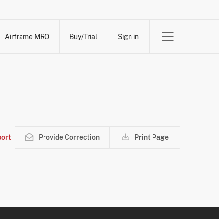
Airframe MRO
Buy/Trial
Sign in
ort
Provide Correction
Print Page