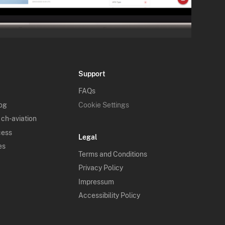
Support
FAQs
log
Cookie Settings
 ch-aviation
cess
Legal
es
Terms and Conditions
Privacy Policy
Impressum
Accessibility Policy