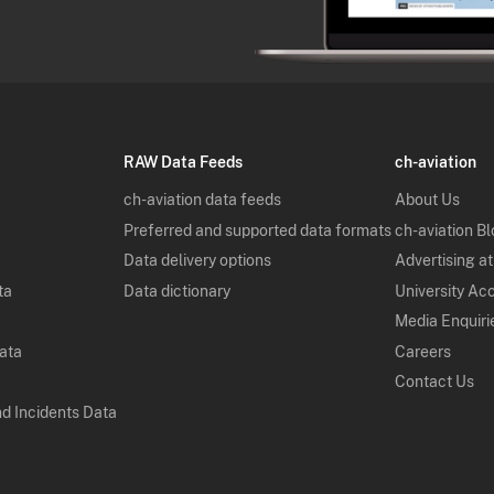
RAW Data Feeds
ch-aviation
ch-aviation data feeds
About Us
Preferred and supported data formats
ch-aviation B
Data delivery options
Advertising at
ta
Data dictionary
University Ac
Media Enquiri
Data
Careers
Contact Us
nd Incidents Data