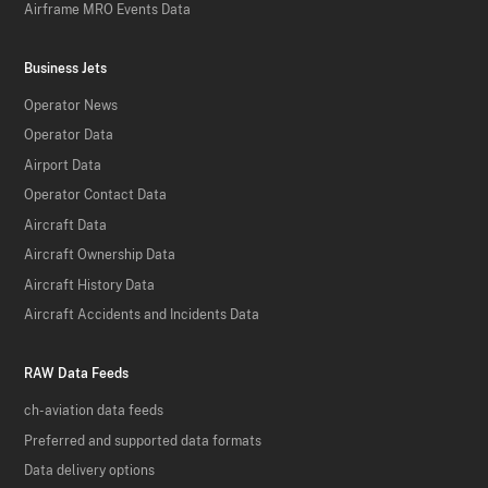
Airframe MRO Events Data
Business Jets
Operator News
Operator Data
Airport Data
Operator Contact Data
Aircraft Data
Aircraft Ownership Data
Aircraft History Data
Aircraft Accidents and Incidents Data
RAW Data Feeds
ch-aviation data feeds
Preferred and supported data formats
Data delivery options