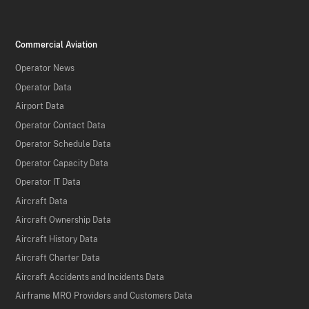
Commercial Aviation
Operator News
Operator Data
Airport Data
Operator Contact Data
Operator Schedule Data
Operator Capacity Data
Operator IT Data
Aircraft Data
Aircraft Ownership Data
Aircraft History Data
Aircraft Charter Data
Aircraft Accidents and Incidents Data
Airframe MRO Providers and Customers Data