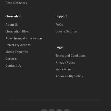
Data dictionary
ch-aviation
Support
About Us
FAQs
ch-aviation Blog
Cookie Settings
Advertising at ch-aviation
University Access
Legal
Media Enquiries
Terms and Conditions
Careers
Privacy Policy
Contact Us
Impressum
Accessibility Policy