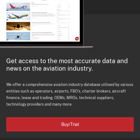
Get access to the most accurate data and
news on the aviation industry.
We offer a comprehensive aviation industry database utilised by various
entities such as operators, airports, FBO's, charter brokers, aircraft
finance, lease and trading, OEMs, MROs, technical suppliers,
technology providers and many more.
Buy/Trial