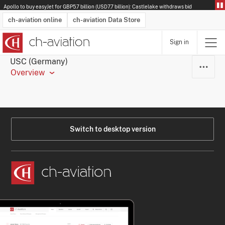
Apollo to buy easyJet for GBP5.7 billion (USD7.7 billion): Castlelake withdraws bid
ch-aviation online
ch-aviation Data Store
Sign in
Latest News
Operator Search
Aircraft Search
Airport Search
Airframe MRO Provider Search
Commercial Aviation
Schedules
Orders
Start-Ups
Charter Search
Routes
Winners & Losers
Airframe MRO Event Search
Capacity
Business Jets
Utilisation
Operator Contacts
Route Network Changes
History
Accidents and Inci
Schedules
Man
R
USC (Germany)
Overview
Switch to desktop version