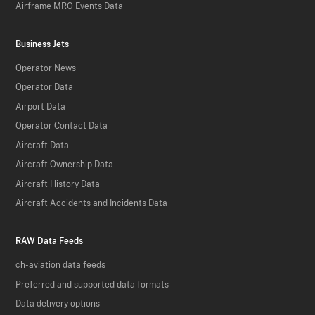
Airframe MRO Events Data
Business Jets
Operator News
Operator Data
Airport Data
Operator Contact Data
Aircraft Data
Aircraft Ownership Data
Aircraft History Data
Aircraft Accidents and Incidents Data
RAW Data Feeds
ch-aviation data feeds
Preferred and supported data formats
Data delivery options