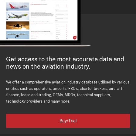
Get access to the most accurate data and
news on the aviation industry.
We offer a comprehensive aviation industry database utilised by various
entities such as operators, airports, FBO's, charter brokers, aircraft
finance, lease and trading, OEMs, MROs, technical suppliers,
technology providers and many more.
Buy/Trial