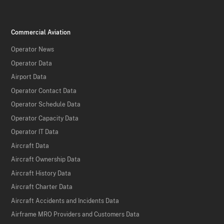
Commercial Aviation
Operator News
Operator Data
Airport Data
Operator Contact Data
Operator Schedule Data
Operator Capacity Data
Operator IT Data
Aircraft Data
Aircraft Ownership Data
Aircraft History Data
Aircraft Charter Data
Aircraft Accidents and Incidents Data
Airframe MRO Providers and Customers Data