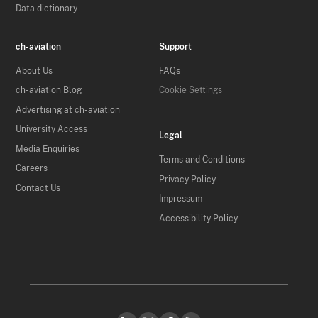
Data dictionary
ch-aviation
Support
About Us
FAQs
ch-aviation Blog
Cookie Settings
Advertising at ch-aviation
University Access
Legal
Media Enquiries
Terms and Conditions
Careers
Privacy Policy
Contact Us
Impressum
Accessibility Policy