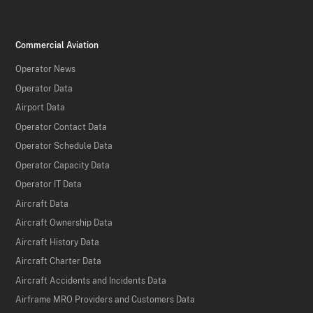
Commercial Aviation
Operator News
Operator Data
Airport Data
Operator Contact Data
Operator Schedule Data
Operator Capacity Data
Operator IT Data
Aircraft Data
Aircraft Ownership Data
Aircraft History Data
Aircraft Charter Data
Aircraft Accidents and Incidents Data
Airframe MRO Providers and Customers Data