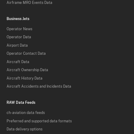
Airframe MRO Events Data
Business Jets
Operator News
Operator Data
Airport Data
Operator Contact Data
Aircraft Data
Aircraft Ownership Data
Aircraft History Data
Aircraft Accidents and Incidents Data
RAW Data Feeds
ch-aviation data feeds
Preferred and supported data formats
Data delivery options