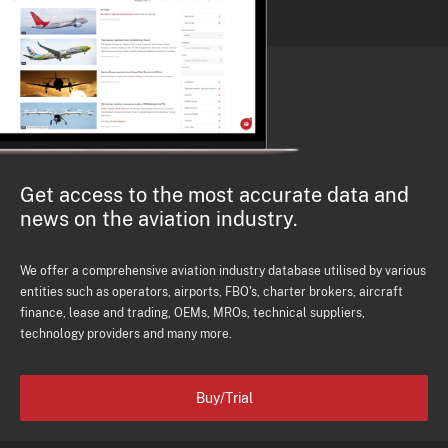
Get access to the most accurate data and
news on the aviation industry.
We offer a comprehensive aviation industry database utilised by various
entities such as operators, airports, FBO's, charter brokers, aircraft
finance, lease and trading, OEMs, MROs, technical suppliers,
technology providers and many more.
Buy/Trial