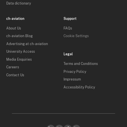
Data dictionary
ch-aviation
Support
About Us
FAQs
ch-aviation Blog
Cookie Settings
Advertising at ch-aviation
University Access
Legal
Media Enquiries
Terms and Conditions
Careers
Privacy Policy
Contact Us
Impressum
Accessibility Policy